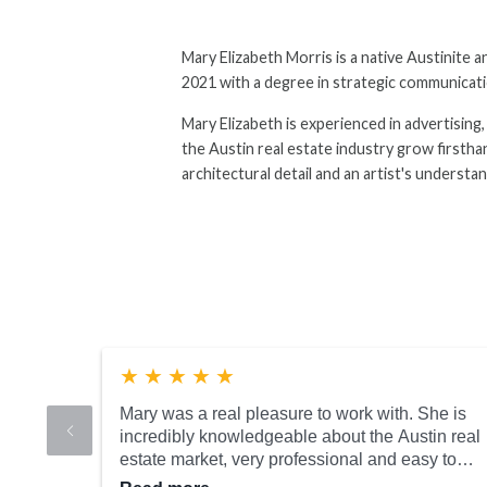
Mary Elizabeth Morris is a native Austinite
2021 with a degree in strategic communicatio
Mary Elizabeth is experienced in advertising
the Austin real estate industry grow firsthan
architectural detail and an artist's understa