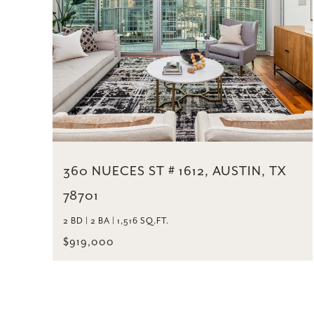
360 NUECES ST # 1612, AUSTIN, TX
78701
2 BD | 2 BA | 1,516 SQ.FT.
$919,000