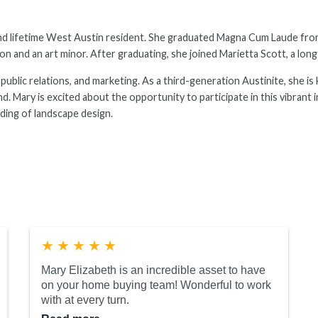
 and lifetime West Austin resident. She graduated Magna Cum Laude fro
n and an art minor. After graduating, she joined Marietta Scott, a long
, public relations, and marketing. As a third-generation Austinite, she 
d. Mary is excited about the opportunity to participate in this vibrant 
nding of landscape design.