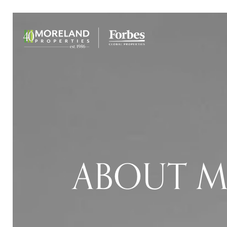
ABOUT M