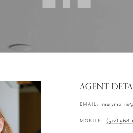
AGENT DETA
marymorris
EMAIL:
(512) 968
MOBILE: