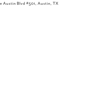
e Austin Blvd #501, Austin, TX