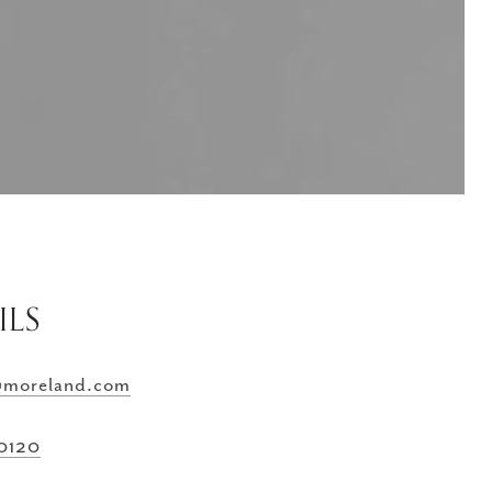
ILS
@moreland.com
-0120