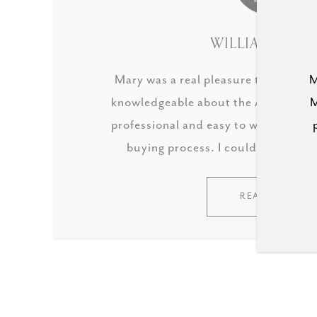
WILLIAM HALE 
Mary was a real pleasure to work wit
M
knowledgeable about the Austin real
M
professional and easy to work with,
buying process. I couldn't reco
READ MORE