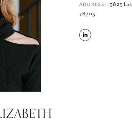
3825 Lak
ADDRESS:
78703
LIZABETH