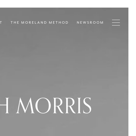
T
THE MORELAND METHOD
NEWSROOM
H MORRIS