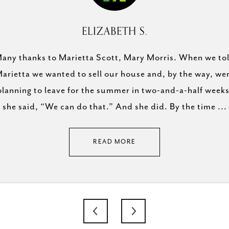
B.
ELIZABETH S.
h. She is incredibly
any thanks to Marietta Scott, Mary Morris. When we to
 estate market, very
arietta we wanted to sell our house and, by the way, we
Mary Elizabeth is an
 and understands the
planning to leave for the summer in two-and-a-half weeks
buying team! Won
mmend her enough!
she said, “We can do that.” And she did. By the time ...
READ MORE