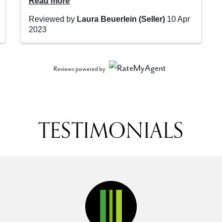
Reviews powered by
TESTIMONIALS