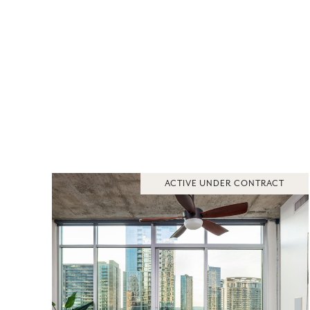
ACTIVE UNDER CONTRACT