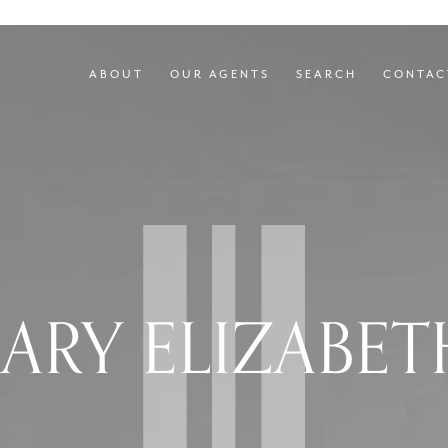
ABOUT
OUR AGENTS
SEARCH
CONTAC
ARY ELIZABET