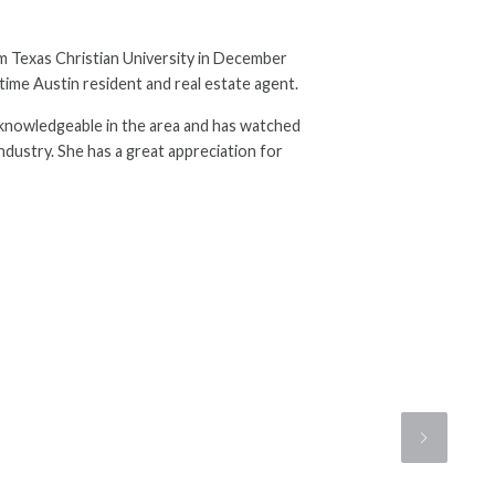
m Texas Christian University in December
time Austin resident and real estate agent.
is knowledgeable in the area and has watched
industry. She has a great appreciation for