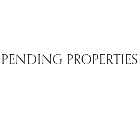
PENDING PROPERTIES