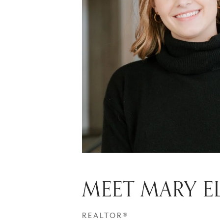
MEET MARY E
REALTOR®