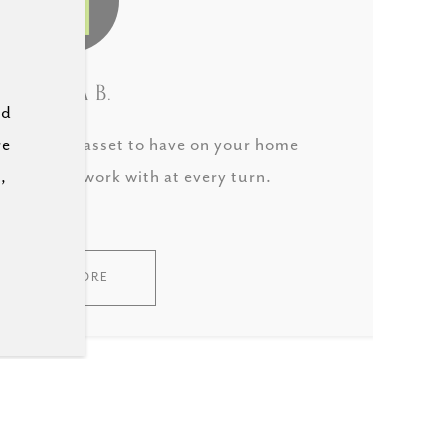
LAURA B.
ld
re
 incredible asset to have on your home
,
derful to work with at every turn.
READ MORE