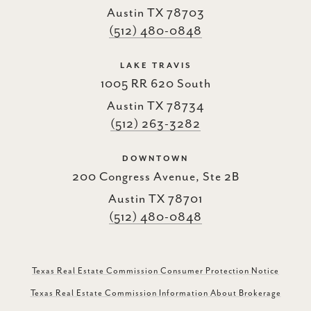
Austin TX 78703
(512) 480-0848
LAKE TRAVIS
1005 RR 620 South
Austin TX 78734
(512) 263-3282
DOWNTOWN
200 Congress Avenue, Ste 2B
Austin TX 78701
(512) 480-0848
Texas Real Estate Commission Consumer Protection Notice
Texas Real Estate Commission Information About Brokerage