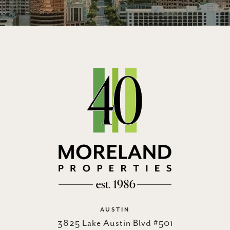
AUSTIN
3825 Lake Austin Blvd #501