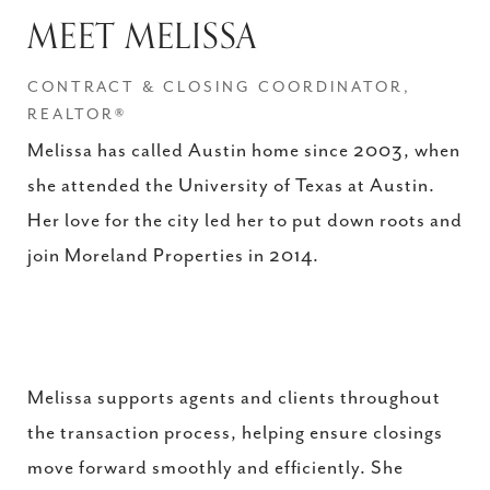
MEET MELISSA
CONTRACT & CLOSING COORDINATOR,
REALTOR®
Melissa has called Austin home since 2003, when
she attended the University of Texas at Austin.
Her love for the city led her to put down roots and
join Moreland Properties in 2014.
Melissa supports agents and clients throughout
the transaction process, helping ensure closings
move forward smoothly and efficiently. She