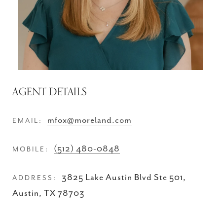
AGENT DETAILS
mfox@moreland.com
EMAIL:
(512) 480-0848
MOBILE:
3825 Lake Austin Blvd Ste 501,
ADDRESS:
Austin, TX 78703