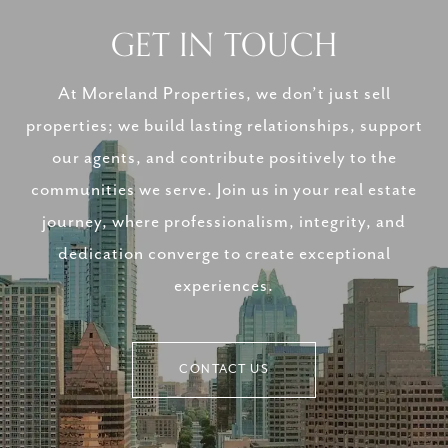
GET IN TOUCH
At Moreland Properties, we don’t just sell
properties; we build lasting relationships, support
our agents, and contribute positively to the
communities we serve. Join us in your real estate
journey, where professionalism, integrity, and
dedication converge to create exceptional
experiences.
CONTACT US