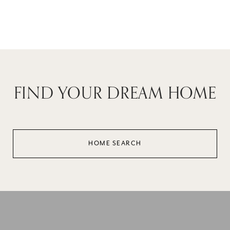
Reviews powered by
FIND YOUR DREAM HOME
HOME SEARCH