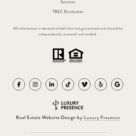
Services
TREC Disclaimer
All information is deemed reliable but not guaranteed and should be
independently reviewed and verified.
Real Estate Website Design by
Luxury Presence