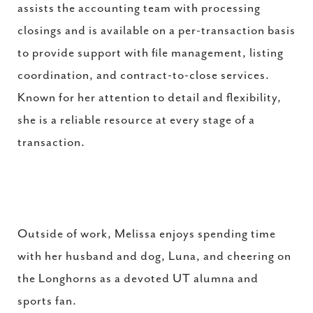
assists the accounting team with processing
closings and is available on a per-transaction basis
to provide support with file management, listing
coordination, and contract-to-close services.
Known for her attention to detail and flexibility,
she is a reliable resource at every stage of a
transaction.
Outside of work, Melissa enjoys spending time
with her husband and dog, Luna, and cheering on
the Longhorns as a devoted UT alumna and
sports fan.