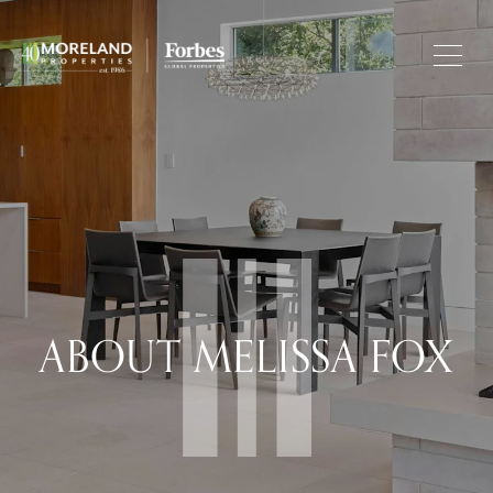
ABOUT MELISSA FOX