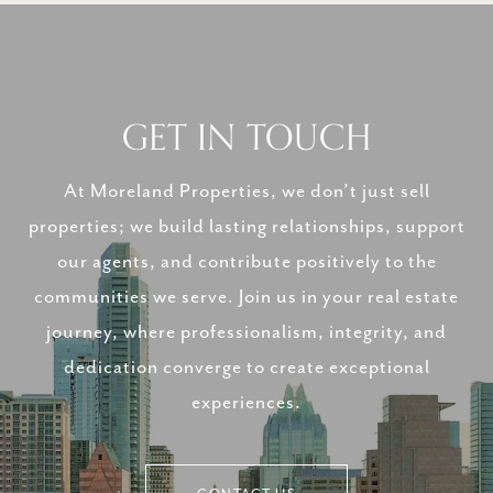
GET IN TOUCH
At Moreland Properties, we don’t just sell
properties; we build lasting relationships, support
our agents, and contribute positively to the
communities we serve. Join us in your real estate
journey, where professionalism, integrity, and
dedication converge to create exceptional
experiences.