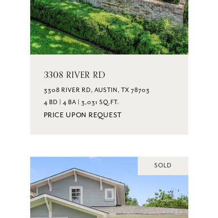
3308 RIVER RD
3308 RIVER RD, AUSTIN, TX 78703
4 BD | 4 BA | 3,031 SQ.FT.
PRICE UPON REQUEST
SOLD