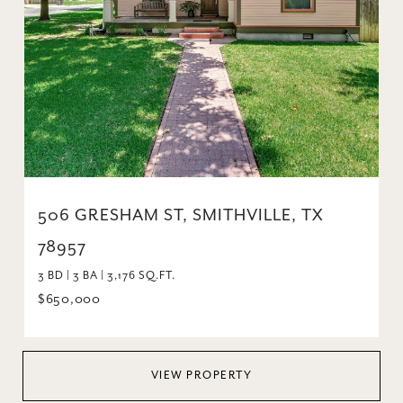
506 GRESHAM ST, SMITHVILLE, TX
78957
3 BD | 3 BA | 3,176 SQ.FT.
$650,000
VIEW PROPERTY