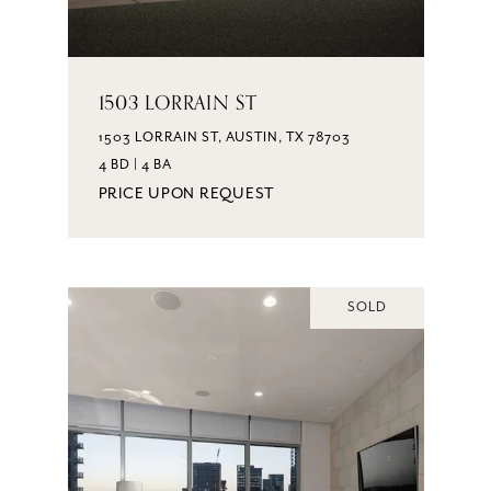
1503 LORRAIN ST
1503 LORRAIN ST, AUSTIN, TX 78703
4 BD | 4 BA
PRICE UPON REQUEST
SOLD