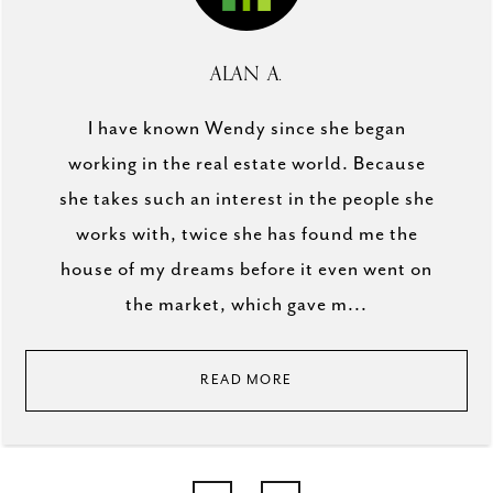
ALAN A.
I have known Wendy since she began
working in the real estate world. Because
she takes such an interest in the people she
works with, twice she has found me the
house of my dreams before it even went on
the market, which gave m...
READ MORE