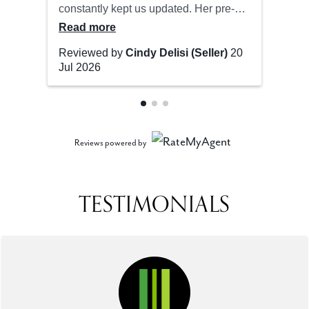
Reviews powered by
TESTIMONIALS