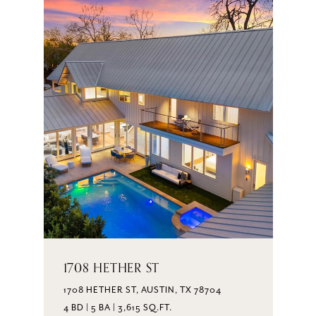
1708 HETHER ST
1708 HETHER ST, AUSTIN, TX 78704
4 BD | 5 BA | 3,615 SQ.FT.