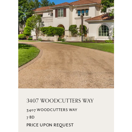
3407 WOODCUTTERS WAY
3407 WOODCUTTERS WAY
7 BD
PRICE UPON REQUEST