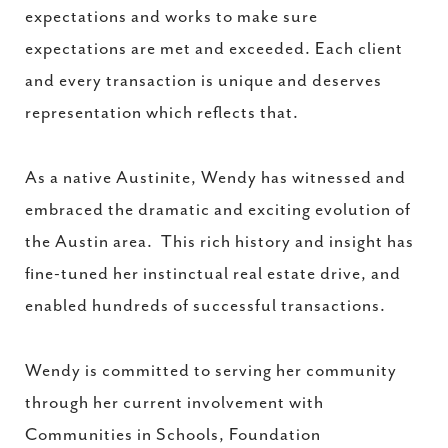
expectations and works to make sure
expectations are met and exceeded. Each client
and every transaction is unique and deserves
representation which reflects that.
As a native Austinite, Wendy has witnessed and
embraced the dramatic and exciting evolution of
the Austin area. This rich history and insight has
fine-tuned her instinctual real estate drive, and
enabled hundreds of successful transactions.
Wendy is committed to serving her community
through her current involvement with
Communities in Schools, Foundation