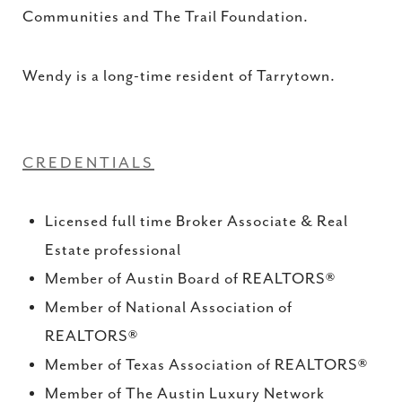
Communities and The Trail Foundation.
Wendy is a long-time resident of Tarrytown.
CREDENTIALS
Licensed full time Broker Associate & Real
Estate professional
Member of Austin Board of REALTORS®
Member of National Association of
REALTORS®
Member of Texas Association of REALTORS®
Member of The Austin Luxury Network