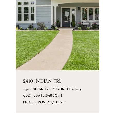
2410 INDIAN TRL
2410 INDIAN TRL, AUSTIN, TX 78703
5 BD | 3 BA | 2,898 SQ.FT.
PRICE UPON REQUEST