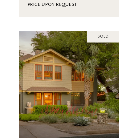
PRICE UPON REQUEST
SOLD