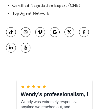
Certified Negotiation Expert (CNE)
Top Agent Network