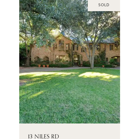
SOLD
13 NILES RD