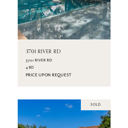
3701 RIVER RD
3701 RIVER RD
4 BD
PRICE UPON REQUEST
SOLD