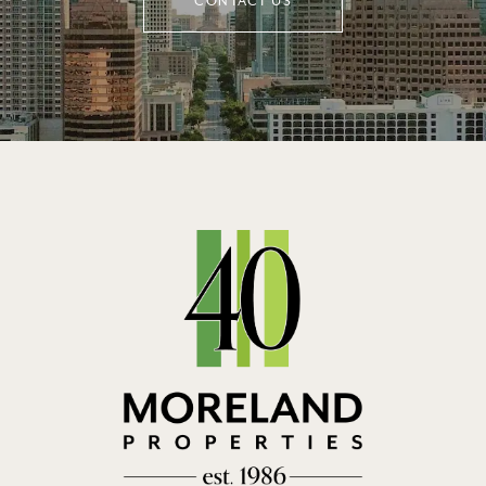
CONTACT US