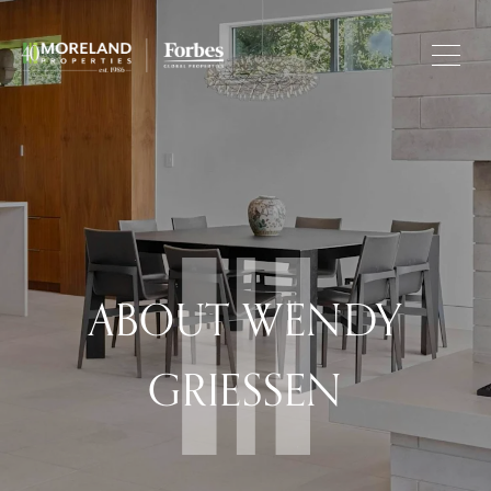
ABOUT WENDY
GRIESSEN