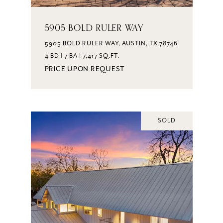
5905 BOLD RULER WAY
5905 BOLD RULER WAY, AUSTIN, TX 78746
4 BD | 7 BA | 7,417 SQ.FT.
PRICE UPON REQUEST
SOLD