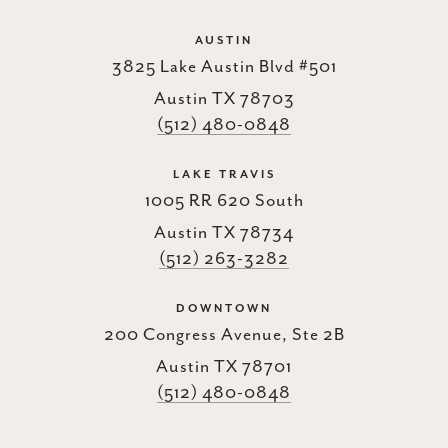
AUSTIN
3825 Lake Austin Blvd #501
Austin TX 78703
(512) 480-0848
LAKE TRAVIS
1005 RR 620 South
Austin TX 78734
(512) 263-3282
DOWNTOWN
200 Congress Avenue, Ste 2B
Austin TX 78701
(512) 480-0848