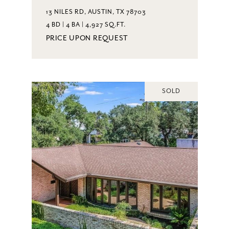
13 NILES RD, AUSTIN, TX 78703
4 BD | 4 BA | 4,927 SQ.FT.
PRICE UPON REQUEST
SOLD