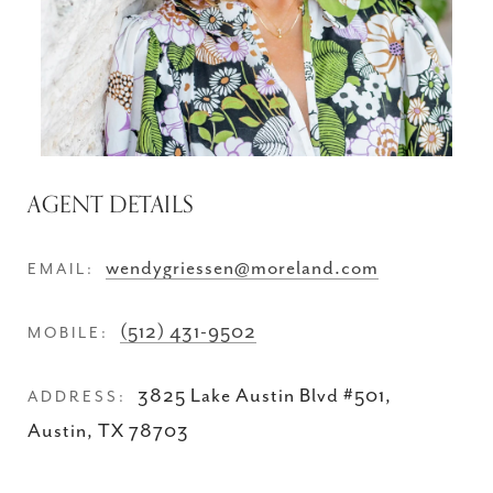
AGENT DETAILS
wendygriessen@moreland.com
EMAIL:
(512) 431-9502
MOBILE:
3825 Lake Austin Blvd #501,
ADDRESS:
Austin, TX 78703