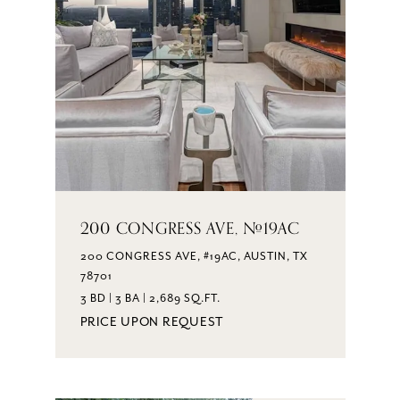
200 CONGRESS AVE, #19AC
200 CONGRESS AVE, #19AC, AUSTIN, TX
78701
3 BD | 3 BA | 2,689 SQ.FT.
PRICE UPON REQUEST