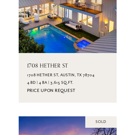
1708 HETHER ST
1708 HETHER ST, AUSTIN, TX 78704
4 BD | 4 BA | 3,615 SQ.FT.
PRICE UPON REQUEST
SOLD