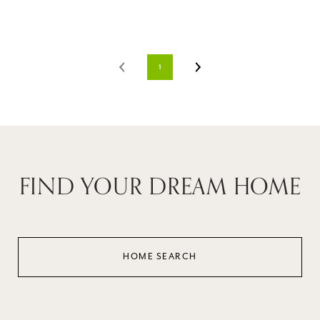
1
FIND YOUR DREAM HOME
HOME SEARCH