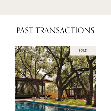
PAST TRANSACTIONS
SOLD