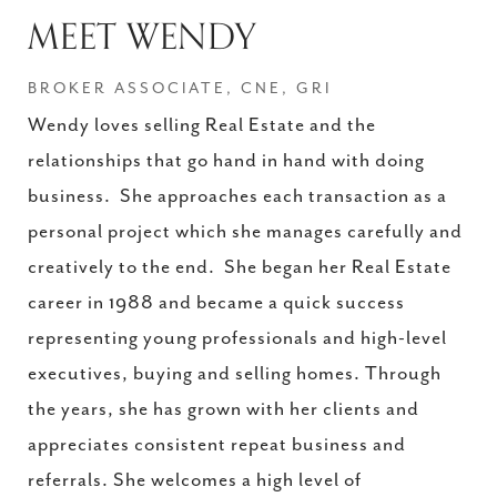
MEET WENDY
BROKER ASSOCIATE, CNE, GRI
Wendy loves selling Real Estate and the
relationships that go hand in hand with doing
business. She approaches each transaction as a
personal project which she manages carefully and
creatively to the end. She began her Real Estate
career in 1988 and became a quick success
representing young professionals and high-level
executives, buying and selling homes. Through
the years, she has grown with her clients and
appreciates consistent repeat business and
referrals. She welcomes a high level of