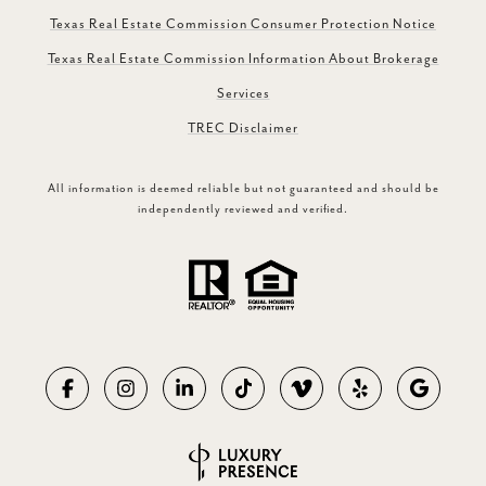
Texas Real Estate Commission Consumer Protection Notice
Texas Real Estate Commission Information About Brokerage
Services
TREC Disclaimer
All information is deemed reliable but not guaranteed and should be
independently reviewed and verified.