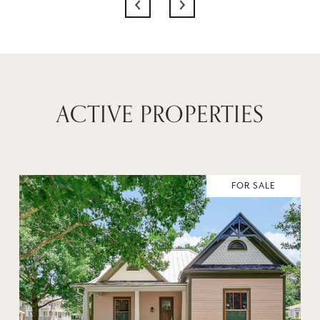
ACTIVE PROPERTIES
FOR SALE