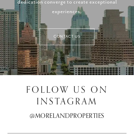
dedication converge to create exceptional
experiences.
CONTACT US
FOLLOW US ON
INSTAGRAM
@MORELANDPROPERTIES
@MORELANDPROPERTIES
@MORELANDPROPERTIES