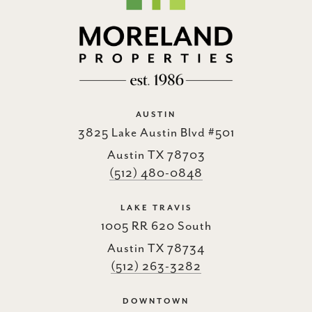
AUSTIN
3825 Lake Austin Blvd #501
Austin TX 78703
(512) 480-0848
LAKE TRAVIS
1005 RR 620 South
Austin TX 78734
(512) 263-3282
DOWNTOWN