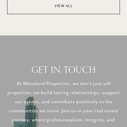
VIEW ALL
GET IN TOUCH
At Moreland Properties, we don’t just sell
properties; we build lasting relationships, support
our agents, and contribute positively to the
communities we serve. Join us in your real estate
journey, where professionalism, integrity, and