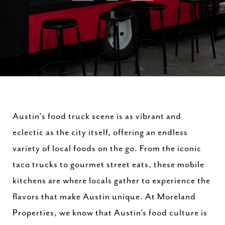
Austin's food truck scene is as vibrant and
eclectic as the city itself, offering an endless
variety of local foods on the go. From the iconic
taco trucks to gourmet street eats, these mobile
kitchens are where locals gather to experience the
flavors that make Austin unique. At Moreland
Properties, we know that Austin’s food culture is