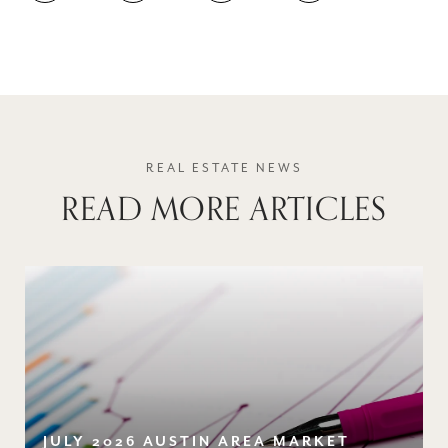
READ MORE ARTICLES
JULY 2026 AUSTIN AREA MARKET