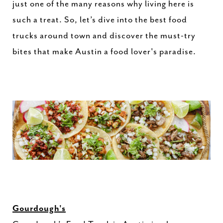
just one of the many reasons why living here is
such a treat. So, let’s dive into the best food
trucks around town and discover the must-try
bites that make Austin a food lover's paradise.
Gourdough's