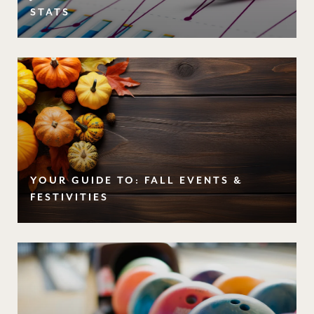
STATS
YOUR GUIDE TO: FALL EVENTS &
FESTIVITIES