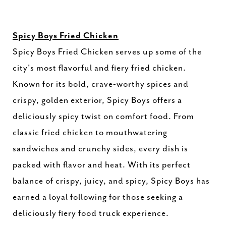
Spicy Boys Fried Chicken
Spicy Boys Fried Chicken serves up some of the
city's most flavorful and fiery fried chicken.
Known for its bold, crave-worthy spices and
crispy, golden exterior, Spicy Boys offers a
deliciously spicy twist on comfort food. From
classic fried chicken to mouthwatering
sandwiches and crunchy sides, every dish is
packed with flavor and heat. With its perfect
balance of crispy, juicy, and spicy, Spicy Boys has
earned a loyal following for those seeking a
deliciously fiery food truck experience.