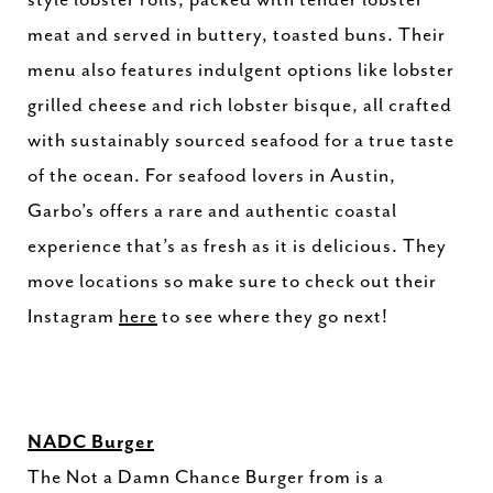
meat and served in buttery, toasted buns. Their
menu also features indulgent options like lobster
grilled cheese and rich lobster bisque, all crafted
with sustainably sourced seafood for a true taste
of the ocean. For seafood lovers in Austin,
Garbo’s offers a rare and authentic coastal
experience that’s as fresh as it is delicious. They
move locations so make sure to check out their
Instagram
here
to see where they go next!
NADC Burger
The Not a Damn Chance Burger from is a