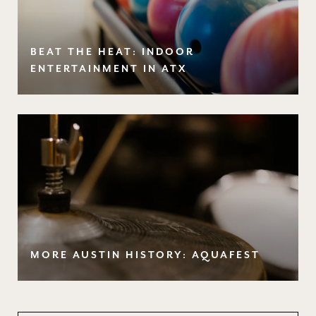
BEAT THE HEAT: INDOOR
ENTERTAINMENT IN ATX
MORE AUSTIN HISTORY: AQUAFEST