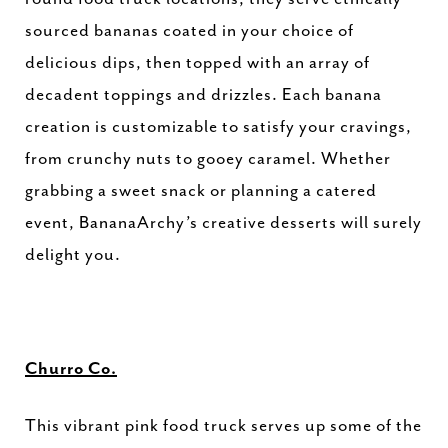
sourced bananas coated in your choice of
delicious dips, then topped with an array of
decadent toppings and drizzles. Each banana
creation is customizable to satisfy your cravings,
from crunchy nuts to gooey caramel. Whether
grabbing a sweet snack or planning a catered
event, BananaArchy’s creative desserts will surely
delight you.
Churro Co.
This vibrant pink food truck serves up some of the