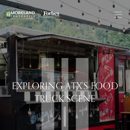
EXPLORING ATX'S FOOD
TRUCK SCENE