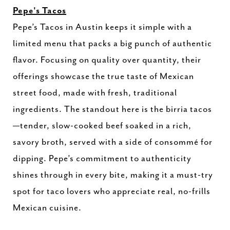
Pepe's Tacos
Pepe’s Tacos in Austin keeps it simple with a
limited menu that packs a big punch of authentic
flavor. Focusing on quality over quantity, their
offerings showcase the true taste of Mexican
street food, made with fresh, traditional
ingredients. The standout here is the birria tacos
—tender, slow-cooked beef soaked in a rich,
savory broth, served with a side of consommé for
dipping. Pepe’s commitment to authenticity
shines through in every bite, making it a must-try
spot for taco lovers who appreciate real, no-frills
Mexican cuisine.