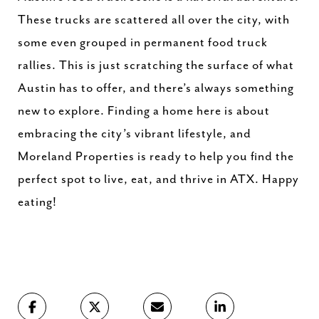
These trucks are scattered all over the city, with
some even grouped in permanent food truck
rallies. This is just scratching the surface of what
Austin has to offer, and there’s always something
new to explore. Finding a home here is about
embracing the city’s vibrant lifestyle, and
Moreland Properties is ready to help you find the
perfect spot to live, eat, and thrive in ATX. Happy
eating!