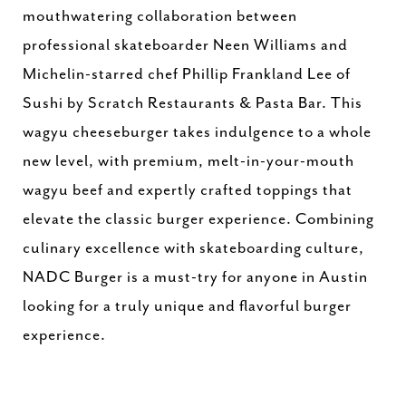
mouthwatering collaboration between
professional skateboarder Neen Williams and
Michelin-starred chef Phillip Frankland Lee of
Sushi by Scratch Restaurants & Pasta Bar. This
wagyu cheeseburger takes indulgence to a whole
new level, with premium, melt-in-your-mouth
wagyu beef and expertly crafted toppings that
elevate the classic burger experience. Combining
culinary excellence with skateboarding culture,
NADC Burger is a must-try for anyone in Austin
looking for a truly unique and flavorful burger
experience.