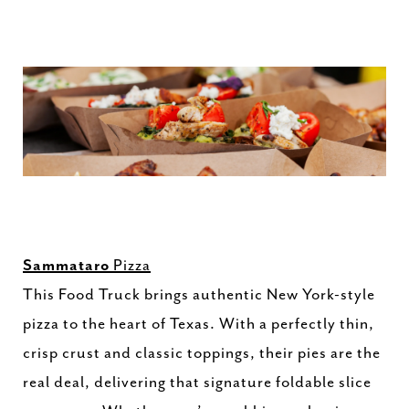
Sammataro
Pizza
This Food Truck brings authentic New York-style
pizza to the heart of Texas. With a perfectly thin,
crisp crust and classic toppings, their pies are the
real deal, delivering that signature foldable slice