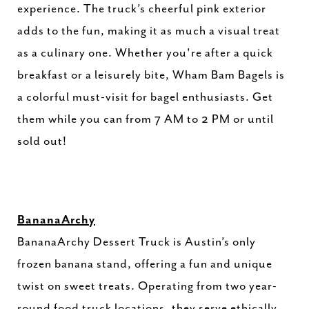
experience. The truck’s cheerful pink exterior
adds to the fun, making it as much a visual treat
as a culinary one. Whether you're after a quick
breakfast or a leisurely bite, Wham Bam Bagels is
a colorful must-visit for bagel enthusiasts. Get
them while you can from 7 AM to 2 PM or until
sold out!
BananaArchy
BananaArchy Dessert Truck is Austin’s only
frozen banana stand, offering a fun and unique
twist on sweet treats. Operating from two year-
round food truck locations, they serve ethically