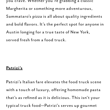
you crave. Whether you’re grabbing a classic
Margherita or something more adventurous,
Sammataro’s pizza is all about quality ingredients
and bold flavors. It’s the perfect spot for anyone in
Austin longing for a true taste of New York,
served fresh from a food truck.
Patrizi’s
Patrizi’s Italian fare elevates the food truck scene
with a touch of luxury, offering homemade pasta
that’s as refined as it is delicious. This isn’t your
typical truck food—Patrizi’s serves up gourmet