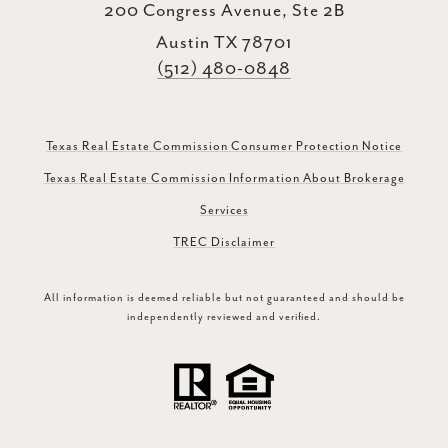
200 Congress Avenue, Ste 2B
Austin TX 78701
(512) 480-0848
Texas Real Estate Commission Consumer Protection Notice
Texas Real Estate Commission Information About Brokerage
Services
TREC Disclaimer
All information is deemed reliable but not guaranteed and should be
independently reviewed and verified.