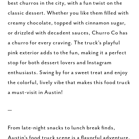
best churros in the city, with a fun twist on the
classic dessert. Whether you like them filled with
creamy chocolate, topped with cinnamon sugar,
or drizzled with decadent sauces, Churro Co has
a churro for every craving. The truck’s playful
pink exterior adds to the fun, making it a perfect
stop for both dessert lovers and Instagram
enthusiasts. Swing by for a sweet treat and enjoy
the colorful, lively vibe that makes this food truck
a must-visit in Austin!
—
From late-night snacks to lunch break finds,
Austin’s food truck scene is a flavorful adventure.