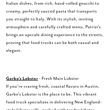
Italian dishes, from rich, hand-rolled gnocchi to
creamy, perfectly sauced pasta that transports
you straight to Italy. With its stylish, inviting
atmosphere and carefully crafted menu, Patrizi’s
brings an upscale dining experience to the streets,
proving that food trucks can be both casual and
elegant.
Garbo’s Lobster
- Fresh Main Lobster
If you're craving fresh, coastal flavors in Austin,
Garbo’s Lobster is the place to be. This vibrant
food truck specializes in delivering New England-
style lobster rolls, packed with tender lobster