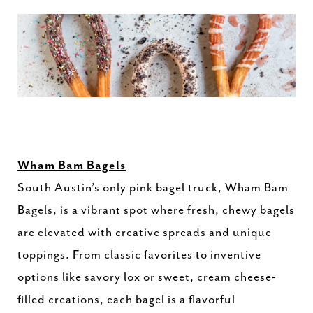
Wham Bam Bagels
South Austin’s only pink bagel truck, Wham Bam
Bagels, is a vibrant spot where fresh, chewy bagels
are elevated with creative spreads and unique
toppings. From classic favorites to inventive
options like savory lox or sweet, cream cheese-
filled creations, each bagel is a flavorful