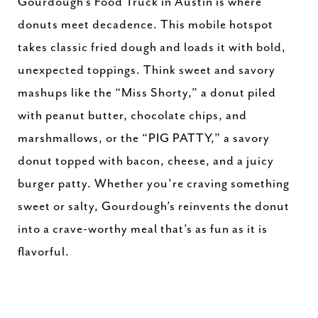
Gourdough’s Food Truck in Austin is where
donuts meet decadence. This mobile hotspot
takes classic fried dough and loads it with bold,
unexpected toppings. Think sweet and savory
mashups like the “Miss Shorty,” a donut piled
with peanut butter, chocolate chips, and
marshmallows, or the “PIG PATTY,” a savory
donut topped with bacon, cheese, and a juicy
burger patty. Whether you’re craving something
sweet or salty, Gourdough’s reinvents the donut
into a crave-worthy meal that’s as fun as it is
flavorful.