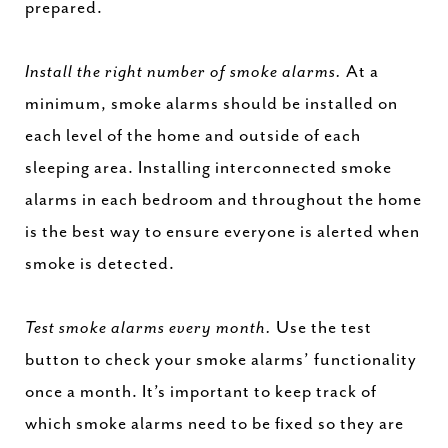
prepared.
Install the right number of smoke alarms.
At a
minimum, smoke alarms should be installed on
each level of the home and outside of each
sleeping area. Installing interconnected smoke
alarms in each bedroom and throughout the home
is the best way to ensure everyone is alerted when
smoke is detected.
Test smoke alarms every month.
Use the test
button to check your smoke alarms’ functionality
once a month. It’s important to keep track of
which smoke alarms need to be fixed so they are