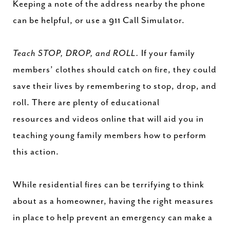
Keeping a note of the address nearby the phone
can be helpful, or use a 911 Call Simulator.
Teach STOP, DROP, and ROLL.
If your family
members’ clothes should catch on fire, they could
save their lives by remembering to stop, drop, and
roll. There are plenty of educational
resources and videos online that will aid you in
teaching young family members how to perform
this action.
While residential fires can be terrifying to think
about as a homeowner, having the right measures
in place to help prevent an emergency can make a