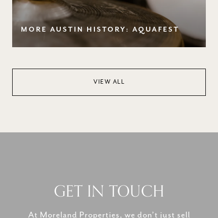
MORE AUSTIN HISTORY: AQUAFEST
VIEW ALL
GET IN TOUCH
At Moreland Properties, we don’t just sell