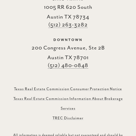
1005 RR 620 South
Austin TX 78734
(512) 263-3282
DOWNTOWN
200 Congress Avenue, Ste 2B
Austin TX 78701
(512) 480-0848
Texas Real Estate Commission Consumer Protection Notice
Texas Real Estate Commission Information About Brokerage
Services
TREC Disclaimer
All information is deemed reliable but not guaranteed and should be