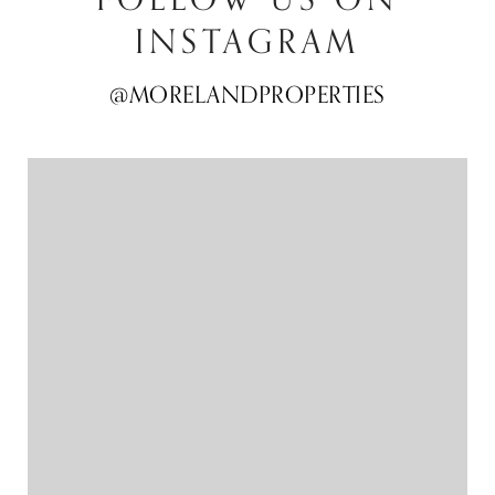
INSTAGRAM
@MORELANDPROPERTIES
@MORELANDPROPERTIES
@MORELANDPROPERTIES