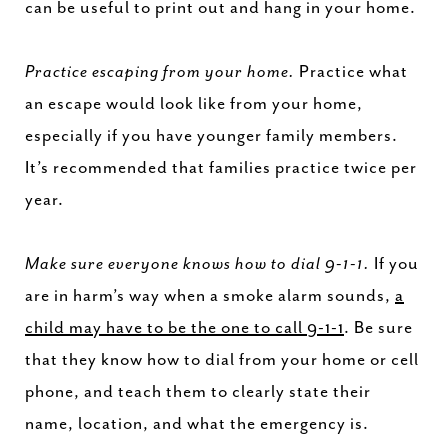
can be useful to print out and hang in your home.
Practice escaping from your home.
Practice what
an escape would look like from your home,
especially if you have younger family members.
It’s recommended that families practice twice per
year.
Make sure everyone knows how to dial 9-1-1.
If you
are in harm’s way when a smoke alarm sounds,
a
child may have to be the one to call 9-1-1
. Be sure
that they know how to dial from your home or cell
phone, and teach them to clearly state their
name, location, and what the emergency is.