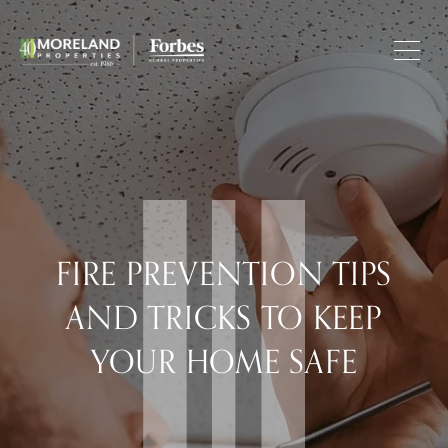
FIRE PREVENTION TIPS
AND TRICKS TO KEEP
YOUR HOME SAFE