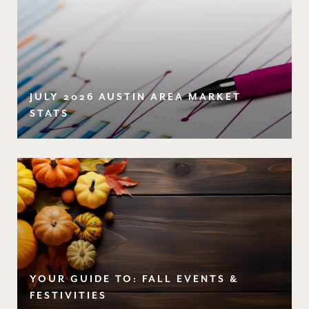
JULY 2026 AUSTIN AREA MARKET
STATS
YOUR GUIDE TO: FALL EVENTS &
FESTIVITIES