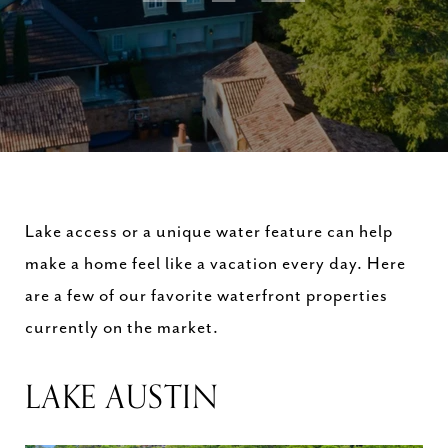
Lake access or a unique water feature can help
make a home feel like a vacation every day. Here
are a few of our favorite waterfront properties
currently on the market.
LAKE AUSTIN