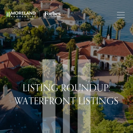
LISTING ROUNDUP:
WATERFRONT LISTINGS