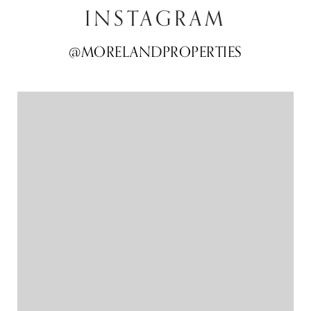
INSTAGRAM
@MORELANDPROPERTIES
@MORELANDPROPERTIES
@MORELANDPROPERTIES