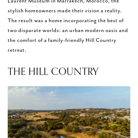
Laurent Museum in Marrakech, Morocco, the
stylish homeowners made their vision a reality.
The result was a home incorporating the best of
two disparate worlds: an urban modern oasis and
the comfort of a family-friendly Hill Country
retreat.
THE HILL COUNTRY