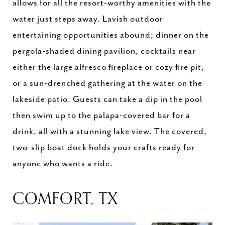
allows for all the resort-worthy amenities with the
water just steps away. Lavish outdoor
entertaining opportunities abound; dinner on the
pergola-shaded dining pavilion, cocktails near
either the large alfresco fireplace or cozy fire pit,
or a sun-drenched gathering at the water on the
lakeside patio. Guests can take a dip in the pool
then swim up to the palapa-covered bar for a
drink, all with a stunning lake view. The covered,
two-slip boat dock holds your crafts ready for
anyone who wants a ride.
COMFORT, TX