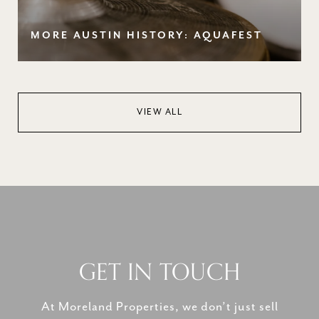
MORE AUSTIN HISTORY: AQUAFEST
VIEW ALL
GET IN TOUCH
At Moreland Properties, we don’t just sell