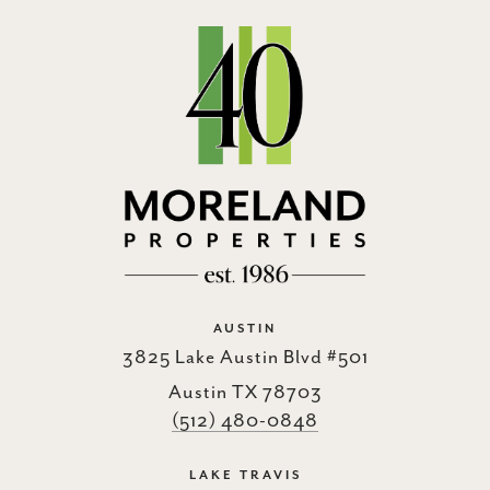
AUSTIN
3825 Lake Austin Blvd #501
Austin TX 78703
(512) 480-0848
LAKE TRAVIS