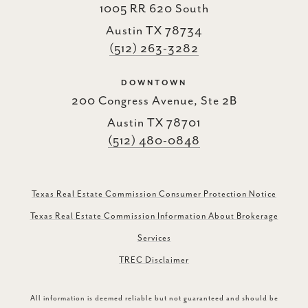
1005 RR 620 South
Austin TX 78734
(512) 263-3282
DOWNTOWN
200 Congress Avenue, Ste 2B
Austin TX 78701
(512) 480-0848
Texas Real Estate Commission Consumer Protection Notice
Texas Real Estate Commission Information About Brokerage
Services
TREC Disclaimer
All information is deemed reliable but not guaranteed and should be