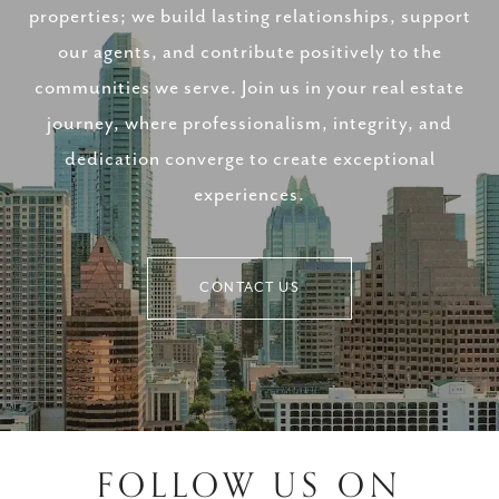
properties; we build lasting relationships, support
our agents, and contribute positively to the
communities we serve. Join us in your real estate
journey, where professionalism, integrity, and
dedication converge to create exceptional
experiences.
CONTACT US
FOLLOW US ON