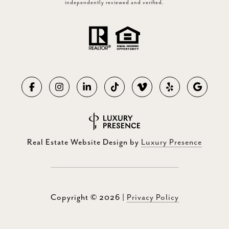
independently reviewed and verified.
Real Estate Website Design by
Luxury Presence
Copyright ©
2026
|
Privacy Policy