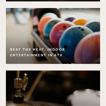
BEAT THE HEAT: INDOOR
ENTERTAINMENT IN ATX