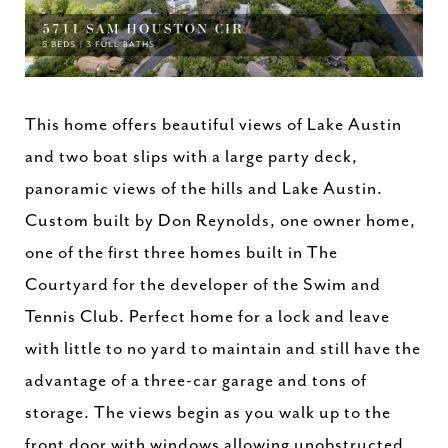
This home offers beautiful views of Lake Austin
and two boat slips with a large party deck,
panoramic views of the hills and Lake Austin.
Custom built by Don Reynolds, one owner home,
one of the first three homes built in The
Courtyard for the developer of the Swim and
Tennis Club. Perfect home for a lock and leave
with little to no yard to maintain and still have the
advantage of a three-car garage and tons of
storage. The views begin as you walk up to the
front door with windows allowing unobstructed