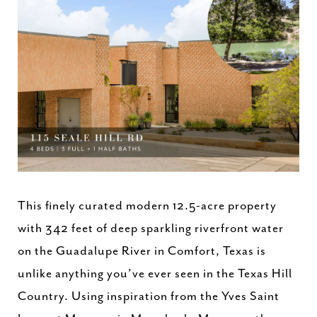
This finely curated modern 12.5-acre property
with 342 feet of deep sparkling riverfront water
on the Guadalupe River in Comfort, Texas is
unlike anything you’ve ever seen in the Texas Hill
Country. Using inspiration from the Yves Saint