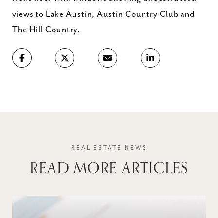
views to Lake Austin, Austin Country Club and
The Hill Country.
READ MORE ARTICLES