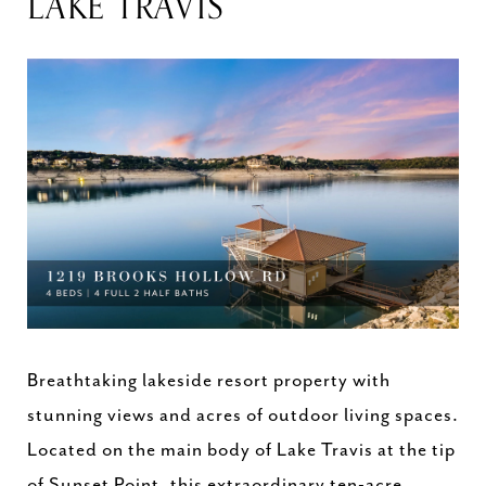
LAKE TRAVIS
Breathtaking lakeside resort property with
stunning views and acres of outdoor living spaces.
Located on the main body of Lake Travis at the tip
of Sunset Point, this extraordinary ten-acre