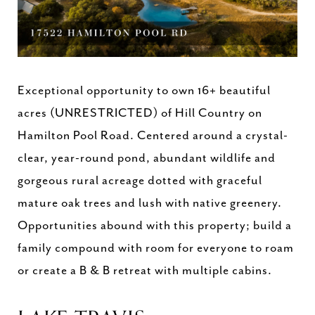
Exceptional opportunity to own 16+ beautiful
acres (UNRESTRICTED) of Hill Country on
Hamilton Pool Road. Centered around a crystal-
clear, year-round pond, abundant wildlife and
gorgeous rural acreage dotted with graceful
mature oak trees and lush with native greenery.
Opportunities abound with this property; build a
family compound with room for everyone to roam
or create a B & B retreat with multiple cabins.