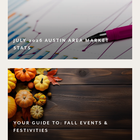
JULY 2026 AUSTIN AREA MARKET
STATS
YOUR GUIDE TO: FALL EVENTS &
FESTIVITIES