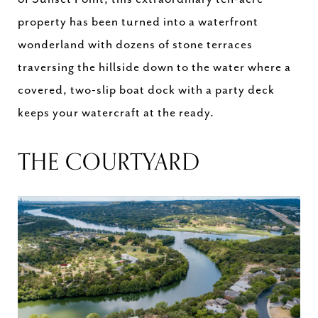
property has been turned into a waterfront
wonderland with dozens of stone terraces
traversing the hillside down to the water where a
covered, two-slip boat dock with a party deck
keeps your watercraft at the ready.
THE COURTYARD