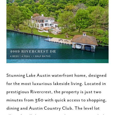
Stunning Lake Austin waterfront home, designed
for the most luxurious lakeside living. Located in
prestigious Rivercrest, the property is just two
minutes from 360 with quick access to shopping,
dining and Austin Country Club. The level lot