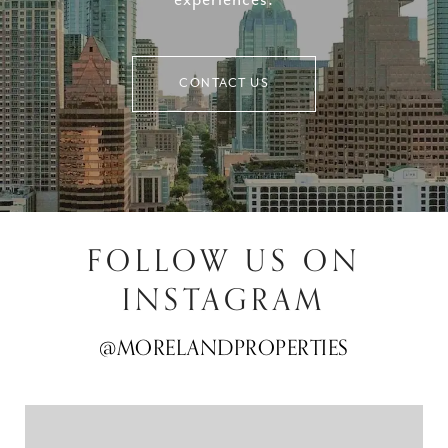
experiences.
CONTACT US
FOLLOW US ON
INSTAGRAM
@MORELANDPROPERTIES
@MORELANDPROPERTIES
@MORELANDPROPERTIES