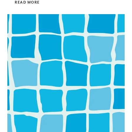
READ MORE