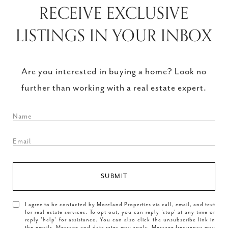
RECEIVE EXCLUSIVE
LISTINGS IN YOUR INBOX
Are you interested in buying a home? Look no
further than working with a real estate expert.
SUBMIT
I agree to be contacted by Moreland Properties via call, email, and text
for real estate services. To opt out, you can reply 'stop' at any time or
reply 'help' for assistance. You can also click the unsubscribe link in
the emails. Message and data rates may apply. Message frequency may