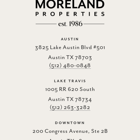
AUSTIN
3825 Lake Austin Blvd #501
Austin TX 78703
(512) 480-0848
LAKE TRAVIS
1005 RR 620 South
Austin TX 78734
(512) 263-3282
DOWNTOWN
200 Congress Avenue, Ste 2B