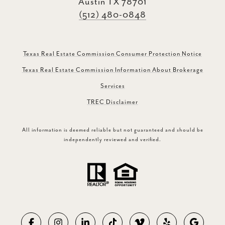
Austin TX 78701
(512) 480-0848
Texas Real Estate Commission Consumer Protection Notice
Texas Real Estate Commission Information About Brokerage
Services
TREC Disclaimer
All information is deemed reliable but not guaranteed and should be
independently reviewed and verified.