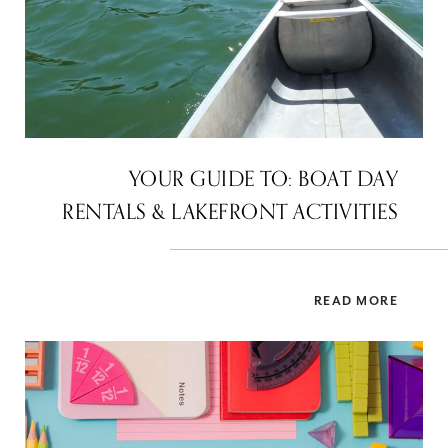
YOUR GUIDE TO: BOAT DAY
RENTALS & LAKEFRONT ACTIVITIES
READ MORE