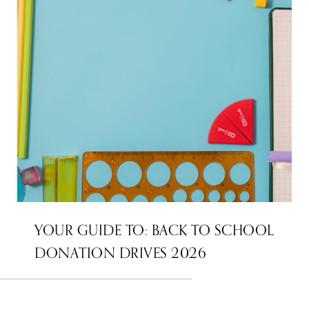
YOUR GUIDE TO: BACK TO SCHOOL
DONATION DRIVES 2026