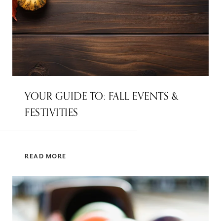
YOUR GUIDE TO: FALL EVENTS &
FESTIVITIES
READ MORE