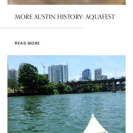
MORE AUSTIN HISTORY: AQUAFEST
READ MORE