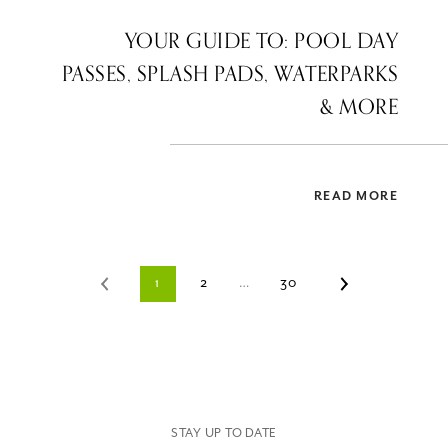
YOUR GUIDE TO: POOL DAY
PASSES, SPLASH PADS, WATERPARKS
& MORE
READ MORE
1
2
…
30