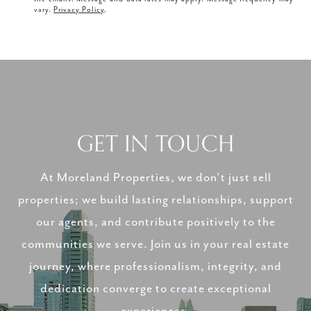
vary.
Privacy Policy
.
GET IN TOUCH
At Moreland Properties, we don’t just sell
properties; we build lasting relationships, support
our agents, and contribute positively to the
communities we serve. Join us in your real estate
journey, where professionalism, integrity, and
dedication converge to create exceptional