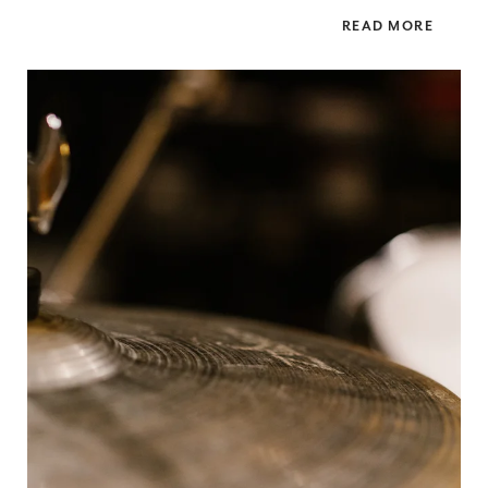
READ MORE