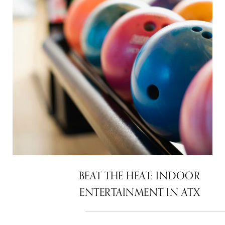
BEAT THE HEAT: INDOOR
ENTERTAINMENT IN ATX