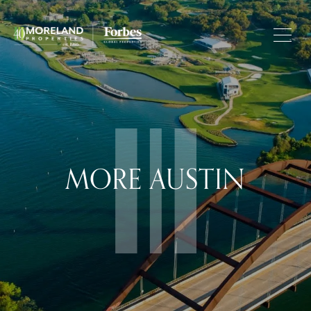
MORE AUSTIN