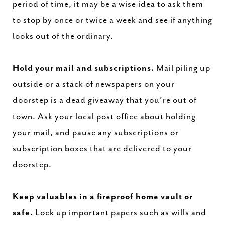
period of time, it may be a wise idea to ask them
to stop by once or twice a week and see if anything
looks out of the ordinary.
Hold your mail and subscriptions.
Mail piling up
outside or a stack of newspapers on your
doorstep is a dead giveaway that you’re out of
town. Ask your local post office about holding
your mail, and pause any subscriptions or
subscription boxes that are delivered to your
doorstep.
Keep valuables in a fireproof home vault or
safe.
Lock up important papers such as wills and