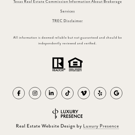
Texas Real Estate Commission Information About Brokerage
Services
TREC Disclaimer
All information is deemed reliable but not guaranteed and should be
independently reviewed and verified.
Real Estate Website Design by
Luxury Presence