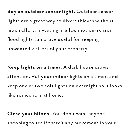
Buy an outdoor sensor light.
Outdoor sensor
lights are a great way to divert thieves without
much effort. Investing in a few motion-sensor
flood lights can prove useful for keeping
unwanted visitors of your property.
Keep lights on a timer.
A dark house draws
attention. Put your indoor lights on a timer, and
keep one or two soft lights on overnight so it looks
like someone is at home.
Close your blinds.
You don’t want anyone
snooping to see if there’s any movement in your