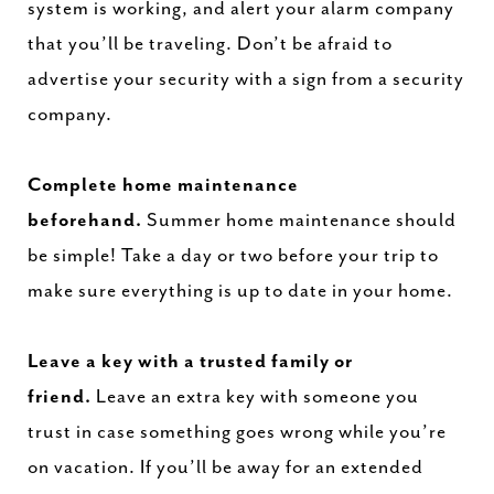
system is working, and alert your alarm company
that you’ll be traveling. Don’t be afraid to
advertise your security with a sign from a security
company.
Complete home maintenance
beforehand.
Summer home
maintenance
should
be simple! Take a day or two before your trip to
make sure everything is up to date in your home.
Leave a key with a trusted family or
friend.
Leave an extra key with someone you
trust in case something goes wrong while you’re
on vacation. If you’ll be away for an extended