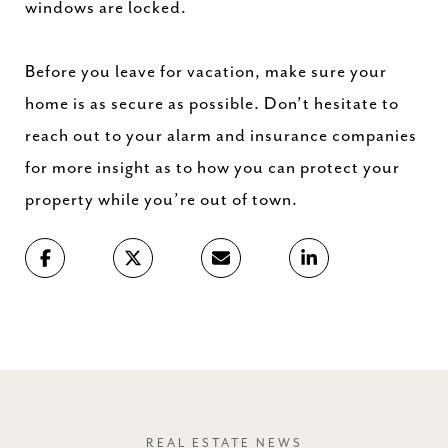
windows are locked.
Before you leave for vacation, make sure your
home is as secure as possible. Don’t hesitate to
reach out to your alarm and insurance companies
for more insight as to how you can protect your
property while you’re out of town.