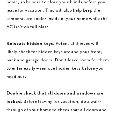
home, so be sure to close your blinds before you
leave for vacation. This will also help keep the
temperature cooler inside of your home while the
AC isn’t on full blast.
Relocate hidden keys.
Potential thieves will
likely check for hidden keys around your front,
back and garage doors. Don’t leave room for them
to enter easily – remove hidden keys before you
head out.
Double check that all doors and windows are
locked.
Before leaving for vacation, do a walk-
through of your home to check that all doors and