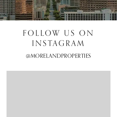
FOLLOW US ON
INSTAGRAM
@MORELANDPROPERTIES
@MORELANDPROPERTIES
@MORELANDPROPERTIES