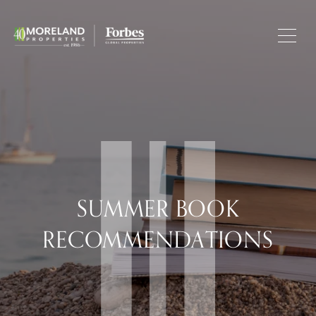
SUMMER BOOK
RECOMMENDATIONS