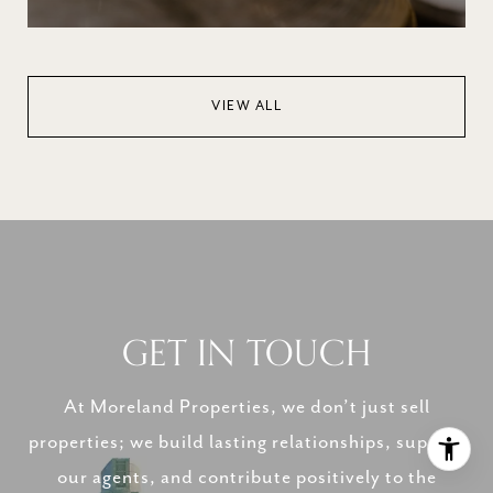
VIEW ALL
GET IN TOUCH
At Moreland Properties, we don’t just sell
properties; we build lasting relationships, support
our agents, and contribute positively to the