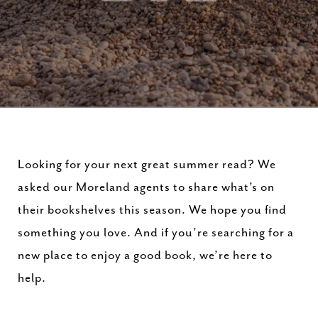
Looking for your next great summer read? We
asked our Moreland agents to share what’s on
their bookshelves this season. We hope you find
something you love. And if you’re searching for a
new place to enjoy a good book, we’re here to
help.