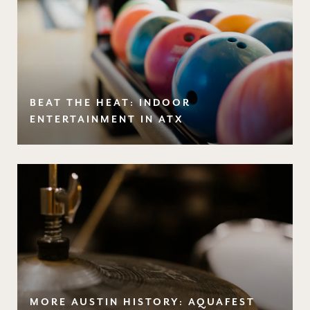
BEAT THE HEAT: INDOOR
ENTERTAINMENT IN ATX
MORE AUSTIN HISTORY: AQUAFEST