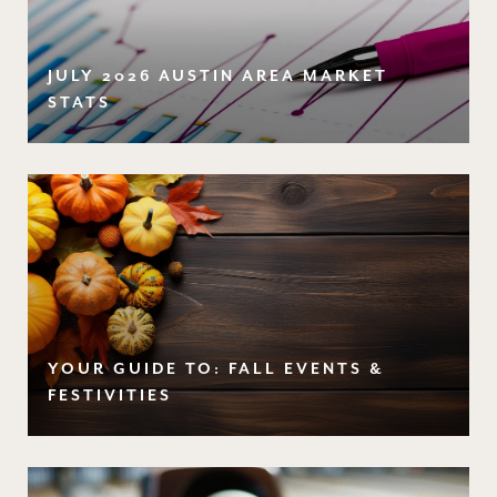
JULY 2026 AUSTIN AREA MARKET
STATS
YOUR GUIDE TO: FALL EVENTS &
FESTIVITIES