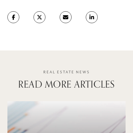
READ MORE ARTICLES