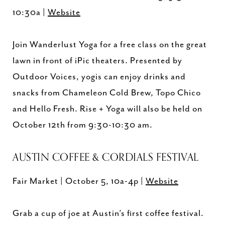
10:30a |
Website
Join Wanderlust Yoga for a free class on the great
lawn in front of iPic theaters. Presented by
Outdoor Voices, yogis can enjoy drinks and
snacks from Chameleon Cold Brew, Topo Chico
and Hello Fresh. Rise + Yoga will also be held on
October 12th from 9:30-10:30 am.
AUSTIN COFFEE & CORDIALS FESTIVAL
Fair Market | October 5, 10a-4p |
Website
Grab a cup of joe at Austin’s first coffee festival.