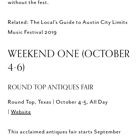
without the fest.
Related: The Local’s Guide to Austin City Limits
Music Festival 2019
WEEKEND ONE (OCTOBER
4-6)
ROUND TOP ANTIQUES FAIR
Round Top, Texas | October 4-5, All Day
|
Website
This acclaimed antiques fair starts September