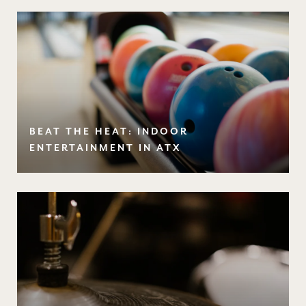
BEAT THE HEAT: INDOOR
ENTERTAINMENT IN ATX