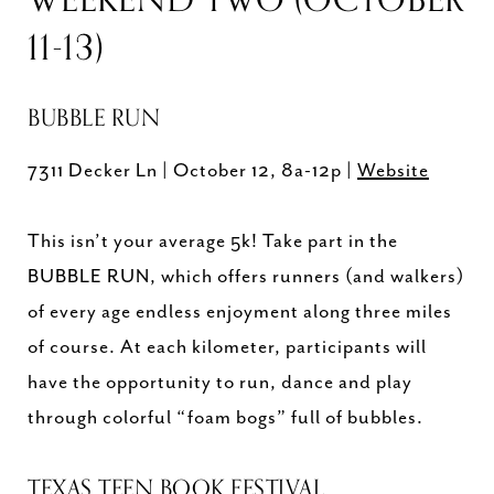
11-13)
BUBBLE RUN
7311 Decker Ln | October 12, 8a-12p |
Website
This isn’t your average 5k! Take part in the
BUBBLE RUN, which offers runners (and walkers)
of every age endless enjoyment along three miles
of course. At each kilometer, participants will
have the opportunity to run, dance and play
through colorful “foam bogs” full of bubbles.
TEXAS TEEN BOOK FESTIVAL