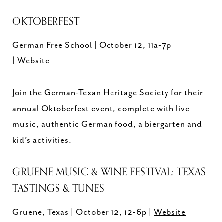
OKTOBERFEST
German Free School | October 12, 11a-7p
| Website
Join the German-Texan Heritage Society for their
annual Oktoberfest event, complete with live
music, authentic German food, a biergarten and
kid’s activities.
GRUENE MUSIC & WINE FESTIVAL: TEXAS
TASTINGS & TUNES
Gruene, Texas | October 12, 12-6p |
Website