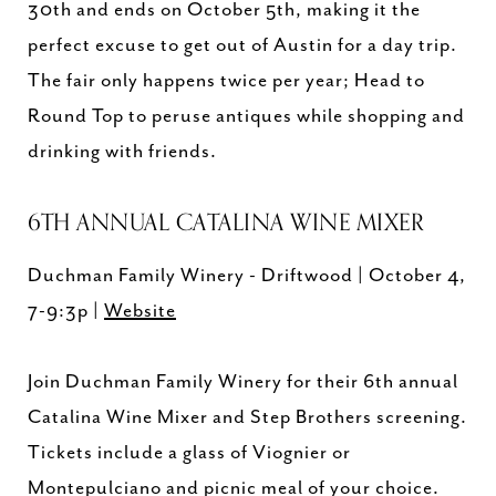
30th and ends on October 5th, making it the
perfect excuse to get out of Austin for a day trip.
The fair only happens twice per year; Head to
Round Top to peruse antiques while shopping and
drinking with friends.
6TH ANNUAL CATALINA WINE MIXER
Duchman Family Winery - Driftwood | October 4,
7-9:3p |
Website
Join Duchman Family Winery for their 6th annual
Catalina Wine Mixer and Step Brothers screening.
Tickets include a glass of Viognier or
Montepulciano and picnic meal of your choice.