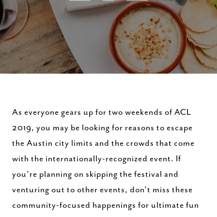
As everyone gears up for two weekends of ACL
2019, you may be looking for reasons to escape
the Austin city limits and the crowds that come
with the internationally-recognized event. If
you’re planning on skipping the festival and
venturing out to other events, don’t miss these
community-focused happenings for ultimate fun