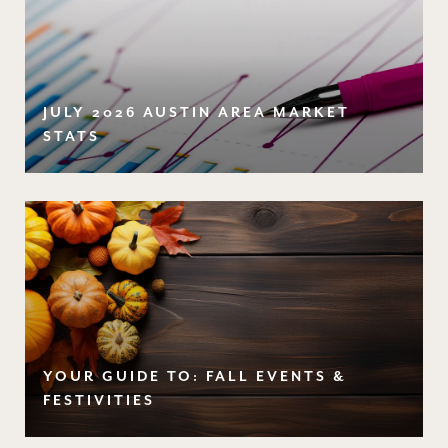
JULY 2026 AUSTIN AREA MARKET
STATS
YOUR GUIDE TO: FALL EVENTS &
FESTIVITIES