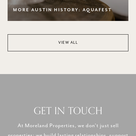
MORE AUSTIN HISTORY: AQUAFEST
VIEW ALL
GET IN TOUCH
At Moreland Properties, we don’t just sell
properties; we build lasting relationships, support