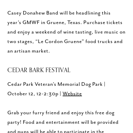
Casey Donahew Band will be headlining this
year’s GMWF in Gruene, Texas. Purchase tickets
and enjoy a weekend of wine tasting, live music on
two stages, “Le Cordon Gruene” food trucks and
an artisan market.
CEDAR BARK FESTIVAL
Cedar Park Veteran’s Memorial Dog Park |
October 12, 12-2:30p |
Website
Grab your furry friend and enjoy this free dog
party! Food and entertainment will be provided
and pups will be able to participate in the