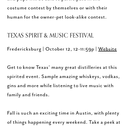
costume contest by themselves or with their
human for the owner-pet look-alike contest.
TEXAS SPIRIT & MUSIC FESTIVAL
Fredericksburg | October 12, 12-11:59p |
Website
Get to know Texas’ many great distilleries at this
spirited event. Sample amazing whiskeys, vodkas,
gins and more while listening to live music with
family and friends.
Fall is such an exciting time in Austin, with plenty
of things happening every weekend. Take a peek at