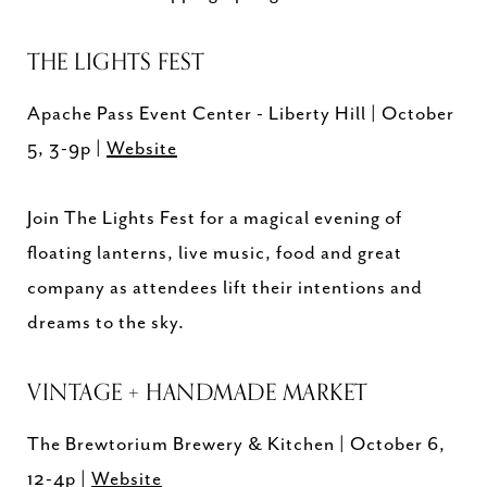
THE LIGHTS FEST
Apache Pass Event Center - Liberty Hill | October
5, 3-9p |
Website
Join The Lights Fest for a magical evening of
floating lanterns, live music, food and great
company as attendees lift their intentions and
dreams to the sky.
VINTAGE + HANDMADE MARKET
The Brewtorium Brewery & Kitchen | October 6,
12-4p |
Website