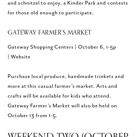
and schnitzel to enjoy, a Kinder Park and contests
for those old enough to participate.
GATEWAY FARMER’S MARKET
Gateway Shopping Centers | October 6, 1-5p
| Website
Purchase local produce, handmade trinkets and
more at this casual farmer’s market. Arts and
crafts will be available for kids who attend.
Gateway Farmer’s Market will also be held on
October 13 from 1-5.
WEEKEND TWO (OCTOBER