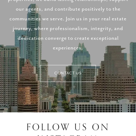
our agents, and contribute positively to the
communities we serve. Join us in your real estate
journey, where professionalism, integrity, and
dedication converge to create exceptional
experiences.
CONTACT US
FOLLOW US ON