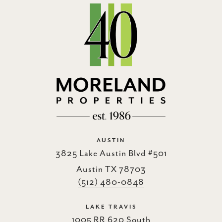
AUSTIN
3825 Lake Austin Blvd #501
Austin TX 78703
(512) 480-0848
LAKE TRAVIS
1005 RR 620 South