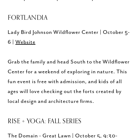
FORTLANDIA
Lady Bird Johnson Wildflower Center | October 5-
6 |
Website
Grab the family and head South to the Wildflower
Center for a weekend of exploring in nature. This
fun event is free with admission, and kids of all
ages will love checking out the forts created by
local design and architecture firms.
RISE + YOGA: FALL SERIES
The Domain - Great Lawn | October 5, 9:30-