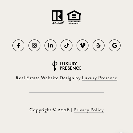
Real Estate Website Design by
Luxury Presence
Copyright ©
2026
|
Privacy Policy