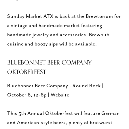
Sunday Market ATX is back at the Brewtorium for
a vintage and handmade market featuring
handmade jewelry and accessories. Brewpub
cuisine and boozy sips will be available.
BLUEBONNET BEER COMPANY
OKTOBERFEST
Bluebonnet Beer Company - Round Rock |
October 6, 12-6p |
Website
This 5th Annual Oktoberfest will feature German
and American-style beers, plenty of bratwurst