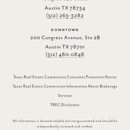
Austin TX 78734
(512) 263-3282
DOWNTOWN
200 Congress Avenue, Ste 2B
Austin TX 78701
(512) 480-0848
Texas Real Estate Commission Consumer Protection Notice
Texas Real Estate Commission Information About Brokerage
Services
TREC Disclaimer
All information is deemed reliable but not guaranteed and should be
independently reviewed and verified.