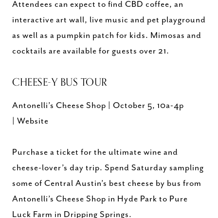
Attendees can expect to find CBD coffee, an
interactive art wall, live music and pet playground
as well as a pumpkin patch for kids. Mimosas and
cocktails are available for guests over 21.
CHEESE-Y BUS TOUR
Antonelli’s Cheese Shop | October 5, 10a-4p
| Website
Purchase a ticket for the ultimate wine and
cheese-lover’s day trip. Spend Saturday sampling
some of Central Austin’s best cheese by bus from
Antonelli’s Cheese Shop in Hyde Park to Pure
Luck Farm in Dripping Springs.