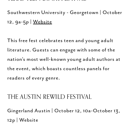
Southwestern University - Georgetown | October
12, 9a-5p |
Website
This free fest celebrates teen and young adult
literature. Guests can engage with some of the
nation’s most well-known young adult authors at
the event, which boasts countless panels for
readers of every genre.
THE AUSTIN REWILD FESTIVAL
Gingerland Austin | October 12, 10a-October 13,
12p | Website