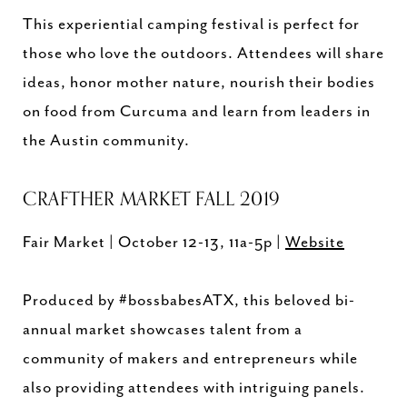
This experiential camping festival is perfect for
those who love the outdoors. Attendees will share
ideas, honor mother nature, nourish their bodies
on food from Curcuma and learn from leaders in
the Austin community.
CRAFTHER MARKET FALL 2019
Fair Market | October 12-13, 11a-5p |
Website
Produced by #bossbabesATX, this beloved bi-
annual market showcases talent from a
community of makers and entrepreneurs while
also providing attendees with intriguing panels.