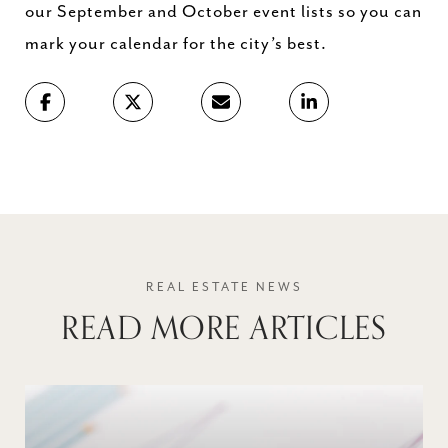
our September and October event lists so you can
mark your calendar for the city’s best.
READ MORE ARTICLES