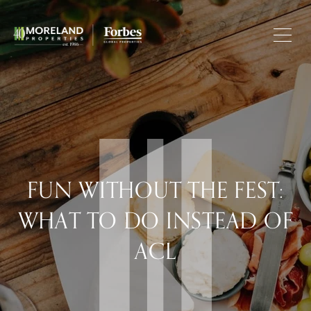
FUN WITHOUT THE FEST:
WHAT TO DO INSTEAD OF
ACL