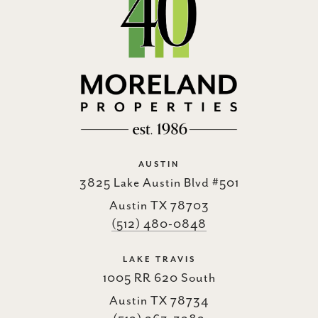
AUSTIN
3825 Lake Austin Blvd #501
Austin TX 78703
(512) 480-0848
LAKE TRAVIS
1005 RR 620 South
Austin TX 78734