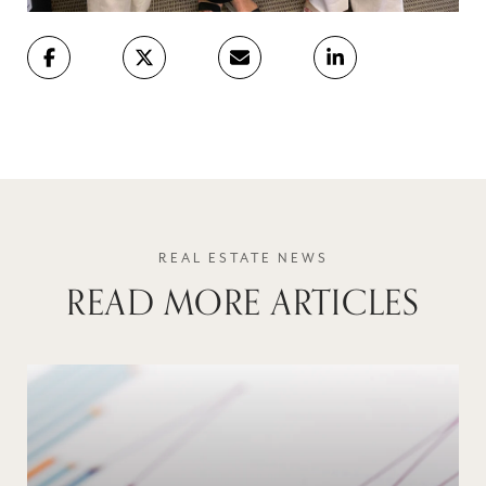
READ MORE ARTICLES