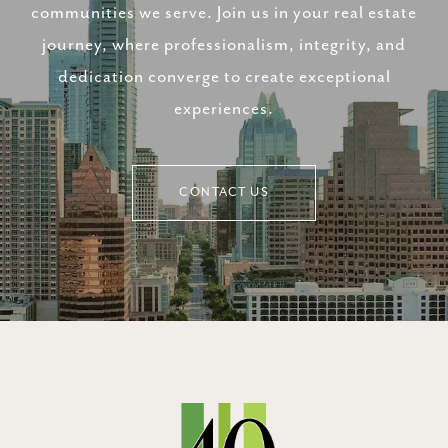
communities we serve. Join us in your real estate
journey, where professionalism, integrity, and
dedication converge to create exceptional
experiences.
CONTACT US