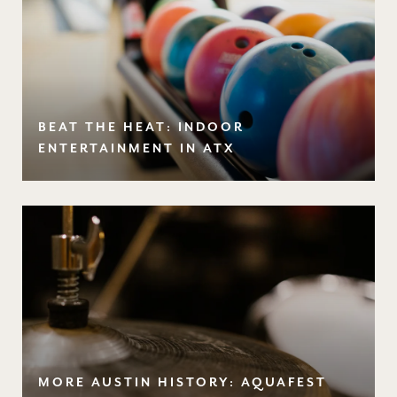
BEAT THE HEAT: INDOOR
ENTERTAINMENT IN ATX
MORE AUSTIN HISTORY: AQUAFEST