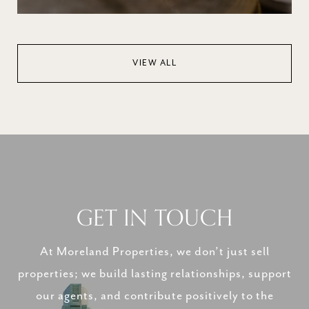
VIEW ALL
GET IN TOUCH
At Moreland Properties, we don’t just sell
properties; we build lasting relationships, support
our agents, and contribute positively to the