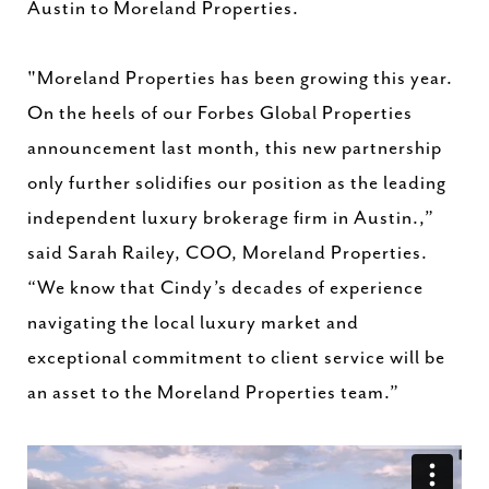
Austin to Moreland Properties.
"Moreland Properties has been growing this year.
On the heels of our Forbes Global Properties
announcement last month, this new partnership
only further solidifies our position as the leading
independent luxury brokerage firm in Austin.,”
said Sarah Railey, COO, Moreland Properties.
“We know that Cindy’s decades of experience
navigating the local luxury market and
exceptional commitment to client service will be
an asset to the Moreland Properties team.”