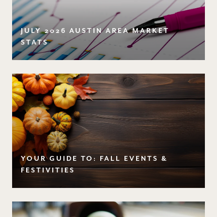
JULY 2026 AUSTIN AREA MARKET
STATS
YOUR GUIDE TO: FALL EVENTS &
FESTIVITIES