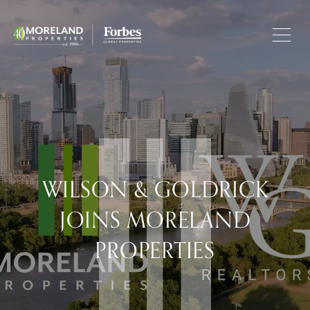
WILSON & GOLDRICK
JOINS MORELAND
PROPERTIES