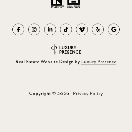
Real Estate Website Design by
Luxury Presence
Copyright ©
2026
|
Privacy Policy