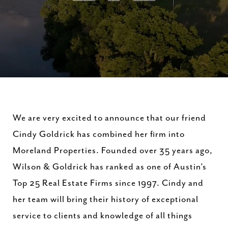
We are very excited to announce that our friend
Cindy Goldrick has combined her firm into
Moreland Properties. Founded over 35 years ago,
Wilson & Goldrick has ranked as one of Austin’s
Top 25 Real Estate Firms since 1997. Cindy and
her team will bring their history of exceptional
service to clients and knowledge of all things