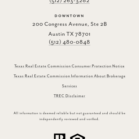
(512) 263-3282
DOWNTOWN
200 Congress Avenue, Ste 2B
Austin TX 78701
(512) 480-0848
Texas Real Estate Commission Consumer Protection Notice
Texas Real Estate Commission Information About Brokerage
Services
TREC Disclaimer
All information is deemed reliable but not guaranteed and should be
independently reviewed and verified.