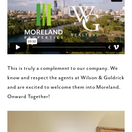
This is truly a complement to our company. We
know and respect the agents at Wilson & Goldrick
and are excited to welcome them into Moreland.
Onward Together!