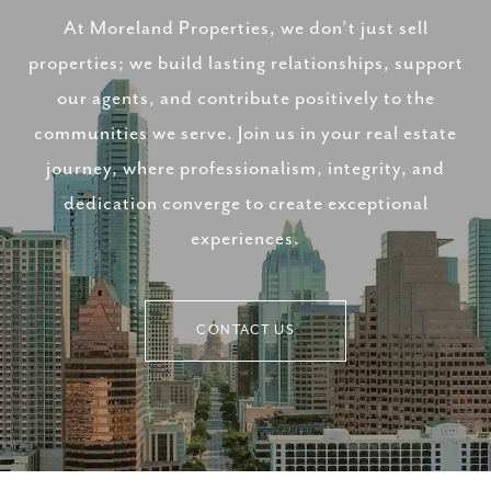
At Moreland Properties, we don’t just sell
properties; we build lasting relationships, support
our agents, and contribute positively to the
communities we serve. Join us in your real estate
journey, where professionalism, integrity, and
dedication converge to create exceptional
experiences.
CONTACT US