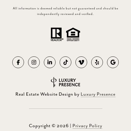
All information is deemed reliable but not guaranteed and should be
independently reviewed and verified.
Real Estate Website Design by
Luxury Presence
Copyright ©
2026
|
Privacy Policy