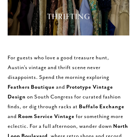
For guests who love a good treasure hunt,
Austin’s vintage and thrift scene never
disappoints. Spend the morning exploring
Feathers Boutique
and
Prototype Vintage
Design
on South Congress for curated fashion
finds, or dig through racks at
Buffalo Exchange
and
Room Service Vintage
for something more
eclectic. For a full afternoon, wander down
North
Loop Boulevard
, where retro shops and record