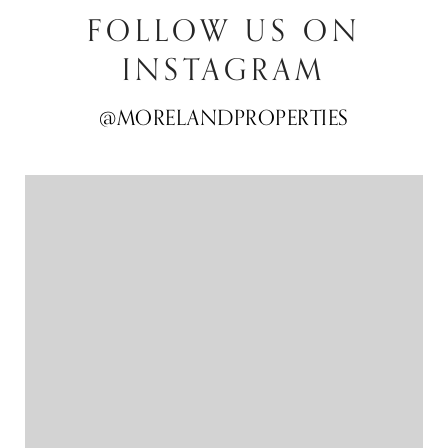
FOLLOW US ON
INSTAGRAM
@MORELANDPROPERTIES
@MORELANDPROPERTIES
@MORELANDPROPERTIES