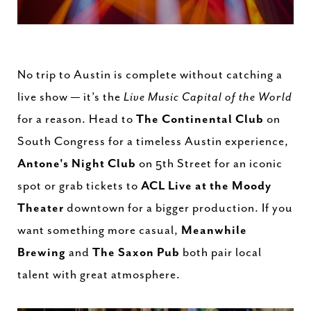
No trip to Austin is complete without catching a
live show — it’s the
Live Music Capital of the World
for a reason. Head to
The Continental Club
on
South Congress for a timeless Austin experience,
Antone's Night Club
on 5th Street for an iconic
spot or grab tickets to
ACL Live at the Moody
Theater
downtown for a bigger production. If you
want something more casual,
Meanwhile
Brewing
and
The Saxon Pub
both pair local
talent with great atmosphere.