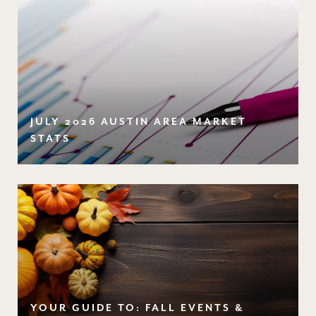
JULY 2026 AUSTIN AREA MARKET
STATS
YOUR GUIDE TO: FALL EVENTS &