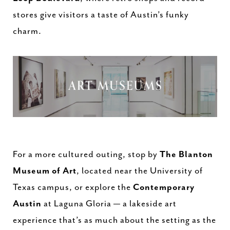
stores give visitors a taste of Austin’s funky
charm.
For a more cultured outing, stop by
The Blanton
Museum of Art
, located near the University of
Texas campus, or explore the
Contemporary
Austin
at Laguna Gloria — a lakeside art
experience that’s as much about the setting as the