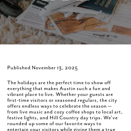
Published November 13, 2025
The holidays are the perfect time to show off
everything that makes Austin such a fun and
vibrant place to live. Whether your guests are
first-time visitors or seasoned regulars, the city
offers endless ways to celebrate the season —
from live music and cozy coffee shops to local art,
festive lights, and Hill Country day trips. We’ve
rounded up some of our favorite ways to
entertain your visitors while giving them a true