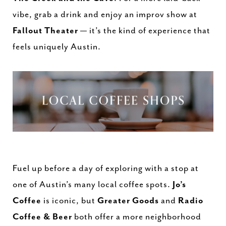
vibe, grab a drink and enjoy an improv show at
Fallout Theater
— it’s the kind of experience that
feels uniquely Austin.
Fuel up before a day of exploring with a stop at
one of Austin’s many local coffee spots.
Jo’s
Coffee
is iconic, but
Greater Goods
and
Radio
Coffee & Beer
both offer a more neighborhood