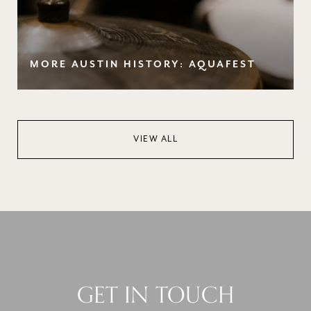
MORE AUSTIN HISTORY: AQUAFEST
VIEW ALL
GET IN TOUCH