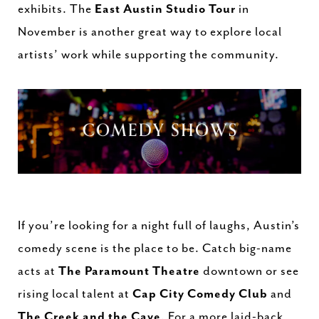
exhibits. The
East Austin Studio Tour
in
November is another great way to explore local
artists’ work while supporting the community.
If you’re looking for a night full of laughs, Austin’s
comedy scene is the place to be. Catch big-name
acts at
The Paramount Theatre
downtown or see
rising local talent at
Cap City Comedy Club
and
The Creek and the Cave
. For a more laid-back