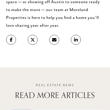
space — or showing off Austin to someone ready
to make the move — our team at Moreland
Properties is here to help you find a home you’ll
love sharing year after year.
READ MORE ARTICLES