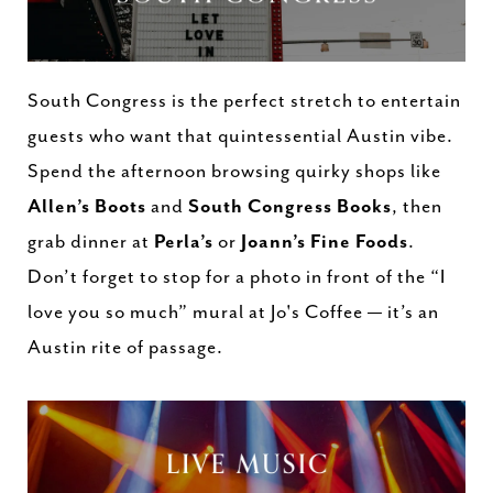
South Congress is the perfect stretch to entertain
guests who want that quintessential Austin vibe.
Spend the afternoon browsing quirky shops like
Allen’s Boots
and
South Congress Books
, then
grab dinner at
Perla’s
or
Joann’s Fine Foods
.
Don’t forget to stop for a photo in front of the “I
love you so much” mural at Jo's Coffee — it’s an
Austin rite of passage.