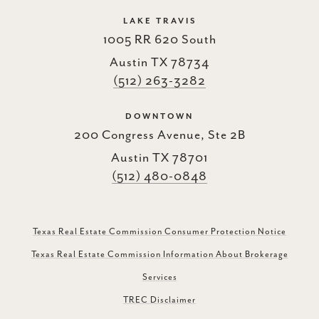
LAKE TRAVIS
1005 RR 620 South
Austin TX 78734
(512) 263-3282
DOWNTOWN
200 Congress Avenue, Ste 2B
Austin TX 78701
(512) 480-0848
Texas Real Estate Commission Consumer Protection Notice
Texas Real Estate Commission Information About Brokerage
Services
TREC Disclaimer