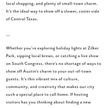
local shopping, and plenty of small-town charm.
It’s the ideal way to show off a slower, cozier side
of Central Texas.
__
Whether you’re exploring holiday lights at Zilker
Park, sipping local brews, or catching a live show
on South Congress, there’s no shortage of ways to
show off Austin’s charm to your out-of-town
guests. It’s this vibrant mix of culture,
community, and creativity that makes our city
such a special place to call home. If hosting
visitors has you thinking about finding a new