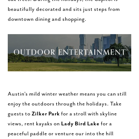
beautifully decorated and sits just steps from
downtown dining and shopping.
Austin’s mild winter weather means you can still
enjoy the outdoors through the holidays. Take
guests to
Zilker Park
for a stroll with skyline
views, rent kayaks on
Lady Bird Lake
for a
peaceful paddle or venture our into the hill