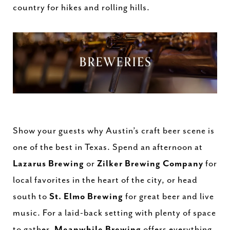
country for hikes and rolling hills.
Show your guests why Austin’s craft beer scene is
one of the best in Texas. Spend an afternoon at
Lazarus Brewing
or
Zilker Brewing Company
for
local favorites in the heart of the city, or head
south to
St. Elmo Brewing
for great beer and live
music. For a laid-back setting with plenty of space
to gather,
Meanwhile Brewing
offers everything