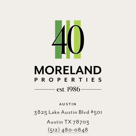
AUSTIN
3825 Lake Austin Blvd #501
Austin TX 78703
(512) 480-0848