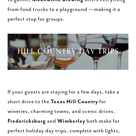
from food trucks to a playground — making it a
perfect stop for groups.
If your guests are staying for a few days, take a
short drive to the
Texas Hill Country
for
wineries, charming towns, and scenic drives.
Fredericksburg
and
Wimberley
both make for
perfect holiday day trips, complete with lights,