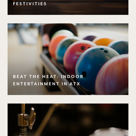
FESTIVITIES
BEAT THE HEAT: INDOOR
ENTERTAINMENT IN ATX