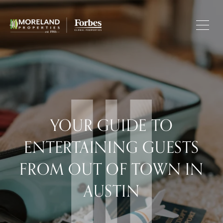
YOUR GUIDE TO
ENTERTAINING GUESTS
FROM OUT OF TOWN IN
AUSTIN