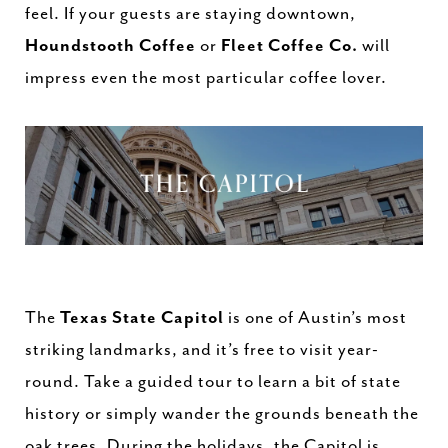
feel. If your guests are staying downtown,
Houndstooth Coffee
or
Fleet Coffee Co.
will
impress even the most particular coffee lover.
The
Texas State Capitol
is one of Austin’s most
striking landmarks, and it’s free to visit year-
round. Take a guided tour to learn a bit of state
history or simply wander the grounds beneath the
oak trees. During the holidays, the Capitol is