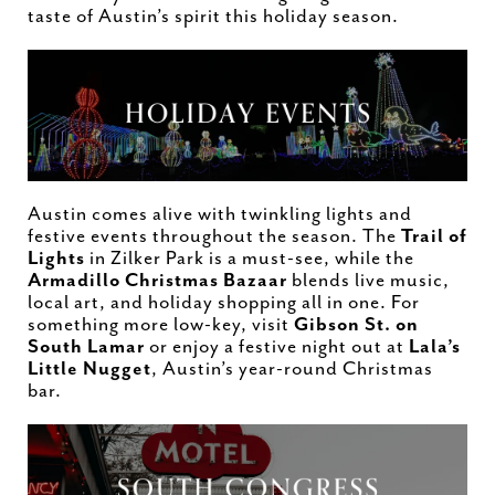
taste of Austin’s spirit this holiday season.
Austin comes alive with twinkling lights and
festive events throughout the season. The
Trail of
Lights
in Zilker Park is a must-see, while the
Armadillo Christmas Bazaar
blends live music,
local art, and holiday shopping all in one. For
something more low-key, visit
Gibson St. on
South Lamar
or enjoy a festive night out at
Lala’s
Little Nugget
, Austin’s year-round Christmas
bar.