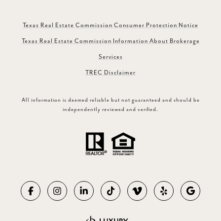
Texas Real Estate Commission Consumer Protection Notice
Texas Real Estate Commission Information About Brokerage
Services
TREC Disclaimer
All information is deemed reliable but not guaranteed and should be
independently reviewed and verified.