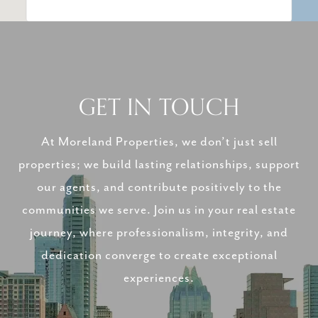
GET IN TOUCH
At Moreland Properties, we don’t just sell
properties; we build lasting relationships, support
our agents, and contribute positively to the
communities we serve. Join us in your real estate
journey, where professionalism, integrity, and
dedication converge to create exceptional
experiences.