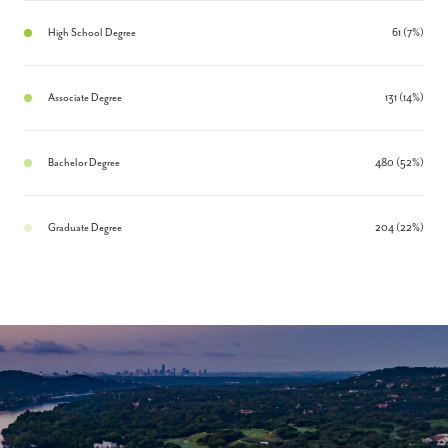
High School Degree
61 (7%)
Associate Degree
131 (14%)
Bachelor Degree
480 (52%)
Graduate Degree
204 (22%)