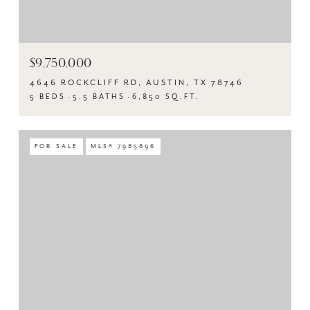
$9,750,000
4646 ROCKCLIFF RD, AUSTIN, TX 78746
5 BEDS
5.5 BATHS
6,850 SQ.FT.
FOR SALE
MLS® 7985896