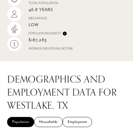
TOTAL POPULATION
46.8 YEARS
MEDIAN AGE
LOW
POPULATION DENSITY
$187,283
AVERAGE INDIVIDUAL INCOME
DEMOGRAPHICS AND
EMPLOYMENT DATA FOR
WESTLAKE, TX
Population
Households
Employment