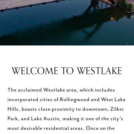
WELCOME TO WESTLAKE
The acclaimed Westlake area, which includes
incorporated cities of Rollingwood and West Lake
Hills, boasts close proximity to downtown, Zilker
Park, and Lake Austin, making it one of the city’s
most desirable residential areas. Once on the