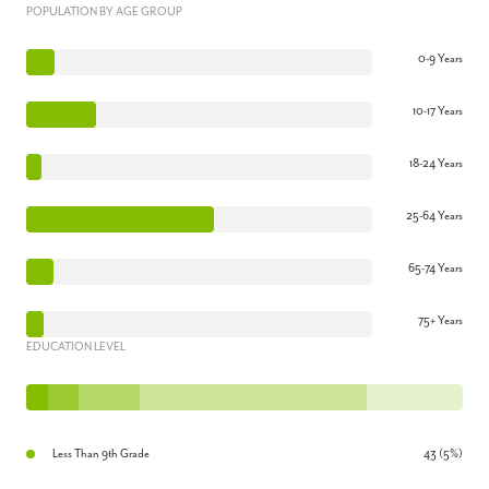
POPULATION BY AGE GROUP
0-9 Years
10-17 Years
18-24 Years
25-64 Years
65-74 Years
75+ Years
EDUCATION LEVEL
Less Than 9th Grade
43 (5%)