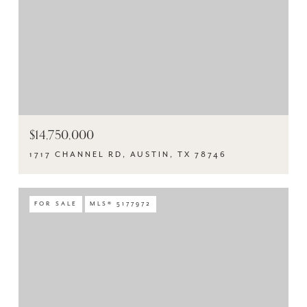
$14,750,000
1717 CHANNEL RD, AUSTIN, TX 78746
FOR SALE
MLS® 5177972