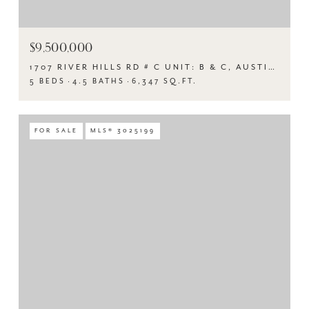
$9,500,000
1707 RIVER HILLS RD # C UNIT: B & C, AUSTIN, TX 78733
5 BEDS
4.5 BATHS
6,347 SQ.FT.
FOR SALE
MLS® 3025199