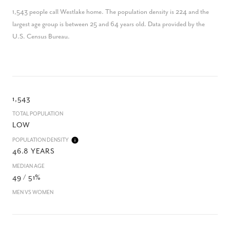
1,543 people call Westlake home. The population density is 224 and the
largest age group is
between 25 and 64 years old.
Data provided by the
U.S. Census Bureau.
1,543
TOTAL POPULATION
LOW
POPULATION DENSITY
46.8 YEARS
MEDIAN AGE
49 / 51%
MEN VS WOMEN