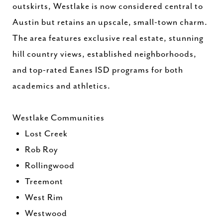
outskirts, Westlake is now considered central to
Austin but retains an upscale, small-town charm.
The area features exclusive real estate, stunning
hill country views, established neighborhoods,
and top-rated Eanes ISD programs for both
academics and athletics.
Westlake Communities
Lost Creek
Rob Roy
Rollingwood
Treemont
West Rim
Westwood