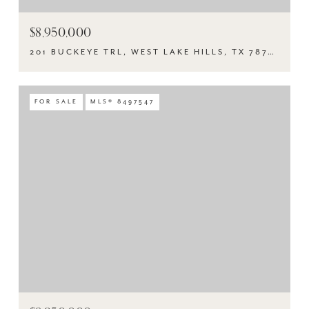
$8,950,000
201 BUCKEYE TRL, WEST LAKE HILLS, TX 78746
FOR SALE
MLS® 8497547