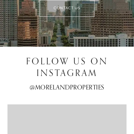
CONTACT US
FOLLOW US ON
INSTAGRAM
@MORELANDPROPERTIES
@MORELANDPROPERTIES
@MORELANDPROPERTIES