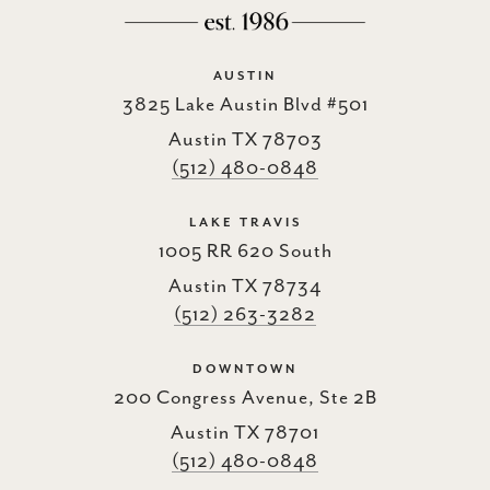
AUSTIN
3825 Lake Austin Blvd #501
Austin TX 78703
(512) 480-0848
LAKE TRAVIS
1005 RR 620 South
Austin TX 78734
(512) 263-3282
DOWNTOWN
200 Congress Avenue, Ste 2B
Austin TX 78701
(512) 480-0848