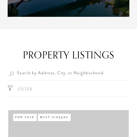
PROPERTY LISTINGS
FILTER
FOR SALE
MLS® 2163562