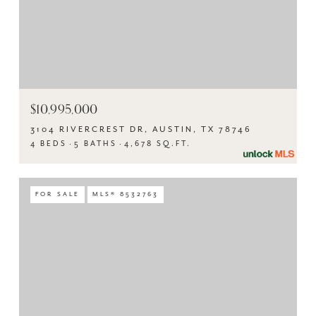
$10,995,000
3104 RIVERCREST DR, AUSTIN, TX 78746
4 BEDS
5 BATHS
4,678 SQ.FT.
FOR SALE
MLS® 8532763