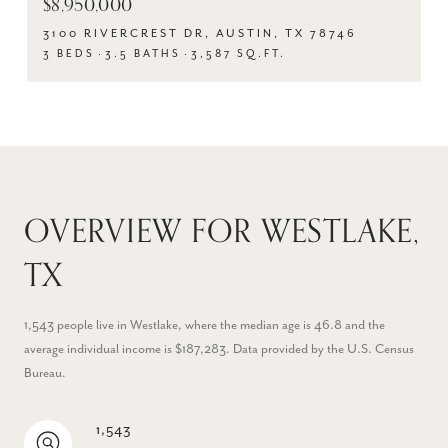
$8,950,000
3100 RIVERCREST DR, AUSTIN, TX 78746
3 BEDS
3.5 BATHS
3,587 SQ.FT.
OVERVIEW FOR WESTLAKE,
TX
1,543 people live in Westlake, where the median age is 46.8 and the
average individual income is $187,283. Data provided by the U.S. Census
Bureau.
1,543