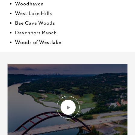
Woodhaven
West Lake Hills
Bee Cave Woods
Davenport Ranch
Woods of Westlake