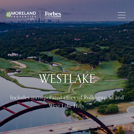
WESTLAKE
Includes incorporated cities of Rollingwood and
West Lake Hills.