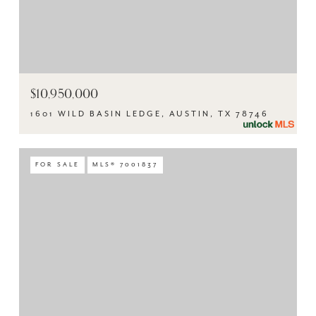
$10,950,000
1601 WILD BASIN LEDGE, AUSTIN, TX 78746
FOR SALE
MLS® 7001837