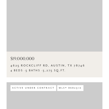
$19,000,000
4625 ROCKCLIFF RD, AUSTIN, TX 78746
4 BEDS
5 BATHS
5,275 SQ.FT.
ACTIVE UNDER CONTRACT
MLS® 8682310