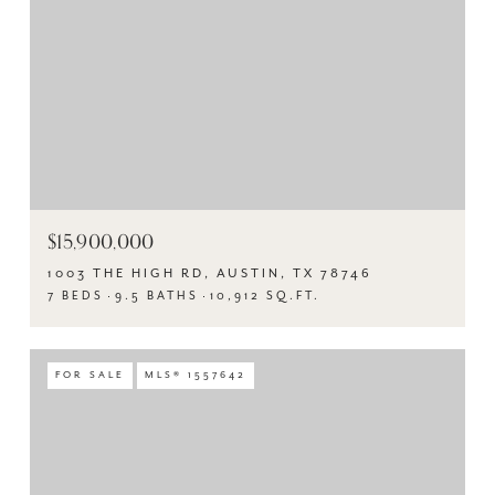
$15,900,000
1003 THE HIGH RD, AUSTIN, TX 78746
7 BEDS
9.5 BATHS
10,912 SQ.FT.
FOR SALE
MLS® 1557642