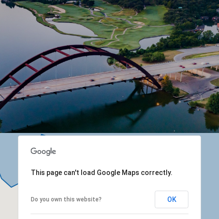
This page can't load Google Maps correctly.
OK
Do you own this website?