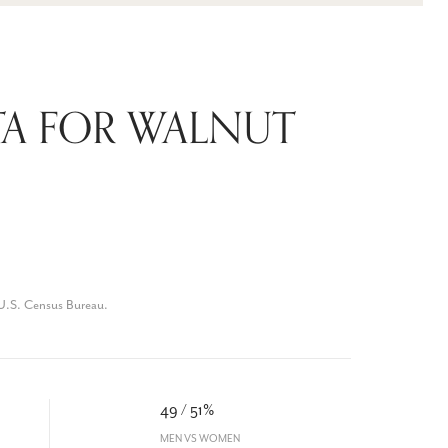
A FOR WALNUT
U.S. Census Bureau.
49 / 51%
MEN VS WOMEN