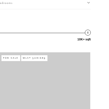
edrooms
10K+ sqft
FOR SALE
MLS® 5081689