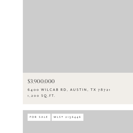
$3,900,000
6400 WILCAB RD, AUSTIN, TX 78721
1,200 SQ.FT.
FOR SALE
MLS® 2156446