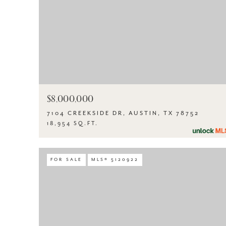
$8,000,000
7104 CREEKSIDE DR, AUSTIN, TX 78752
18,954 SQ.FT.
FOR SALE
MLS® 5120922