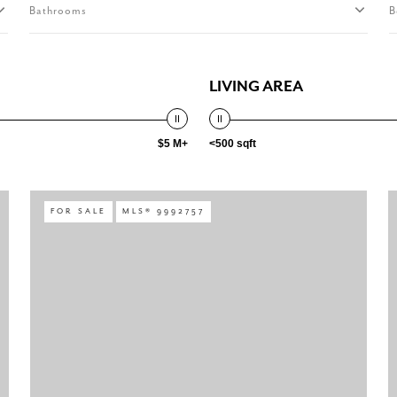
Bathrooms
B
LIVING AREA
$5 M+
<500 sqft
FOR SALE
MLS® 9992757