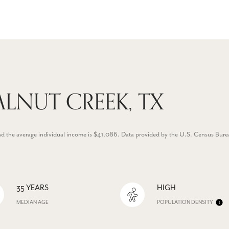
LNUT CREEK, TX
nd the average individual income is $41,086. Data provided by the U.S. Census Bure
35 YEARS
HIGH
MEDIAN AGE
POPULATION DENSITY