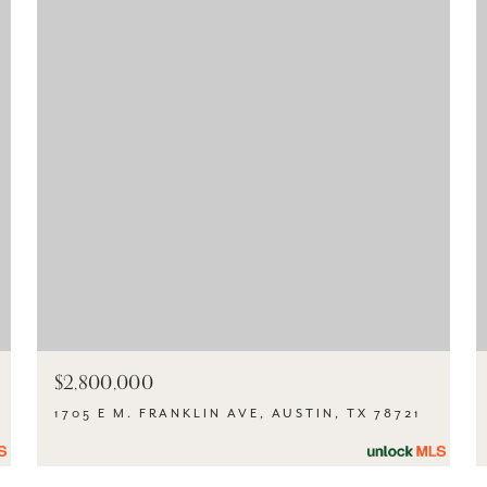
$2,800,000
1705 E M. FRANKLIN AVE, AUSTIN, TX 78721