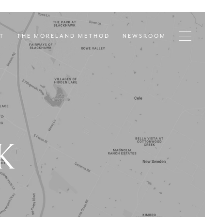
T
THE MORELAND METHOD
NEWSROOM
K