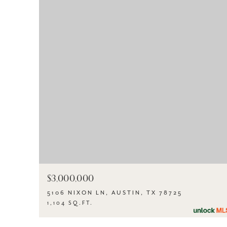
$3,000,000
5106 NIXON LN, AUSTIN, TX 78725
1,104 SQ.FT.