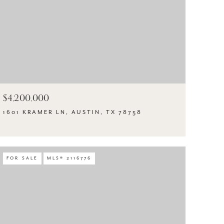
$4,200,000
1601 KRAMER LN, AUSTIN, TX 78758
FOR SALE
MLS® 2116776