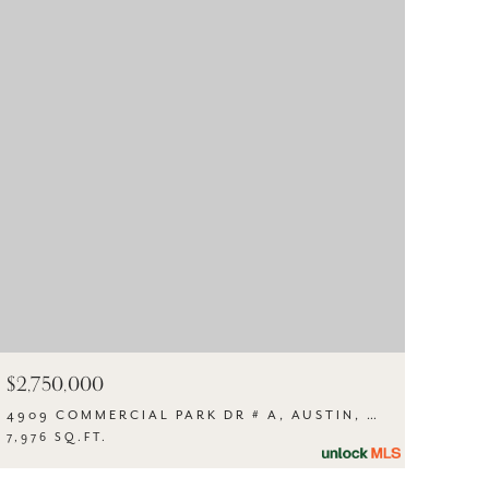
$2,750,000
4909 COMMERCIAL PARK DR # A, AUSTIN, TX 78724
7,976 SQ.FT.