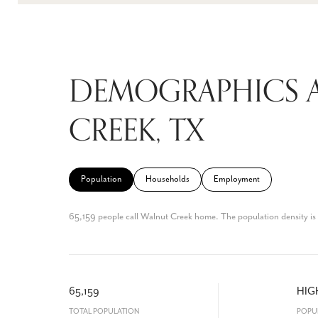
DEMOGRAPHICS 
CREEK, TX
Population
Households
Employment
65,159 people call Walnut Creek home. The population density is 
65,159
HIG
TOTAL POPULATION
POPU