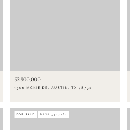
$3,800,000
1300 MCKIE DR, AUSTIN, TX 78752
FOR SALE
MLS® 3527262