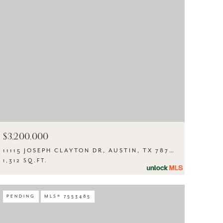
$3,200,000
11115 JOSEPH CLAYTON DR, AUSTIN, TX 78753
1,312 SQ.FT.
PENDING
MLS® 7553485