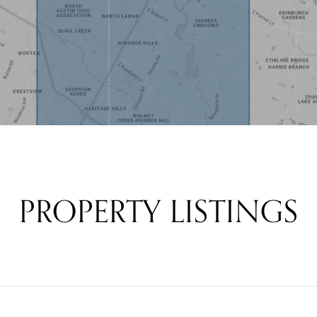
PROPERTY LISTINGS