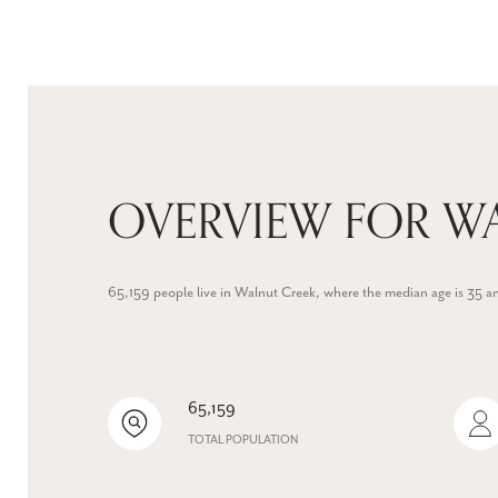
OVERVIEW FOR WA
65,159 people live in Walnut Creek, where the median age is 35 a
65,159
TOTAL POPULATION