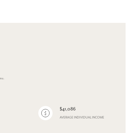
au.
$41,086
AVERAGE INDIVIDUAL INCOME