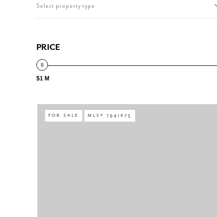
Select property type
PRICE
$1 M
FOR SALE
MLS® 7941675