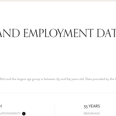
AND EMPLOYMENT DAT
610 and the largest age group is
between 25 and 64 years old.
Data provided by the 
H
35 YEARS
LATION DENSITY
MEDIAN AGE