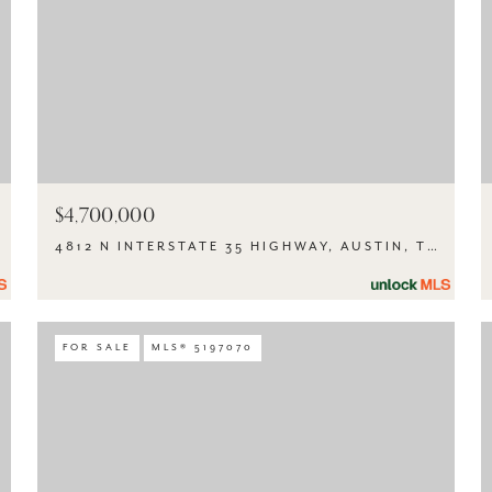
$4,700,000
4812 N INTERSTATE 35 HIGHWAY, AUSTIN, TX 78751
FOR SALE
MLS® 5197070