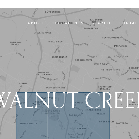
ABOUT
OUR AGENTS
SEARCH
CONTAC
WALNUT CREE