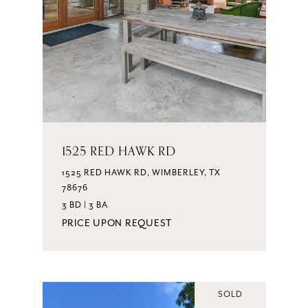
1525 RED HAWK RD
1525 RED HAWK RD, WIMBERLEY, TX
78676
3 BD | 3 BA
PRICE UPON REQUEST
SOLD