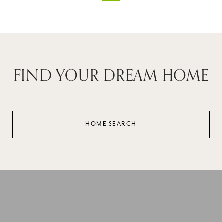
FIND YOUR DREAM HOME
HOME SEARCH