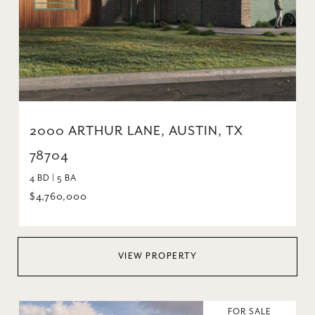
2000 ARTHUR LANE, AUSTIN, TX
78704
4 BD | 5 BA
$4,760,000
VIEW PROPERTY
FOR SALE