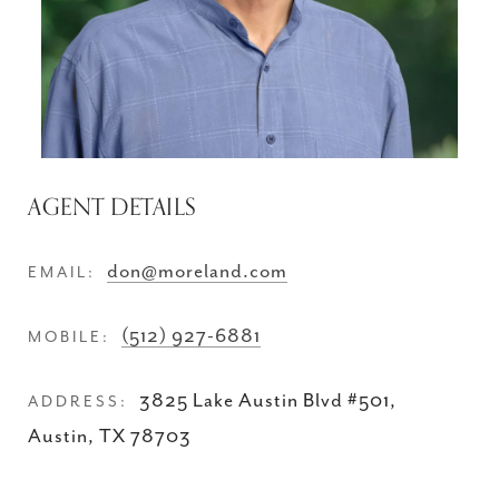
AGENT DETAILS
don@moreland.com
EMAIL:
(512) 927-6881
MOBILE:
3825 Lake Austin Blvd #501,
ADDRESS:
Austin, TX 78703