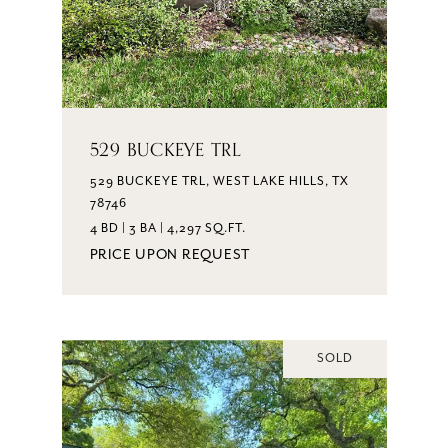
529 BUCKEYE TRL
529 BUCKEYE TRL, WEST LAKE HILLS, TX
78746
4 BD | 3 BA | 4,297 SQ.FT.
PRICE UPON REQUEST
SOLD