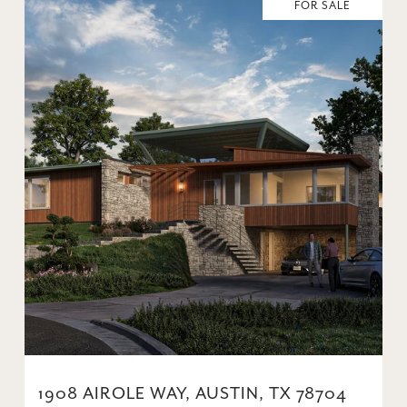
FOR SALE
1908 AIROLE WAY, AUSTIN, TX 78704