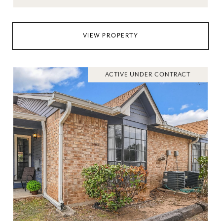
VIEW PROPERTY
ACTIVE UNDER CONTRACT