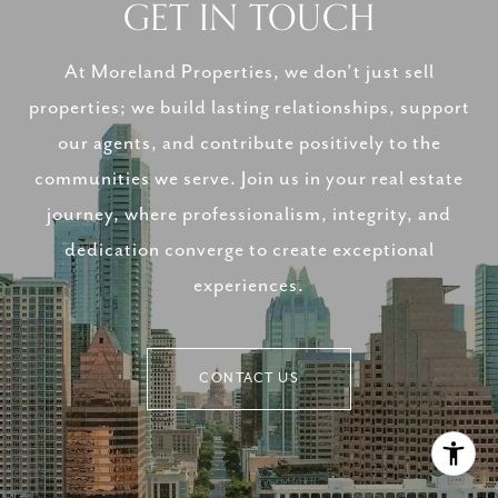
GET IN TOUCH
At Moreland Properties, we don’t just sell
properties; we build lasting relationships, support
our agents, and contribute positively to the
communities we serve. Join us in your real estate
journey, where professionalism, integrity, and
dedication converge to create exceptional
experiences.
CONTACT US