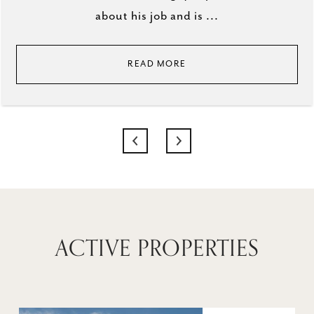
about his job and is ...
READ MORE
ACTIVE PROPERTIES