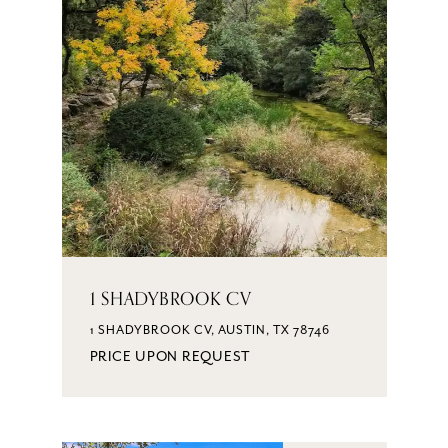
1 SHADYBROOK CV
1 SHADYBROOK CV, AUSTIN, TX 78746
PRICE UPON REQUEST