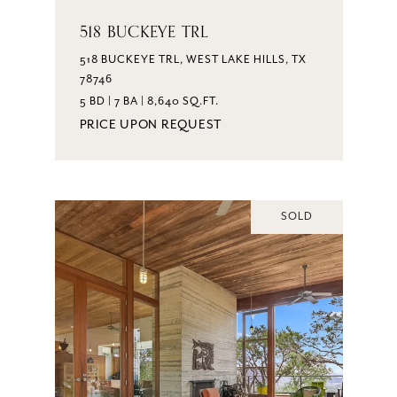
518 BUCKEYE TRL
518 BUCKEYE TRL, WEST LAKE HILLS, TX
78746
5 BD | 7 BA | 8,640 SQ.FT.
PRICE UPON REQUEST
SOLD