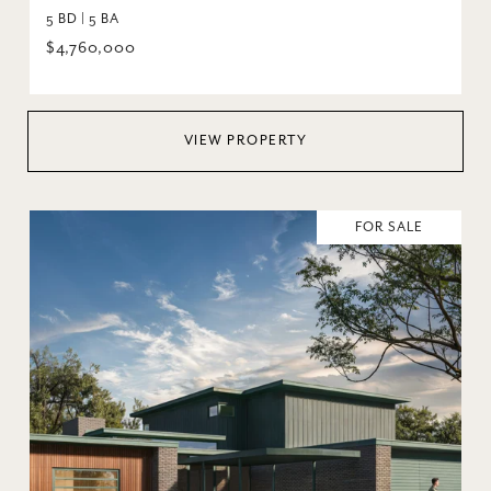
5 BD | 5 BA
$4,760,000
VIEW PROPERTY
FOR SALE