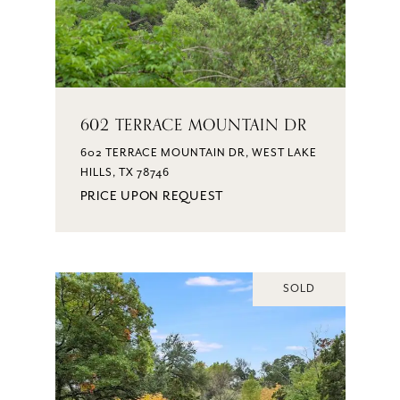
602 TERRACE MOUNTAIN DR
602 TERRACE MOUNTAIN DR, WEST LAKE
HILLS, TX 78746
PRICE UPON REQUEST
SOLD