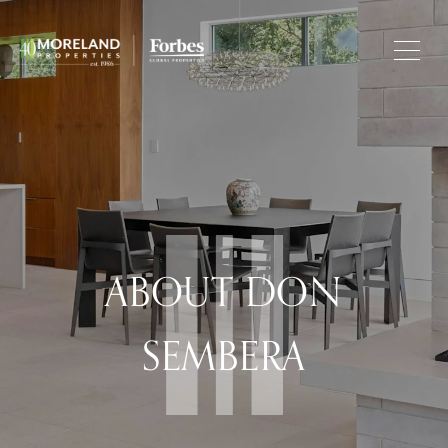
ABOUT DON
SEMBERA