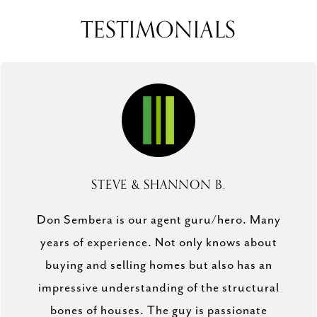
TESTIMONIALS
STEVE & SHANNON B.
Don Sembera is our agent guru/hero. Many
years of experience. Not only knows about
buying and selling homes but also has an
impressive understanding of the structural
bones of houses. The guy is passionate