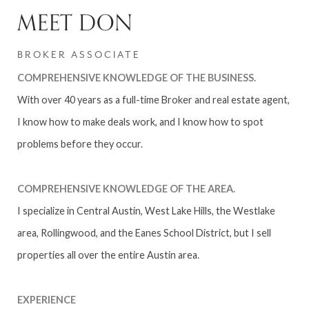
MEET DON
BROKER ASSOCIATE
COMPREHENSIVE KNOWLEDGE OF THE BUSINESS.
With over 40 years as a full-time Broker and real estate agent,
I know how to make deals work, and I know how to spot
problems before they occur.
COMPREHENSIVE KNOWLEDGE OF THE AREA.
I specialize in Central Austin, West Lake Hills, the Westlake
area, Rollingwood, and the Eanes School District, but I sell
properties all over the entire Austin area.
EXPERIENCE