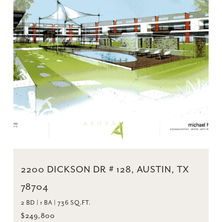
2200 DICKSON DR # 128, AUSTIN, TX
78704
2 BD | 1 BA | 736 SQ.FT.
$249,800