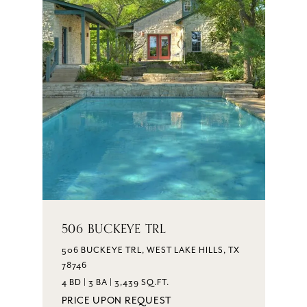
506 BUCKEYE TRL
506 BUCKEYE TRL, WEST LAKE HILLS, TX
78746
4 BD | 3 BA | 3,439 SQ.FT.
PRICE UPON REQUEST