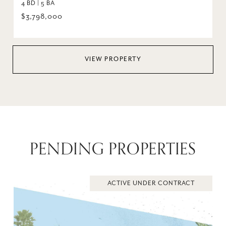
4 BD | 5 BA
$3,798,000
VIEW PROPERTY
PENDING PROPERTIES
ACTIVE UNDER CONTRACT