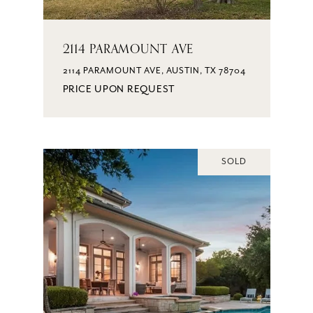
2114 PARAMOUNT AVE
2114 PARAMOUNT AVE, AUSTIN, TX 78704
PRICE UPON REQUEST
SOLD