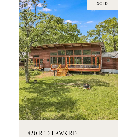
SOLD
820 RED HAWK RD