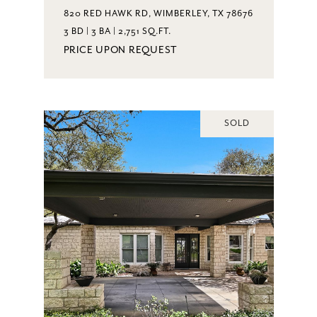
820 RED HAWK RD, WIMBERLEY, TX 78676
3 BD | 3 BA | 2,751 SQ.FT.
PRICE UPON REQUEST
SOLD