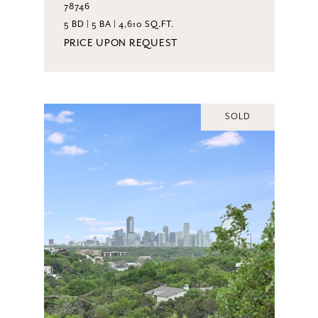
78746
5 BD | 5 BA | 4,610 SQ.FT.
PRICE UPON REQUEST
SOLD