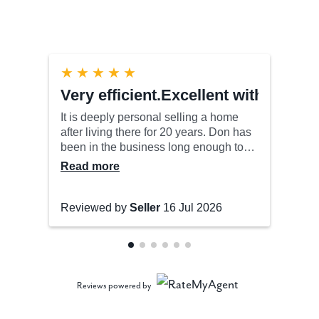
Reviews powered by