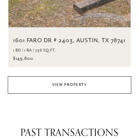
1601 FARO DR # 2403, AUSTIN, TX 78741
1 BD | 1 BA | 736 SQ.FT.
$149,800
VIEW PROPERTY
PAST TRANSACTIONS