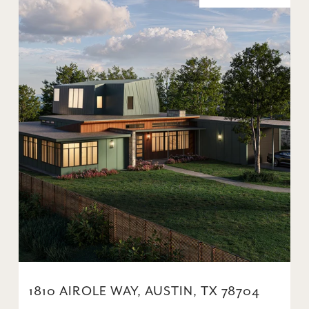
1810 AIROLE WAY, AUSTIN, TX 78704