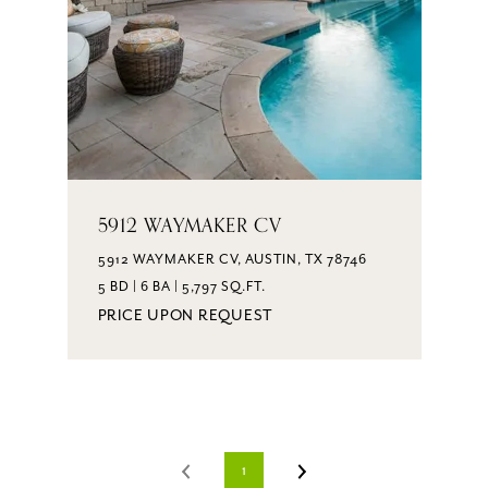
5912 WAYMAKER CV
5912 WAYMAKER CV, AUSTIN, TX 78746
5 BD | 6 BA | 5,797 SQ.FT.
PRICE UPON REQUEST
1