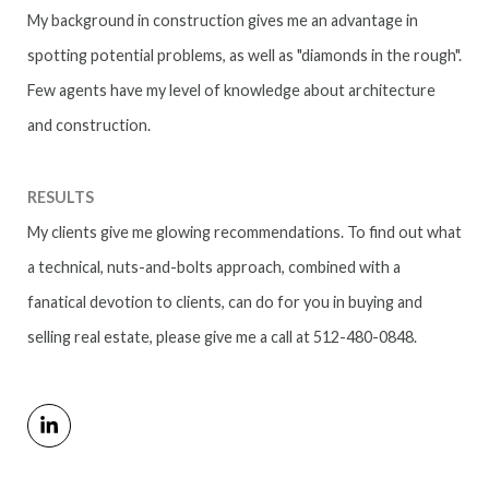
My background in construction gives me an advantage in
spotting potential problems, as well as "diamonds in the rough".
Few agents have my level of knowledge about architecture
and construction.
RESULTS
My clients give me glowing recommendations. To find out what
a technical, nuts-and-bolts approach, combined with a
fanatical devotion to clients, can do for you in buying and
selling real estate, please give me a call at 512-480-0848.