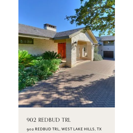
902 REDBUD TRL
902 REDBUD TRL, WEST LAKE HILLS, TX