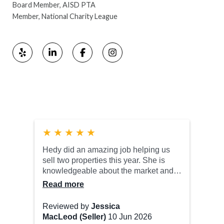
Board Member, AISD PTA
Member, National Charity League