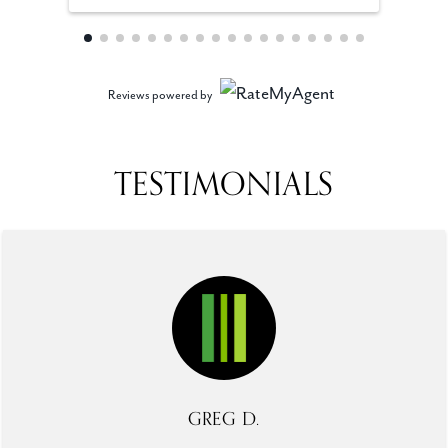
Reviews powered by
TESTIMONIALS
GREG D.