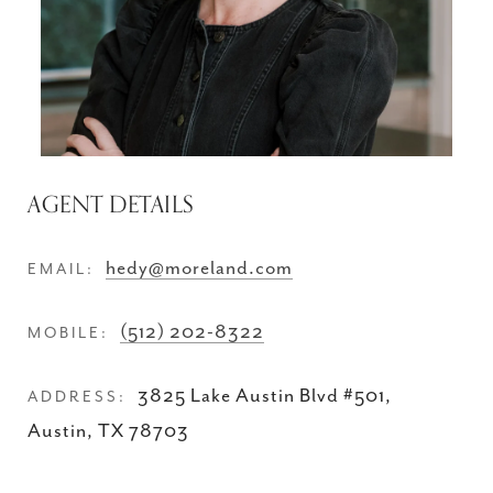
AGENT DETAILS
hedy@moreland.com
EMAIL:
(512) 202-8322
MOBILE:
3825 Lake Austin Blvd #501,
ADDRESS:
Austin, TX 78703