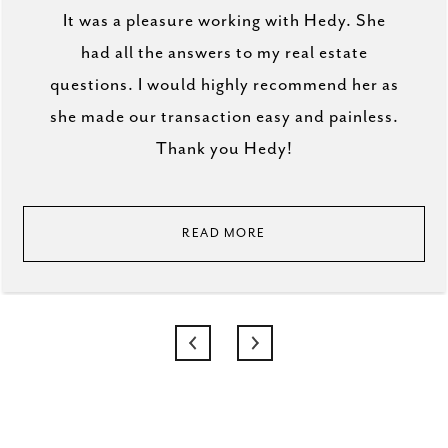
It was a pleasure working with Hedy. She
had all the answers to my real estate
questions. I would highly recommend her as
she made our transaction easy and painless.
Thank you Hedy!
READ MORE