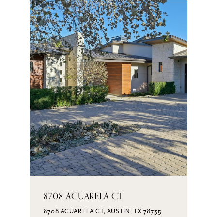
8708 ACUARELA CT
8708 ACUARELA CT, AUSTIN, TX 78735