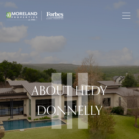
ABOUT HEDY
DONNELLY