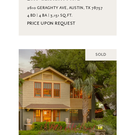
2610 GERAGHTY AVE, AUSTIN, TX 78757
4 BD | 4 BA | 3,151 SQ.FT.
PRICE UPON REQUEST
SOLD