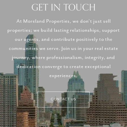
GET IN TOUCH
At Moreland Properties, we don’t just sell
properties; we build lasting relationships, support
our agents, and contribute positively to the
communities we serve. Join us in your real estate
journey, where professionalism, integrity, and
dedication converge to create exceptional
experiences.
CONTACT US