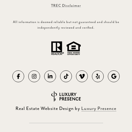
TREC Disclaimer
All information is deemed reliable but not guaranteed and should be
independently reviewed and verified.
Real Estate Website Design by
Luxury Presence