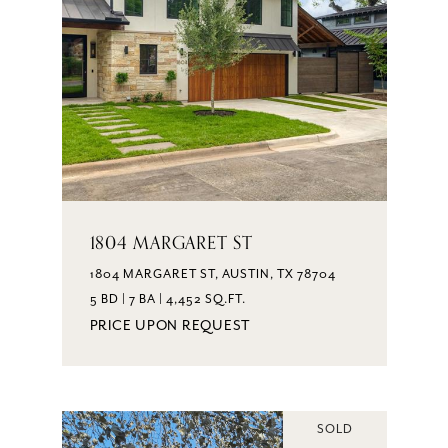
1804 MARGARET ST
1804 MARGARET ST, AUSTIN, TX 78704
5 BD | 7 BA | 4,452 SQ.FT.
PRICE UPON REQUEST
SOLD