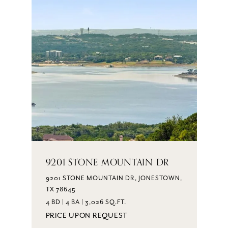
9201 STONE MOUNTAIN DR
9201 STONE MOUNTAIN DR, JONESTOWN,
TX 78645
4 BD | 4 BA | 3,026 SQ.FT.
PRICE UPON REQUEST