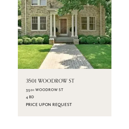
3501 WOODROW ST
3501 WOODROW ST
4 BD
PRICE UPON REQUEST