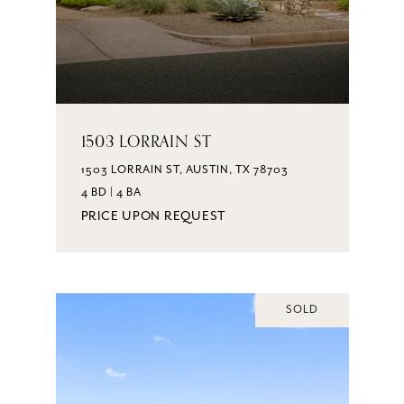
1503 LORRAIN ST
1503 LORRAIN ST, AUSTIN, TX 78703
4 BD | 4 BA
PRICE UPON REQUEST
SOLD