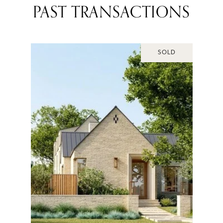
PAST TRANSACTIONS
SOLD