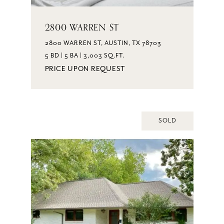
2800 WARREN ST
2800 WARREN ST, AUSTIN, TX 78703
5 BD | 5 BA | 3,003 SQ.FT.
PRICE UPON REQUEST
SOLD