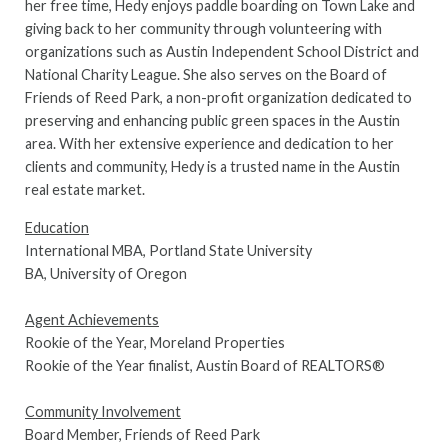
her free time, Hedy enjoys paddle boarding on Town Lake and
giving back to her community through volunteering with
organizations such as Austin Independent School District and
National Charity League. She also serves on the Board of
Friends of Reed Park, a non-profit organization dedicated to
preserving and enhancing public green spaces in the Austin
area. With her extensive experience and dedication to her
clients and community, Hedy is a trusted name in the Austin
real estate market.
Education
International MBA, Portland State University
BA, University of Oregon
Agent Achievements
Rookie of the Year, Moreland Properties
Rookie of the Year finalist, Austin Board of REALTORS®
Community Involvement
Board Member, Friends of Reed Park