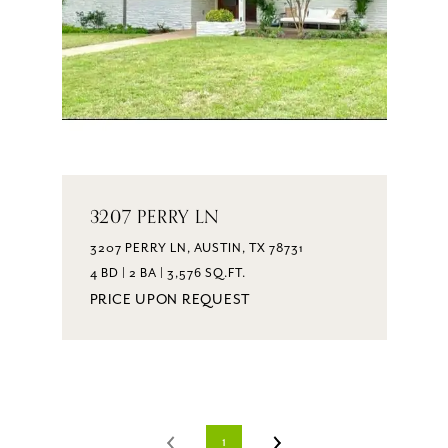
3207 PERRY LN
3207 PERRY LN, AUSTIN, TX 78731
4 BD | 2 BA | 3,576 SQ.FT.
PRICE UPON REQUEST
1