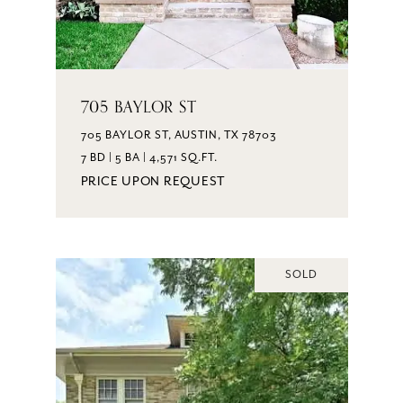
705 BAYLOR ST
705 BAYLOR ST, AUSTIN, TX 78703
7 BD | 5 BA | 4,571 SQ.FT.
PRICE UPON REQUEST
SOLD