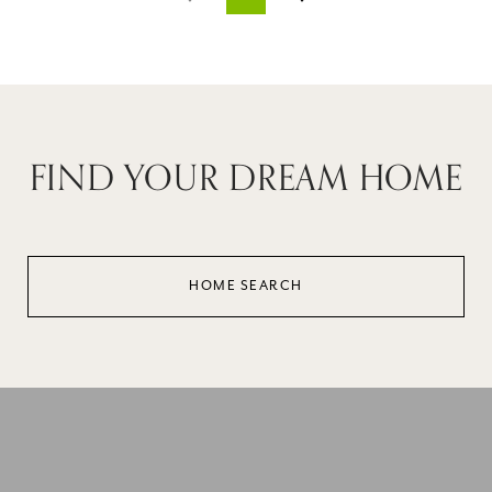
FIND YOUR DREAM HOME
HOME SEARCH