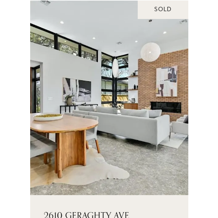
SOLD
2610 GERAGHTY AVE