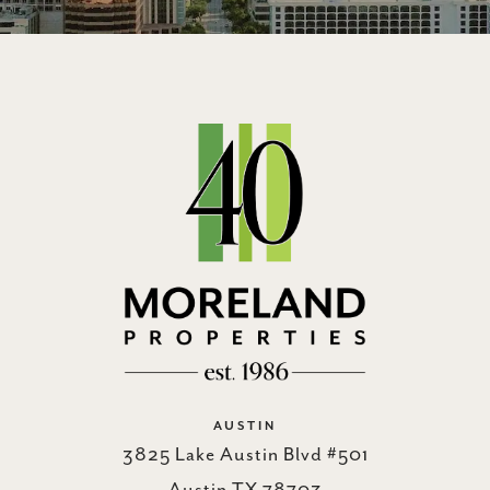
AUSTIN
3825 Lake Austin Blvd #501
Austin TX 78703