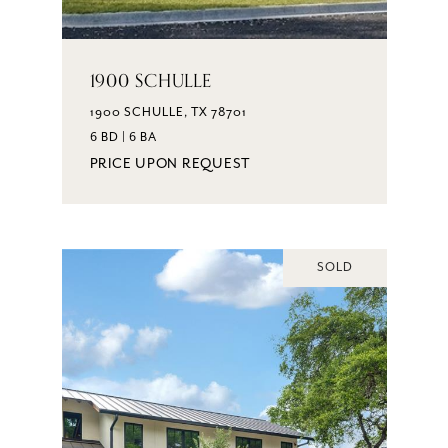
1900 SCHULLE
1900 SCHULLE, TX 78701
6 BD | 6 BA
PRICE UPON REQUEST
SOLD