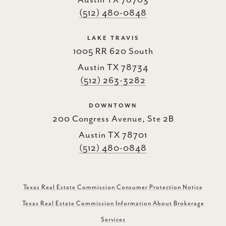
(512) 480-0848
LAKE TRAVIS
1005 RR 620 South
Austin TX 78734
(512) 263-3282
DOWNTOWN
200 Congress Avenue, Ste 2B
Austin TX 78701
(512) 480-0848
Texas Real Estate Commission Consumer Protection Notice
Texas Real Estate Commission Information About Brokerage
Services