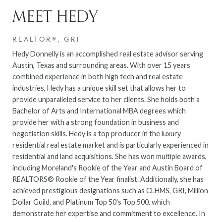
MEET HEDY
REALTOR®, GRI
Hedy Donnelly is an accomplished real estate advisor serving
Austin, Texas and surrounding areas. With over 15 years
combined experience in both high tech and real estate
industries, Hedy has a unique skill set that allows her to
provide unparalleled service to her clients. She holds both a
Bachelor of Arts and International MBA degrees which
provide her with a strong foundation in business and
negotiation skills. Hedy is a top producer in the luxury
residential real estate market and is particularly experienced in
residential and land acquisitions. She has won multiple awards,
including Moreland's Rookie of the Year and Austin Board of
REALTORS® Rookie of the Year finalist. Additionally, she has
achieved prestigious designations such as CLHMS, GRI, Million
Dollar Guild, and Platinum Top 50's Top 500, which
demonstrate her expertise and commitment to excellence. In