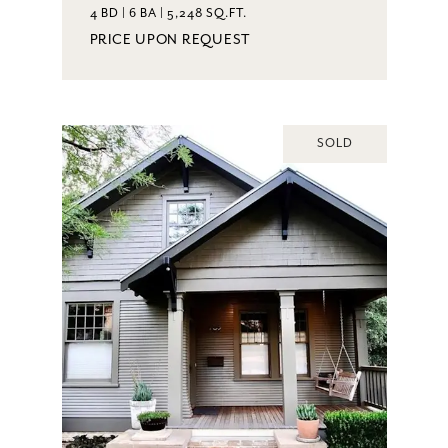
4 BD | 6 BA | 5,248 SQ.FT.
PRICE UPON REQUEST
SOLD