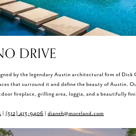
NO DRIVE
gned by the legendary Austin architectural firm of Dick 
ces that surround it and define the beauty of Austin. Ou
door fireplace, grilling area, loggia, and a beautifully f
s
|
(512) 413-9406
|
dianeh@moreland.com