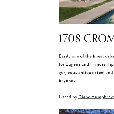
1708 CROM
Easily one of the finest ur
for Eugene and Frances Tip
gorgeous antique steel and
beyond.
Listed by
Diane Humphrey