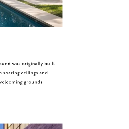
ound was originally built
 soaring ceilings and
d welcoming grounds