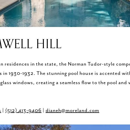
WELL HILL
ban residences in the state, the Norman Tudor-style comp
s in 1930-1932. The stunning pool house is accented with
 glass windows, creating a seamless flow to the pool an
s
|
(512) 413-9406
|
dianeh@moreland.com