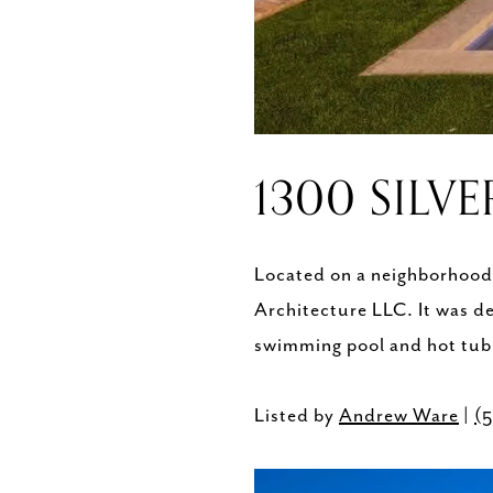
1300 SILVE
Located on a neighborhood s
Architecture LLC. It was d
swimming pool and hot tub 
Listed by
Andrew Ware
|
(