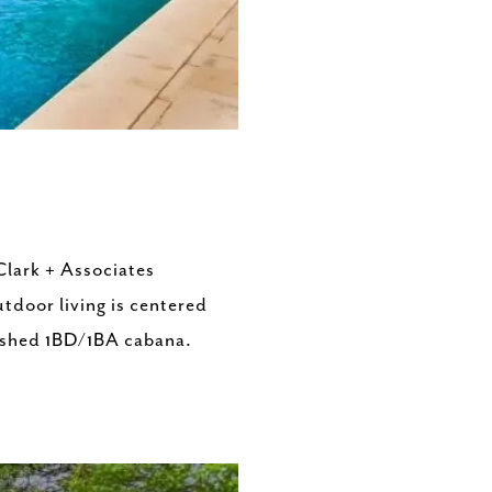
Clark + Associates
tdoor living is centered
inished 1BD/1BA cabana.