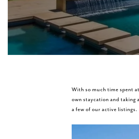
With so much time spent at
own staycation and taking a
a few of our active listings.