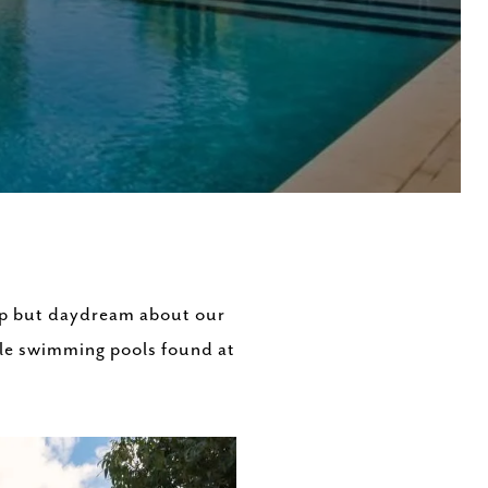
elp but daydream about our
tyle swimming pools found at