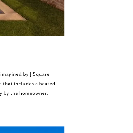
 imagined by J Square
e that includes a heated
ly by the homeowner.