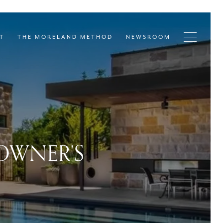
T
THE MORELAND METHOD
NEWSROOM
EOWNER’S