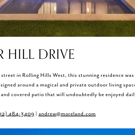
R HILL DRIVE
treet in Rolling Hills West, this stunning residence was
esigned around a magical and private outdoor living spac
and covered patio that will undoubtedly be enjoyed dai
512) 484-3409
|
andrew@moreland.com