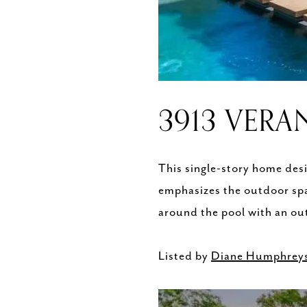
3913 VERA
This single-story home desi
emphasizes the outdoor spa
around the pool with an out
Listed by
Diane Humphrey