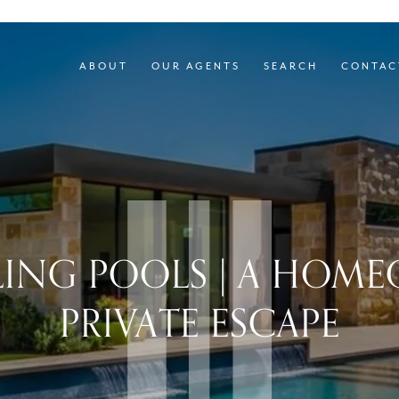
ABOUT
OUR AGENTS
SEARCH
CONTAC
LING POOLS | A HOM
PRIVATE ESCAPE