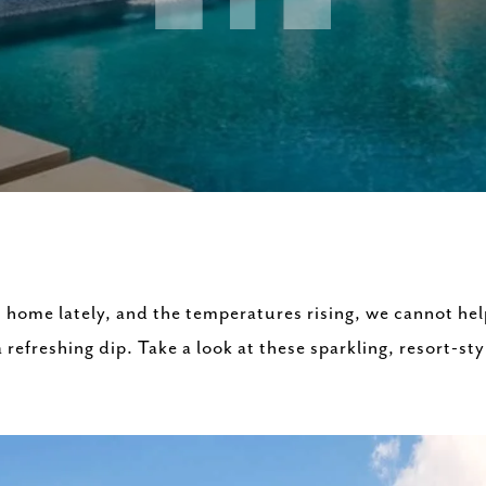
 home lately, and the temperatures rising, we cannot h
 refreshing dip. Take a look at these sparkling, resort-s