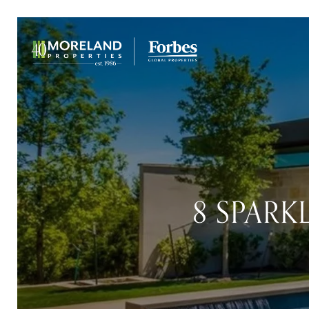
8 SPARK