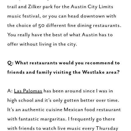
trail and Zilker park for the Austin City Limits
music festival, or you can head downtown with
the choice of 50 different fine dining restaurants.
You really have the best of what Austin has to
offer without living in the city.
Q: What restaurants would you recommend to
friends and family visiting the Westlake area?
A:
Las Palomas
has been around since I was in
high school and it’s only gotten better over time.
It’s an authentic cuisine Mexican food restaurant
with fantastic margaritas. I frequently go there
with friends to watch live music every Thursday