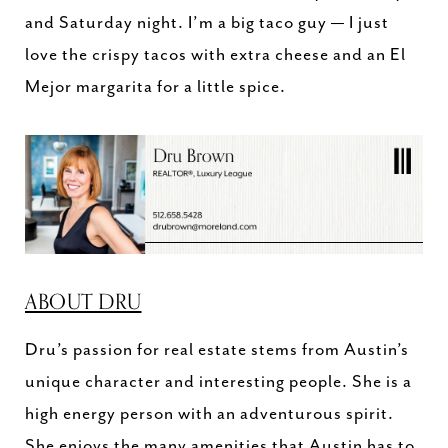
and Saturday night. I’m a big taco guy — I just
love the crispy tacos with extra cheese and an El
Mejor margarita for a little spice.
ABOUT DRU
Dru’s passion for real estate stems from Austin’s
unique character and interesting people. She is a
high energy person with an adventurous spirit.
She enjoys the many amenities that Austin has to