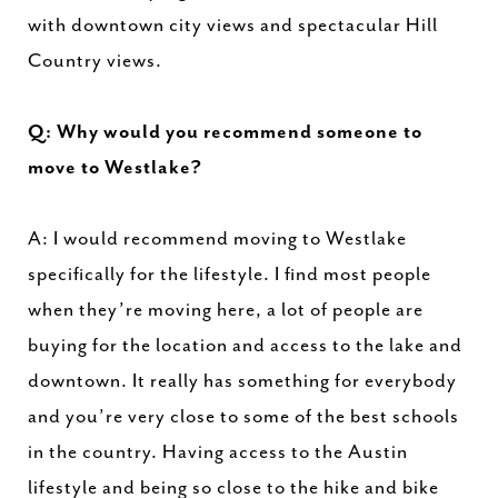
with downtown city views and spectacular Hill
Country views.
Q: Why would you recommend someone to
move to Westlake?
A: I would recommend moving to Westlake
specifically for the lifestyle. I find most people
when they’re moving here, a lot of people are
buying for the location and access to the lake and
downtown. It really has something for everybody
and you’re very close to some of the best schools
in the country. Having access to the Austin
lifestyle and being so close to the hike and bike