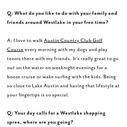
Q: What do you like to do with your family and
friends around Westlake in your free time?
A: I love to walk
Austin Country Club Golf
Course
every morning with my dogs and play
tennis there with my friends. It’s really great to go
out on the water on weeknight evenings for a
booze cruise or wake surfing with the kids. Being
so close to Lake Austin and having that lifestyle at
your fingertips is so special.
Q: Your day calls for a Westlake shopping
spree, where are you going?