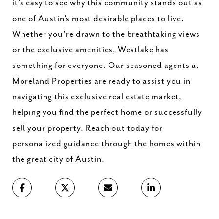
it’s easy to see why this community stands out as
one of Austin’s most desirable places to live.
Whether you're drawn to the breathtaking views
or the exclusive amenities, Westlake has
something for everyone. Our seasoned agents at
Moreland Properties are ready to assist you in
navigating this exclusive real estate market,
helping you find the perfect home or successfully
sell your property. Reach out today for
personalized guidance through the homes within
the great city of Austin.