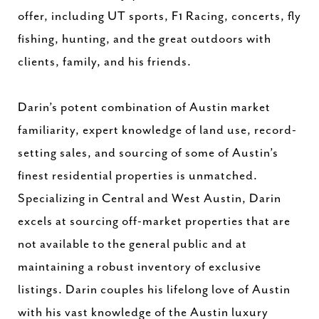
offer, including UT sports, F1 Racing, concerts, fly
fishing, hunting, and the great outdoors with
clients, family, and his friends.
Darin’s potent combination of Austin market
familiarity, expert knowledge of land use, record-
setting sales, and sourcing of some of Austin’s
finest residential properties is unmatched.
Specializing in Central and West Austin, Darin
excels at sourcing off-market properties that are
not available to the general public and at
maintaining a robust inventory of exclusive
listings. Darin couples his lifelong love of Austin
with his vast knowledge of the Austin luxury