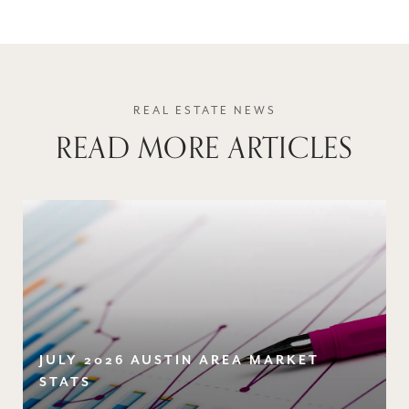
READ MORE ARTICLES
JULY 2026 AUSTIN AREA MARKET
STATS