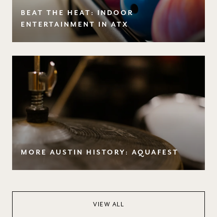
BEAT THE HEAT: INDOOR
ENTERTAINMENT IN ATX
MORE AUSTIN HISTORY: AQUAFEST
VIEW ALL