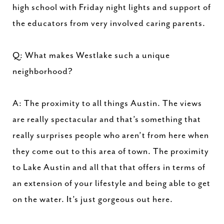
high school with Friday night lights and support of
the educators from very involved caring parents.
Q: What makes Westlake such a unique
neighborhood?
A: The proximity to all things Austin. The views
are really spectacular and that’s something that
really surprises people who aren’t from here when
they come out to this area of town. The proximity
to Lake Austin and all that that offers in terms of
an extension of your lifestyle and being able to get
on the water. It’s just gorgeous out here.