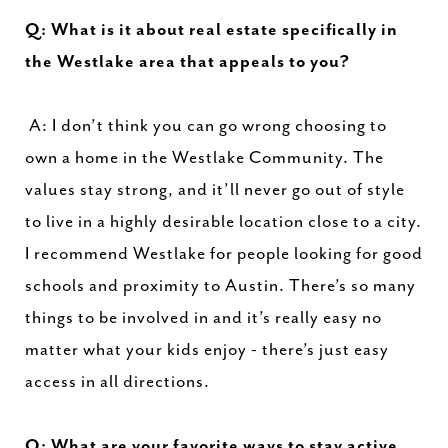
Q: What is it about real estate specifically in
the Westlake area that appeals to you?
A: I don’t think you can go wrong choosing to
own a home in the Westlake Community. The
values stay strong, and it’ll never go out of style
to live in a highly desirable location close to a city.
I recommend Westlake for people looking for good
schools and proximity to Austin. There’s so many
things to be involved in and it’s really easy no
matter what your kids enjoy - there’s just easy
access in all directions.
Q: What are your favorite ways to stay active