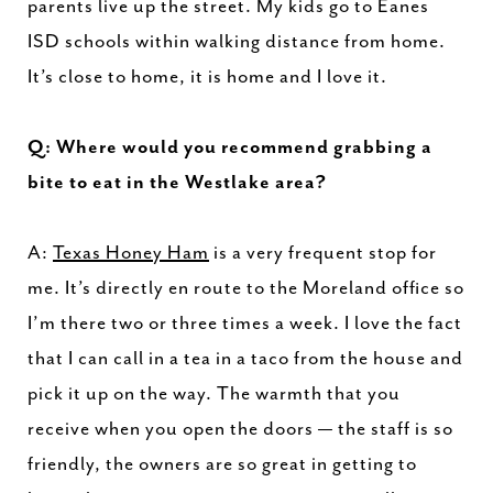
parents live up the street. My kids go to Eanes
ISD schools within walking distance from home.
It’s close to home, it is home and I love it.
Q: Where would you recommend grabbing a
bite to eat in the Westlake area?
A:
Texas Honey Ham
is a very frequent stop for
me. It’s directly en route to the Moreland office so
I’m there two or three times a week. I love the fact
that I can call in a tea in a taco from the house and
pick it up on the way. The warmth that you
receive when you open the doors — the staff is so
friendly, the owners are so great in getting to