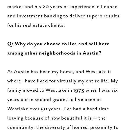
market and his 20 years of experience in finance
and investment banking to deliver superb results
for his real estate clients.
Q: Why do you choose to live and sell here
among other neighborhoods in Austin?
A: Austin has been my home, and Westlake is
where I have lived for virtually my entire life. My
family moved to Westlake in 1973 when I was six
years old in second grade, so I’ve been in
Westlake over 50 years. I’ve had a hard time
leaving because of how beautiful it is — the
community, the diversity of homes, proximity to