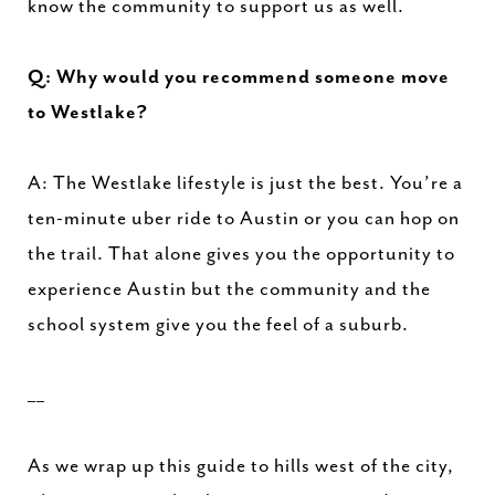
know the community to support us as well.
Q: Why would you recommend someone move
to Westlake?
A: The Westlake lifestyle is just the best. You’re a
ten-minute uber ride to Austin or you can hop on
the trail. That alone gives you the opportunity to
experience Austin but the community and the
school system give you the feel of a suburb.
__
As we wrap up this guide to hills west of the city,