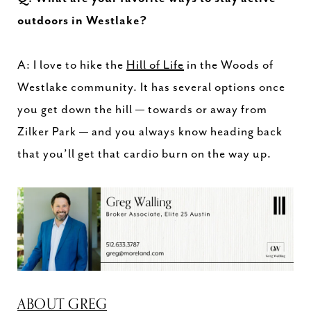
outdoors in Westlake?
A: I love to hike the
Hill of Life
in the Woods of
Westlake community. It has several options once
you get down the hill — towards or away from
Zilker Park — and you always know heading back
that you’ll get that cardio burn on the way up.
ABOUT GREG