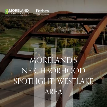
MORELAND'S
NEIGHBORHOOD
SPOTLIGHT: WESTLAKE
AREA