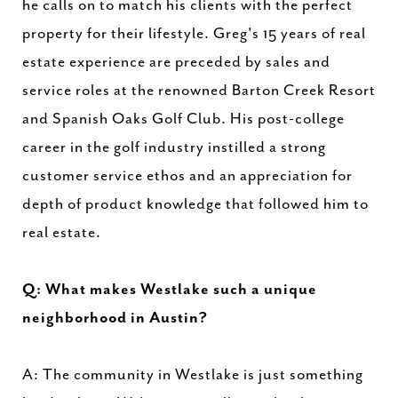
he calls on to match his clients with the perfect
property for their lifestyle. Greg's 15 years of real
estate experience are preceded by sales and
service roles at the renowned Barton Creek Resort
and Spanish Oaks Golf Club. His post-college
career in the golf industry instilled a strong
customer service ethos and an appreciation for
depth of product knowledge that followed him to
real estate.
Q: What makes Westlake such a unique
neighborhood in Austin?
A: The community in Westlake is just something