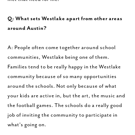
Q: What sets Westlake apart from other areas
around Austin?
A: People often come together around school
communities, Westlake being one of them.
Families tend to be really happy in the Westlake
community because of so many opportunities
around the schools. Not only because of what
your kids are active in, but the art, the music and
the football games. The schools do a really good
job of inviting the community to participate in
what's going on.