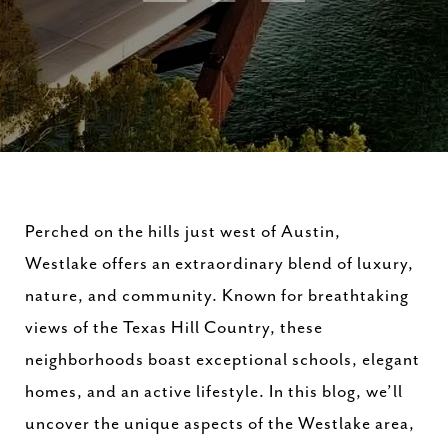
Perched on the hills just west of Austin,
Westlake offers an extraordinary blend of luxury,
nature, and community. Known for breathtaking
views of the Texas Hill Country, these
neighborhoods boast exceptional schools, elegant
homes, and an active lifestyle. In this blog, we’ll
uncover the unique aspects of the Westlake area,