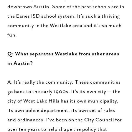
downtown Austin. Some of the best schools are in
the Eanes ISD school system. It’s such a thriving
community in the Westlake area and it’s so much
fun.
Q: What separates Westlake from other areas
in Austin?
A: It’s really the community. These communities
go back to the early 1900s. It’s its own city — the
city of West Lake Hills has its own municipality,
its own police department, its own set of rules
and ordinances. I’ve been on the City Council for
over ten years to help shape the policy that