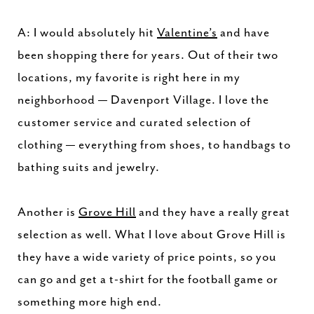
A: I would absolutely hit
Valentine’s
and have
been shopping there for years. Out of their two
locations, my favorite is right here in my
neighborhood — Davenport Village. I love the
customer service and curated selection of
clothing — everything from shoes, to handbags to
bathing suits and jewelry.
Another is
Grove Hill
and they have a really great
selection as well. What I love about Grove Hill is
they have a wide variety of price points, so you
can go and get a t-shirt for the football game or
something more high end.