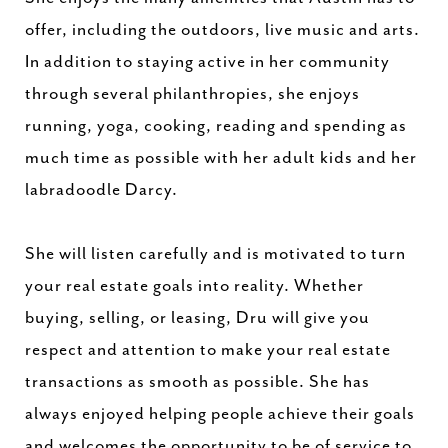
offer, including the outdoors, live music and arts.
In addition to staying active in her community
through several philanthropies, she enjoys
running, yoga, cooking, reading and spending as
much time as possible with her adult kids and her
labradoodle Darcy.
She will listen carefully and is motivated to turn
your real estate goals into reality. Whether
buying, selling, or leasing, Dru will give you
respect and attention to make your real estate
transactions as smooth as possible. She has
always enjoyed helping people achieve their goals
and welcomes the opportunity to be of service to