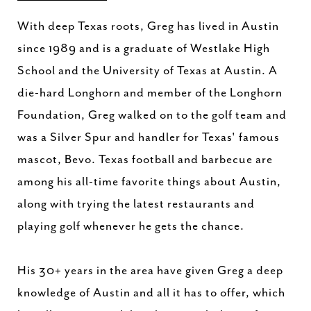
With deep Texas roots, Greg has lived in Austin
since 1989 and is a graduate of Westlake High
School and the University of Texas at Austin. A
die-hard Longhorn and member of the Longhorn
Foundation, Greg walked on to the golf team and
was a Silver Spur and handler for Texas' famous
mascot, Bevo. Texas football and barbecue are
among his all-time favorite things about Austin,
along with trying the latest restaurants and
playing golf whenever he gets the chance.
His 30+ years in the area have given Greg a deep
knowledge of Austin and all it has to offer, which