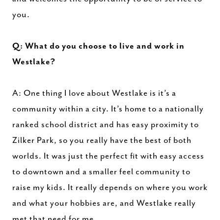
you.
Q: What do you choose to live and work in
Westlake?
A: One thing I love about Westlake is it’s a
community within a city. It’s home to a nationally
ranked school district and has easy proximity to
Zilker Park, so you really have the best of both
worlds. It was just the perfect fit with easy access
to downtown and a smaller feel community to
raise my kids. It really depends on where you work
and what your hobbies are, and Westlake really
met that need for me.