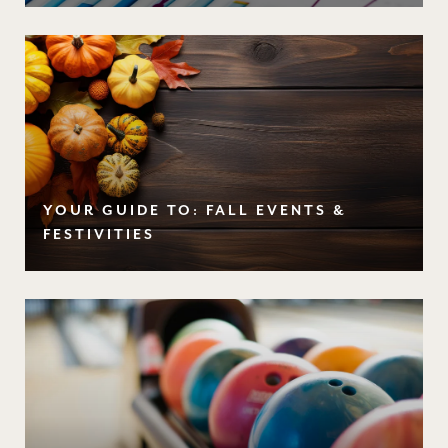
YOUR GUIDE TO: FALL EVENTS &
FESTIVITIES