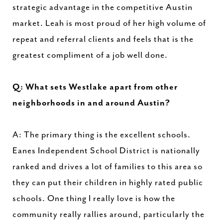
strategic advantage in the competitive Austin
market. Leah is most proud of her high volume of
repeat and referral clients and feels that is the
greatest compliment of a job well done.
Q: What sets Westlake apart from other
neighborhoods in and around Austin?
A: The primary thing is the excellent schools.
Eanes Independent School District is nationally
ranked and drives a lot of families to this area so
they can put their children in highly rated public
schools. One thing I really love is how the
community really rallies around, particularly the