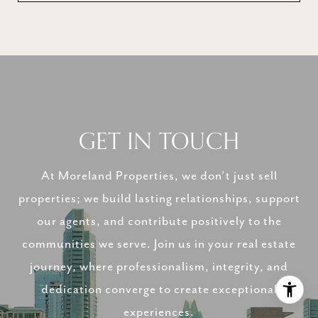
GET IN TOUCH
At Moreland Properties, we don’t just sell
properties; we build lasting relationships, support
our agents, and contribute positively to the
communities we serve. Join us in your real estate
journey, where professionalism, integrity, and
dedication converge to create exceptional
experiences.