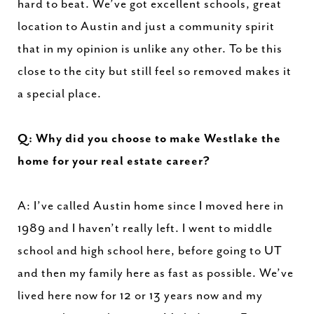
hard to beat. We’ve got excellent schools, great
location to Austin and just a community spirit
that in my opinion is unlike any other. To be this
close to the city but still feel so removed makes it
a special place.
Q: Why did you choose to make Westlake the
home for your real estate career?
A: I’ve called Austin home since I moved here in
1989 and I haven’t really left. I went to middle
school and high school here, before going to UT
and then my family here as fast as possible. We’ve
lived here now for 12 or 13 years now and my