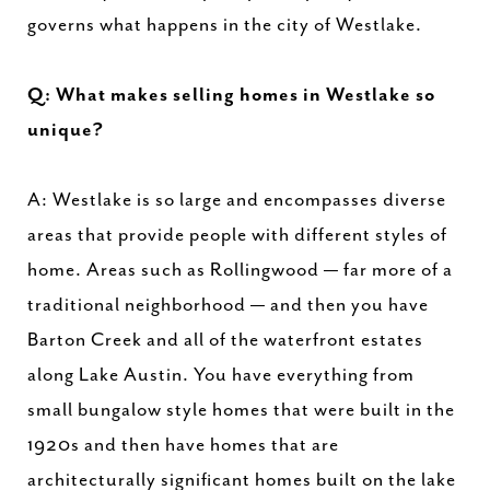
governs what happens in the city of Westlake.
Q: What makes selling homes in Westlake so
unique?
A: Westlake is so large and encompasses diverse
areas that provide people with different styles of
home. Areas such as Rollingwood — far more of a
traditional neighborhood — and then you have
Barton Creek and all of the waterfront estates
along Lake Austin. You have everything from
small bungalow style homes that were built in the
1920s and then have homes that are
architecturally significant homes built on the lake