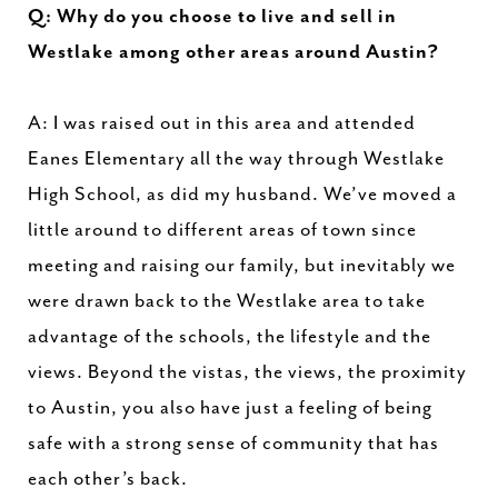
Q: Why do you choose to live and sell in
Westlake among other areas around Austin?
A: I was raised out in this area and attended
Eanes Elementary all the way through Westlake
High School, as did my husband. We’ve moved a
little around to different areas of town since
meeting and raising our family, but inevitably we
were drawn back to the Westlake area to take
advantage of the schools, the lifestyle and the
views. Beyond the vistas, the views, the proximity
to Austin, you also have just a feeling of being
safe with a strong sense of community that has
each other’s back.