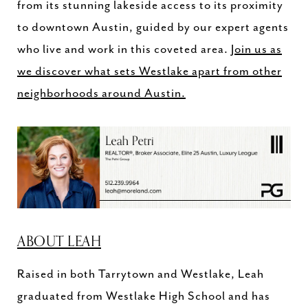
from its stunning lakeside access to its proximity
to downtown Austin, guided by our expert agents
who live and work in this coveted area.
Join us as
we discover what sets Westlake apart from other
neighborhoods around Austin.
ABOUT LEAH
Raised in both Tarrytown and Westlake, Leah
graduated from Westlake High School and has