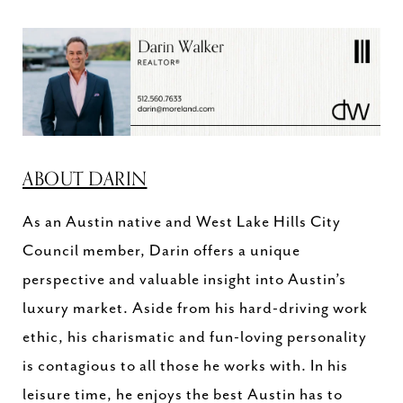
ABOUT DARIN
As an Austin native and West Lake Hills City
Council member, Darin offers a unique
perspective and valuable insight into Austin’s
luxury market. Aside from his hard-driving work
ethic, his charismatic and fun-loving personality
is contagious to all those he works with. In his
leisure time, he enjoys the best Austin has to