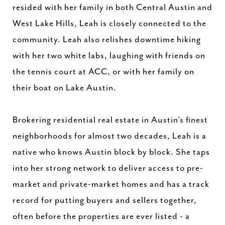
resided with her family in both Central Austin and
West Lake Hills, Leah is closely connected to the
community. Leah also relishes downtime hiking
with her two white labs, laughing with friends on
the tennis court at ACC, or with her family on
their boat on Lake Austin.
Brokering residential real estate in Austin’s finest
neighborhoods for almost two decades, Leah is a
native who knows Austin block by block. She taps
into her strong network to deliver access to pre-
market and private-market homes and has a track
record for putting buyers and sellers together,
often before the properties are ever listed - a