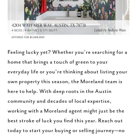
Feeling lucky yet? Whether you’re searching for a
home that brings a touch of green to your
everyday life or you’re thinking about listing your
own property this season, the Moreland team is
here to help. With deep roots in the Austin
community and decades of local expertise,
working with a Moreland agent might just be the
best stroke of luck you find this year. Reach out
today to start your buying or selling journey—no