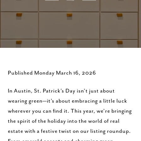
Published Monday March 16, 2026
In Austin, St. Patrick’s Day isn’t just about
wearing green—it’s about embracing a little luck
wherever you can find it. This year, we’re bringing
the spirit of the holiday into the world of real
estate with a festive twist on our listing roundup.