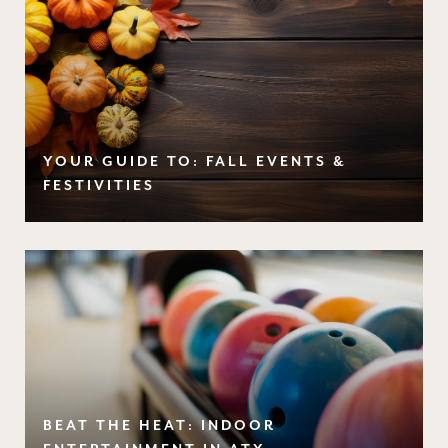
YOUR GUIDE TO: FALL EVENTS &
FESTIVITIES
BEAT THE HEAT: INDOOR