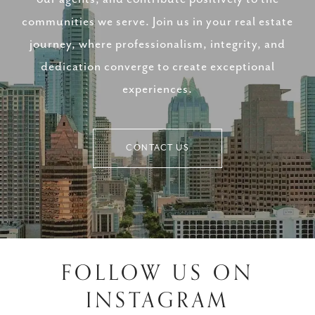
communities we serve. Join us in your real estate
journey, where professionalism, integrity, and
dedication converge to create exceptional
experiences.
CONTACT US
FOLLOW US ON
INSTAGRAM