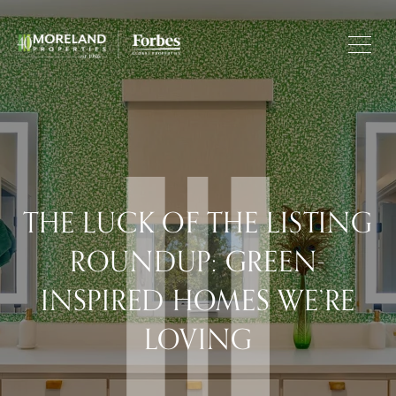
THE LUCK OF THE LISTING
ROUNDUP: GREEN-
INSPIRED HOMES WE’RE
LOVING