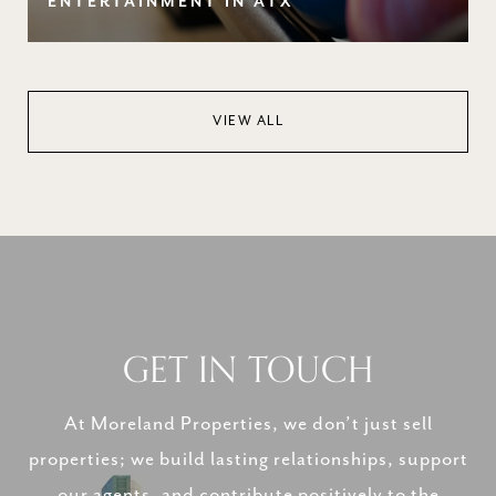
ENTERTAINMENT IN ATX
VIEW ALL
GET IN TOUCH
At Moreland Properties, we don’t just sell
properties; we build lasting relationships, support
our agents, and contribute positively to the