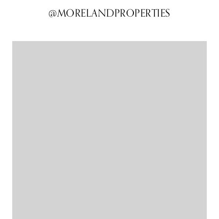
@MORELANDPROPERTIES
@MORELANDPROPERTIES
@MORELANDPROPERTIES