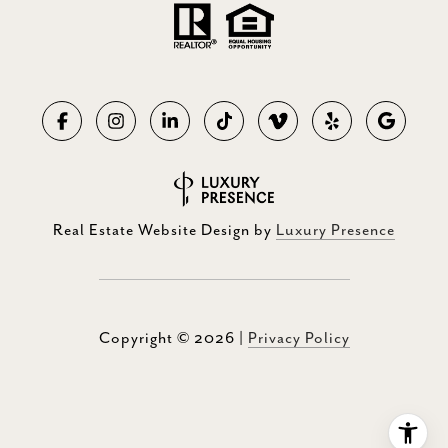
Real Estate Website Design by
Luxury Presence
Copyright ©
2026
|
Privacy Policy