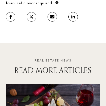
🍀
four-leaf clover required.
READ MORE ARTICLES