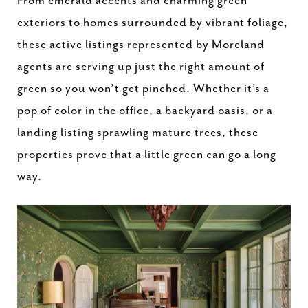
From emerald accents and charming green
exteriors to homes surrounded by vibrant foliage,
these active listings represented by Moreland
agents are serving up just the right amount of
green so you won’t get pinched. Whether it’s a
pop of color in the office, a backyard oasis, or a
landing listing sprawling mature trees, these
properties prove that a little green can go a long
way.