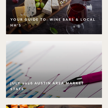
YOUR GUIDE TO: WINE BARS & LOCAL
HH'S
JULY 2026 AUSTIN AREA MARKET
STATS