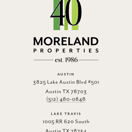
AUSTIN
3825 Lake Austin Blvd #501
Austin TX 78703
(512) 480-0848
LAKE TRAVIS
1005 RR 620 South
Austin TX 78734