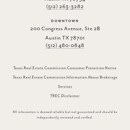
(512) 263-3282
DOWNTOWN
200 Congress Avenue, Ste 2B
Austin TX 78701
(512) 480-0848
Texas Real Estate Commission Consumer Protection Notice
Texas Real Estate Commission Information About Brokerage
Services
TREC Disclaimer
All information is deemed reliable but not guaranteed and should be
independently reviewed and verified.