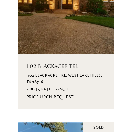
1102 BLACKACRE TRL
1102 BLACKACRE TRL, WEST LAKE HILLS,
TX 78746
4 BD | 5 BA | 6,031 SQ.FT.
PRICE UPON REQUEST
SOLD