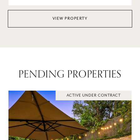
VIEW PROPERTY
PENDING PROPERTIES
ACTIVE UNDER CONTRACT