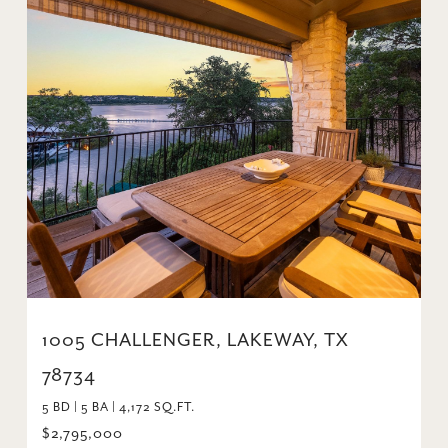
1005 CHALLENGER, LAKEWAY, TX
78734
5 BD | 5 BA | 4,172 SQ.FT.
$2,795,000