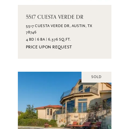
5517 CUESTA VERDE DR
5517 CUESTA VERDE DR, AUSTIN, TX
78746
4 BD | 6 BA | 6,376 SQ.FT.
PRICE UPON REQUEST
SOLD