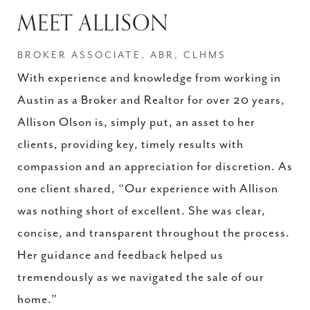
MEET ALLISON
BROKER ASSOCIATE, ABR, CLHMS
With experience and knowledge from working in
Austin as a Broker and Realtor for over 20 years,
Allison Olson is, simply put, an asset to her
clients, providing key, timely results with
compassion and an appreciation for discretion. As
one client shared, “Our experience with Allison
was nothing short of excellent. She was clear,
concise, and transparent throughout the process.
Her guidance and feedback helped us
tremendously as we navigated the sale of our
home.”