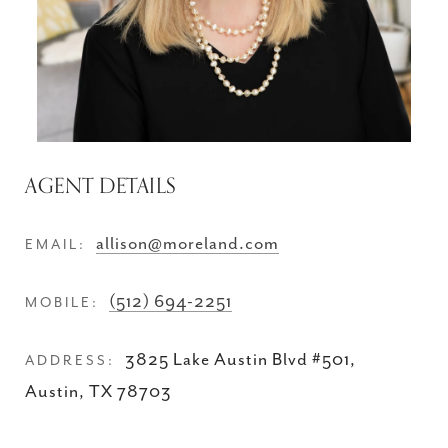
AGENT DETAILS
allison@moreland.com
EMAIL:
(512) 694-2251
MOBILE:
3825 Lake Austin Blvd #501,
ADDRESS:
Austin, TX 78703