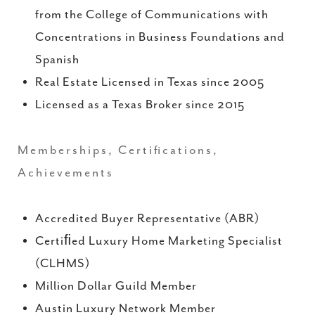
from the College of Communications with
Concentrations in Business Foundations and
Spanish
Real Estate Licensed in Texas since 2005
Licensed as a Texas Broker since 2015
Memberships, Certifications,
Achievements
Accredited Buyer Representative (ABR)
Certiﬁed Luxury Home Marketing Specialist
(CLHMS)
Million Dollar Guild Member
Austin Luxury Network Member