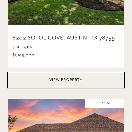
6202 SOTOL COVE, AUSTIN, TX 78759
4 BD | 4 BA
$1,195,000
VIEW PROPERTY
FOR SALE