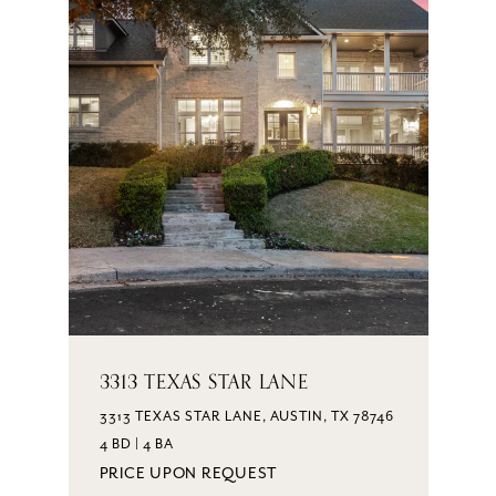
3313 TEXAS STAR LANE
3313 TEXAS STAR LANE, AUSTIN, TX 78746
4 BD | 4 BA
PRICE UPON REQUEST