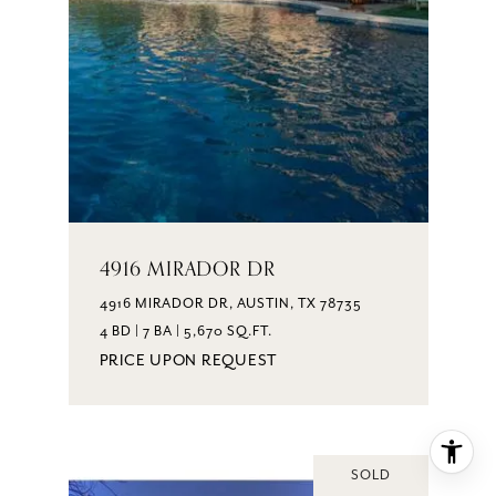
4916 MIRADOR DR
4916 MIRADOR DR, AUSTIN, TX 78735
4 BD | 7 BA | 5,670 SQ.FT.
PRICE UPON REQUEST
SOLD