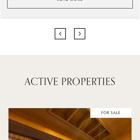
ACTIVE PROPERTIES
FOR SALE