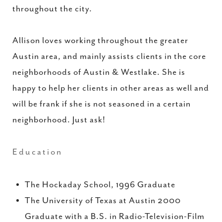
throughout the city.
Allison loves working throughout the greater
Austin area, and mainly assists clients in the core
neighborhoods of Austin & Westlake. She is
happy to help her clients in other areas as well and
will be frank if she is not seasoned in a certain
neighborhood. Just ask!
Education
The Hockaday School, 1996 Graduate
The University of Texas at Austin 2000
Graduate with a B.S. in Radio-Television-Film