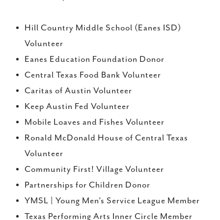
Hill Country Middle School (Eanes ISD)
Volunteer
Eanes Education Foundation Donor
Central Texas Food Bank Volunteer
Caritas of Austin Volunteer
Keep Austin Fed Volunteer
Mobile Loaves and Fishes Volunteer
Ronald McDonald House of Central Texas
Volunteer
Community First! Village Volunteer
Partnerships for Children Donor
YMSL | Young Men’s Service League Member
Texas Performing Arts Inner Circle Member