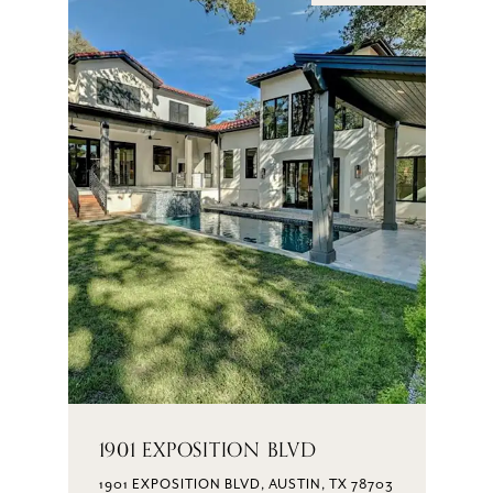
1901 EXPOSITION BLVD
1901 EXPOSITION BLVD, AUSTIN, TX 78703