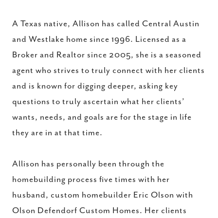
A Texas native, Allison has called Central Austin
and Westlake home since 1996. Licensed as a
Broker and Realtor since 2005, she is a seasoned
agent who strives to truly connect with her clients
and is known for digging deeper, asking key
questions to truly ascertain what her clients’
wants, needs, and goals are for the stage in life
they are in at that time.
Allison has personally been through the
homebuilding process five times with her
husband, custom homebuilder Eric Olson with
Olson Defendorf Custom Homes. Her clients