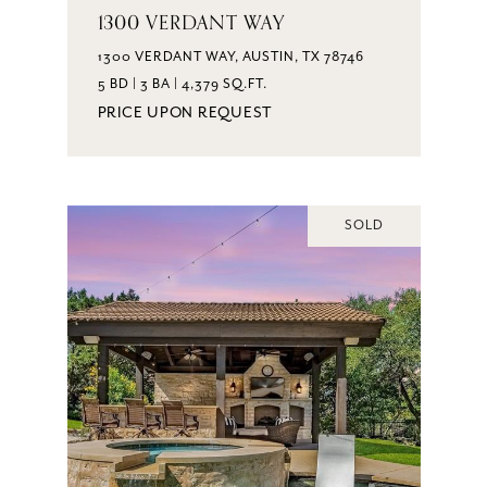
1300 VERDANT WAY
1300 VERDANT WAY, AUSTIN, TX 78746
5 BD | 3 BA | 4,379 SQ.FT.
PRICE UPON REQUEST
SOLD