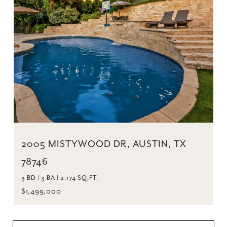
2005 MISTYWOOD DR, AUSTIN, TX
78746
3 BD | 3 BA | 2,174 SQ.FT.
$1,499,000