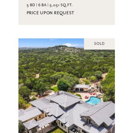
5 BD | 6 BA | 5,051 SQ.FT.
PRICE UPON REQUEST
SOLD