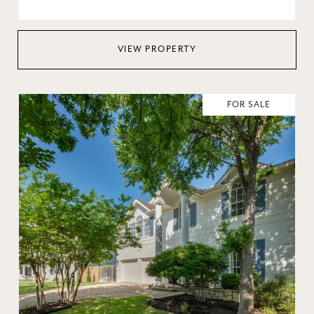
VIEW PROPERTY
FOR SALE