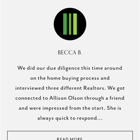
BECCA B.
We did our due diligence this time around
on the home buying process and
interviewed three different Realtors. We got
connected to Allison Olson through a friend
and were impressed from the start. She is
always quick to respond...
READ MORE