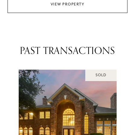
VIEW PROPERTY
PAST TRANSACTIONS
SOLD