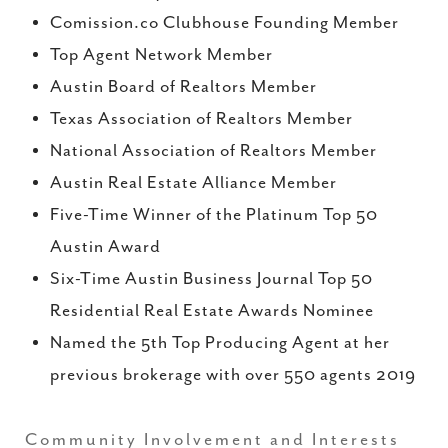
Comission.co Clubhouse Founding Member
Top Agent Network Member
Austin Board of Realtors Member
Texas Association of Realtors Member
National Association of Realtors Member
Austin Real Estate Alliance Member
Five-Time Winner of the Platinum Top 50
Austin Award
Six-Time Austin Business Journal Top 50
Residential Real Estate Awards Nominee
Named the 5th Top Producing Agent at her
previous brokerage with over 550 agents 2019
Community Involvement and Interests