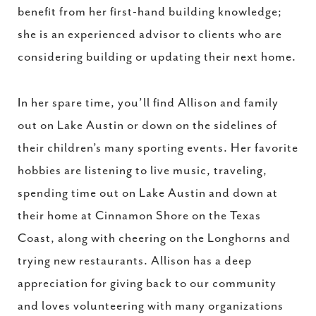
benefit from her first-hand building knowledge;
she is an experienced advisor to clients who are
considering building or updating their next home.
In her spare time, you’ll find Allison and family
out on Lake Austin or down on the sidelines of
their children’s many sporting events. Her favorite
hobbies are listening to live music, traveling,
spending time out on Lake Austin and down at
their home at Cinnamon Shore on the Texas
Coast, along with cheering on the Longhorns and
trying new restaurants. Allison has a deep
appreciation for giving back to our community
and loves volunteering with many organizations