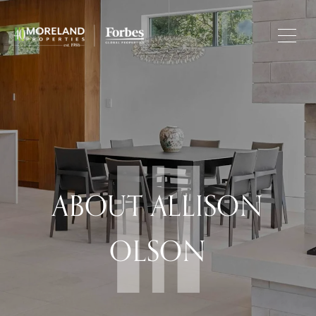
ABOUT ALLISON
OLSON