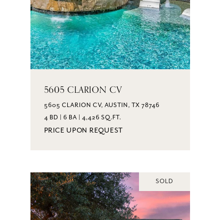
5605 CLARION CV
5605 CLARION CV, AUSTIN, TX 78746
4 BD | 6 BA | 4,426 SQ.FT.
PRICE UPON REQUEST
SOLD