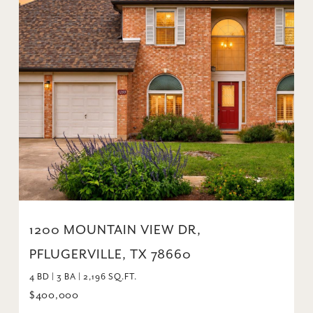
1200 MOUNTAIN VIEW DR,
PFLUGERVILLE, TX 78660
4 BD | 3 BA | 2,196 SQ.FT.
$400,000