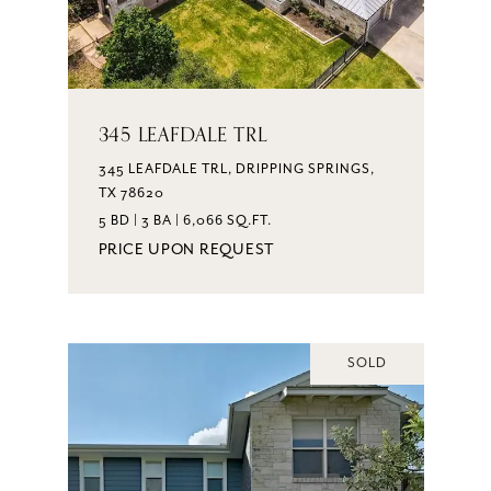
345 LEAFDALE TRL
345 LEAFDALE TRL, DRIPPING SPRINGS,
TX 78620
5 BD | 3 BA | 6,066 SQ.FT.
PRICE UPON REQUEST
SOLD