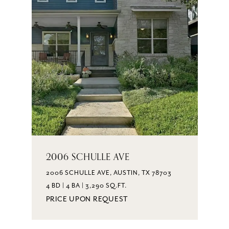
2006 SCHULLE AVE
2006 SCHULLE AVE, AUSTIN, TX 78703
4 BD | 4 BA | 3,290 SQ.FT.
PRICE UPON REQUEST