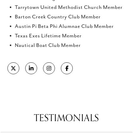
Tarrytown United Methodist Church Member
Barton Creek Country Club Member
Austin Pi Beta Phi Alumnae Club Member
Texas Exes Lifetime Member
Nautical Boat Club Member
Reviews powered by
TESTIMONIALS