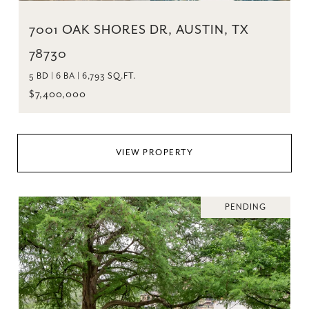
7001 OAK SHORES DR, AUSTIN, TX
78730
5 BD | 6 BA | 6,793 SQ.FT.
$7,400,000
VIEW PROPERTY
PENDING