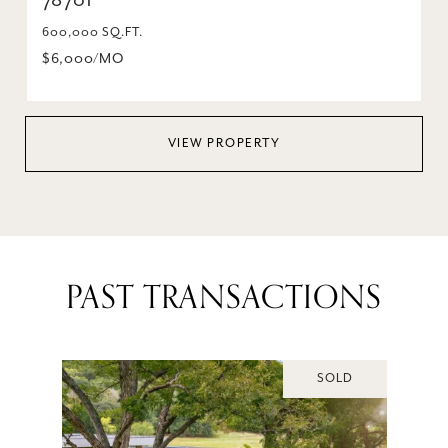
78701
600,000 SQ.FT.
$6,000/MO
VIEW PROPERTY
PAST TRANSACTIONS
SOLD