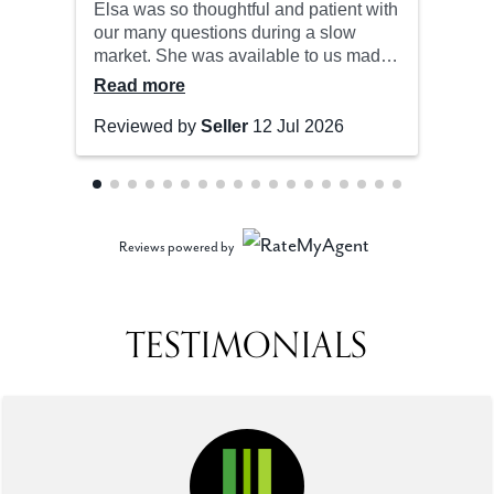
Reviews powered by
TESTIMONIALS