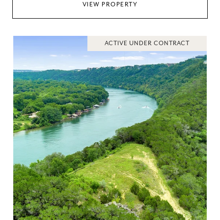
VIEW PROPERTY
ACTIVE UNDER CONTRACT