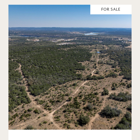
FOR SALE