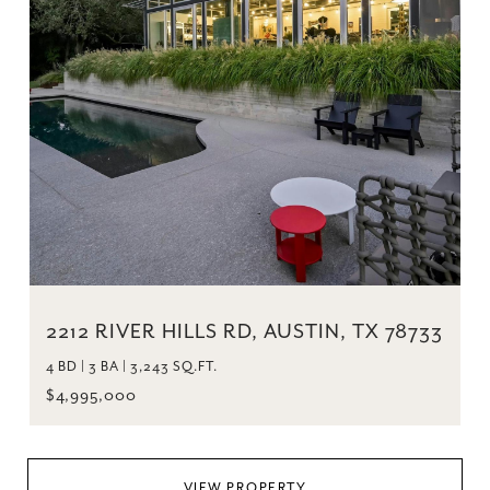
2212 RIVER HILLS RD, AUSTIN, TX 78733
4 BD | 3 BA | 3,243 SQ.FT.
$4,995,000
VIEW PROPERTY