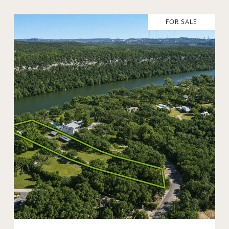
FOR SALE