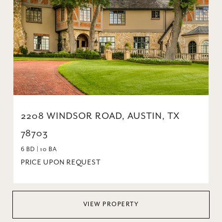
2208 WINDSOR ROAD, AUSTIN, TX
78703
6 BD | 10 BA
PRICE UPON REQUEST
VIEW PROPERTY