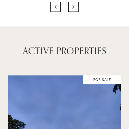
ACTIVE PROPERTIES
FOR SALE