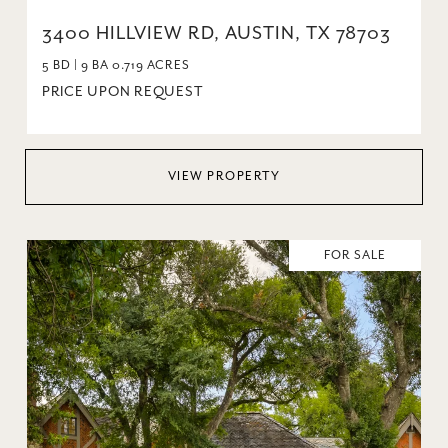
3400 HILLVIEW RD, AUSTIN, TX 78703
5 BD | 9 BA 0.719 ACRES
PRICE UPON REQUEST
VIEW PROPERTY
FOR SALE