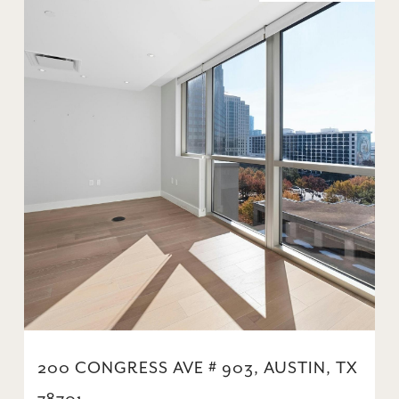
200 CONGRESS AVE # 903, AUSTIN, TX