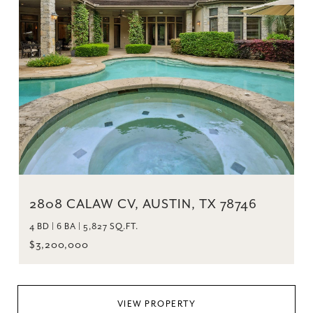
2808 CALAW CV, AUSTIN, TX 78746
4 BD | 6 BA | 5,827 SQ.FT.
$3,200,000
VIEW PROPERTY