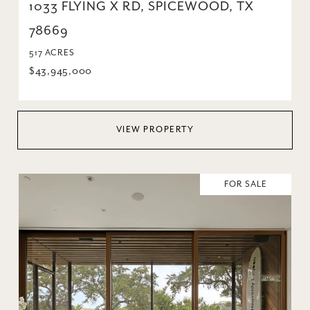
1033 FLYING X RD, SPICEWOOD, TX
78669
517 ACRES
$43,945,000
VIEW PROPERTY
FOR SALE