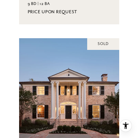
9 BD | 12 BA
PRICE UPON REQUEST
SOLD