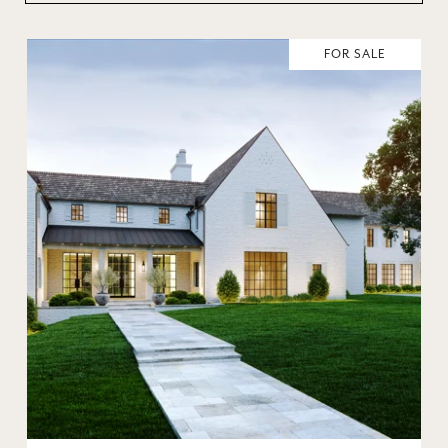
FOR SALE