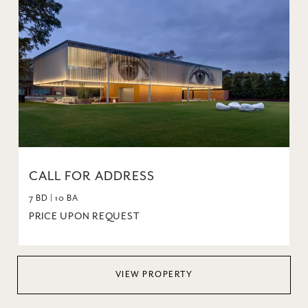
CALL FOR ADDRESS
7 BD | 10 BA
PRICE UPON REQUEST
VIEW PROPERTY