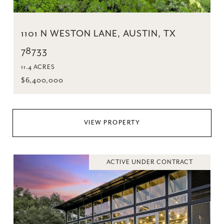
1101 N WESTON LANE, AUSTIN, TX
78733
11.4 ACRES
$6,400,000
VIEW PROPERTY
ACTIVE UNDER CONTRACT