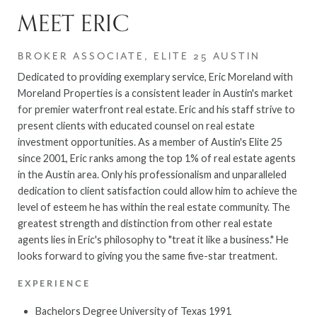
MEET ERIC
BROKER ASSOCIATE, ELITE 25 AUSTIN
Dedicated to providing exemplary service, Eric Moreland with
Moreland Properties is a consistent leader in Austin's market
for premier waterfront real estate. Eric and his staff strive to
present clients with educated counsel on real estate
investment opportunities. As a member of Austin's Elite 25
since 2001, Eric ranks among the top 1% of real estate agents
in the Austin area. Only his professionalism and unparalleled
dedication to client satisfaction could allow him to achieve the
level of esteem he has within the real estate community. The
greatest strength and distinction from other real estate
agents lies in Eric's philosophy to "treat it like a business." He
looks forward to giving you the same five-star treatment.
EXPERIENCE
Bachelors Degree University of Texas 1991