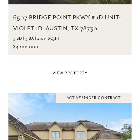
6507 BRIDGE POINT PKWY # 1D UNIT:
VIOLET 1D, AUSTIN, TX 78730
3 BD | 3 BA | 2,011 SQ.FT.
$4,100,000
VIEW PROPERTY
ACTIVE UNDER CONTRACT