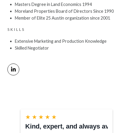
Masters Degree in Land Economics 1994
Moreland Properties Board of Directors Since 1990
Member of Elite 25 Austin organization since 2001
SKILLS
Extensive Marketing and Production Knowledge
Skilled Negotiator