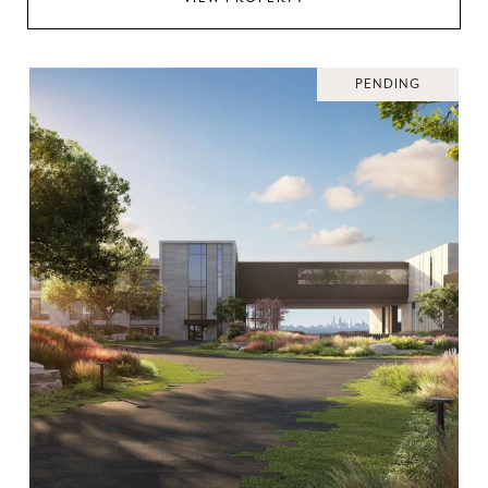
PENDING