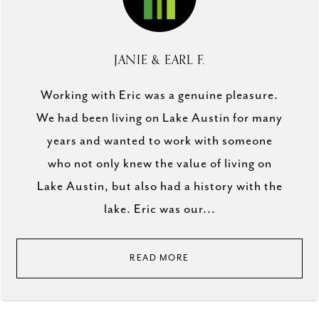
JANIE & EARL F.
Working with Eric was a genuine pleasure.
We had been living on Lake Austin for many
years and wanted to work with someone
who not only knew the value of living on
Lake Austin, but also had a history with the
lake. Eric was our...
READ MORE