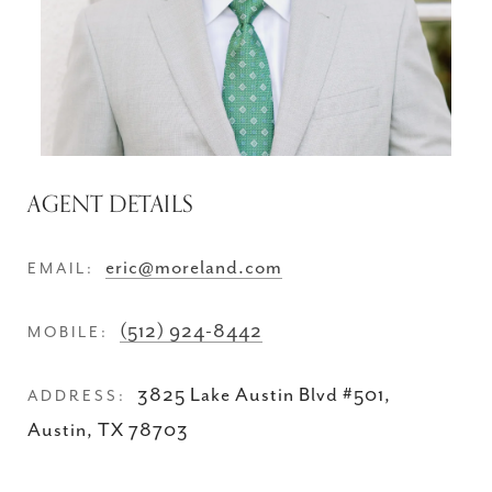
AGENT DETAILS
eric@moreland.com
EMAIL:
(512) 924-8442
MOBILE:
3825 Lake Austin Blvd #501,
ADDRESS:
Austin, TX 78703