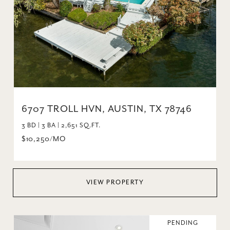
6707 TROLL HVN, AUSTIN, TX 78746
3 BD | 3 BA | 2,651 SQ.FT.
$10,250/MO
VIEW PROPERTY
PENDING