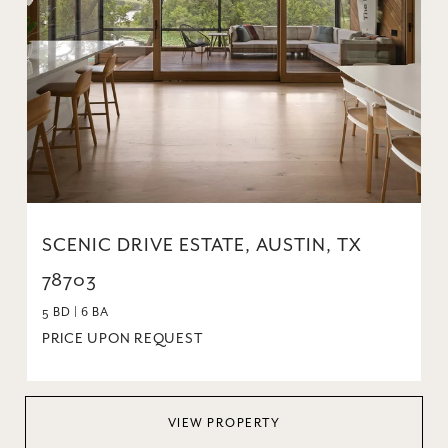
SCENIC DRIVE ESTATE, AUSTIN, TX
78703
5 BD | 6 BA
PRICE UPON REQUEST
VIEW PROPERTY