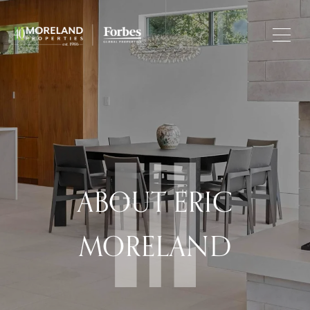
ABOUT ERIC
MORELAND