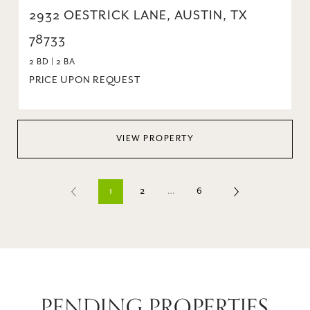
2932 OESTRICK LANE, AUSTIN, TX
78733
2 BD | 2 BA
PRICE UPON REQUEST
VIEW PROPERTY
1
2
…
6
PENDING PROPERTIES