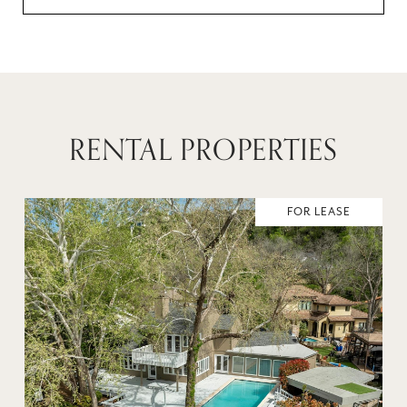
RENTAL PROPERTIES
FOR LEASE