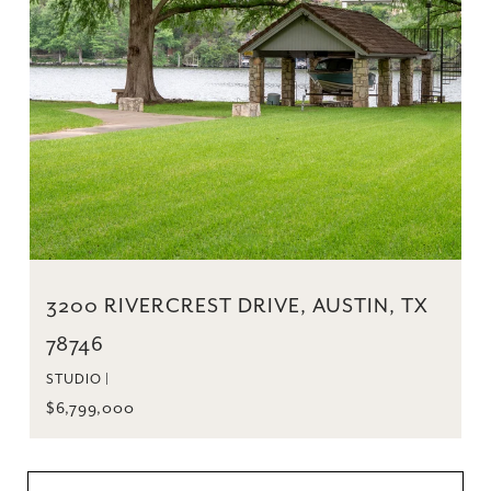
3200 RIVERCREST DRIVE, AUSTIN, TX
78746
STUDIO |
$6,799,000