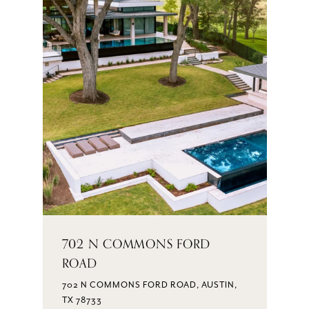
702 N COMMONS FORD
ROAD
702 N COMMONS FORD ROAD, AUSTIN,
TX 78733