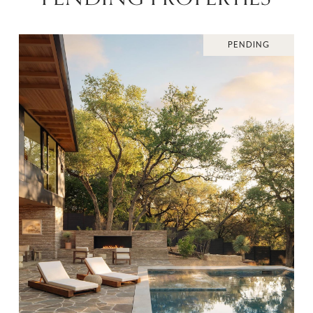
PENDING