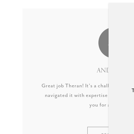
AS
ANDREW S.
Great job Theran! It's a challenging m
T
navigated it with expertise to get our
you for all your he