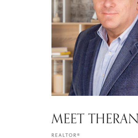
MEET THERA
REALTOR®