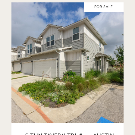
FOR SALE