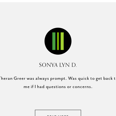
SONYA LYN D.
Theran Greer is a won
arket right now and you
heran Greer was always prompt. Was quick to get back 
of our Austin home w
 property sold. Thank
me if I had questions or concerns.
also sold our house 
lp!
Theran went above