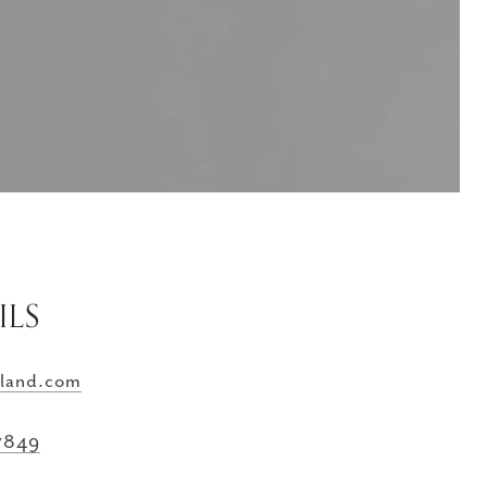
ILS
land.com
-7849