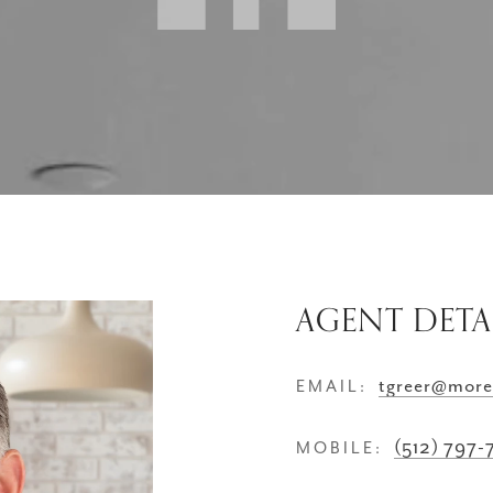
AGENT DETA
tgreer@more
EMAIL:
(512) 797
MOBILE: