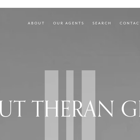
ABOUT
OUR AGENTS
SEARCH
CONTAC
UT THERAN G