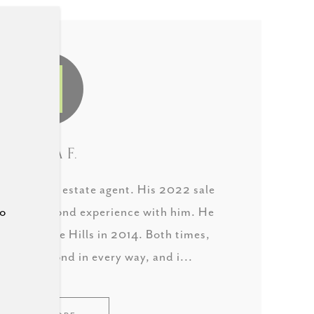
LAURA F.
derful real estate agent. His 2022 sale
to
as our second experience with him. He
in West Lake Hills in 2014. Both times,
 and beyond in every way, and i...