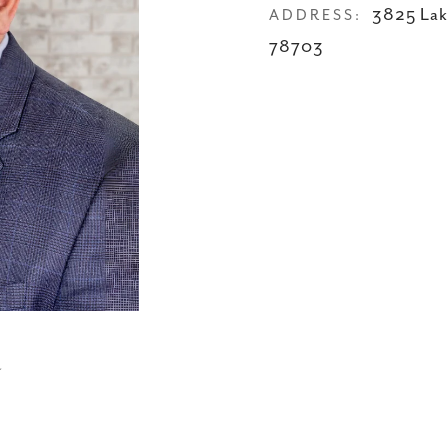
3825 Lak
ADDRESS:
78703
N