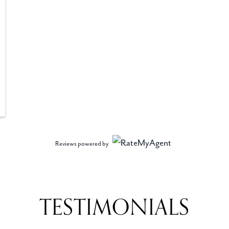
Reviews powered by
TESTIMONIALS