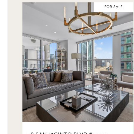
FOR SALE