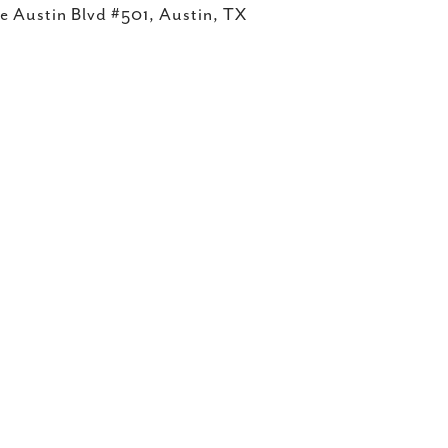
e Austin Blvd #501, Austin, TX