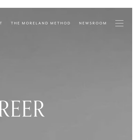
T
THE MORELAND METHOD
NEWSROOM
REER