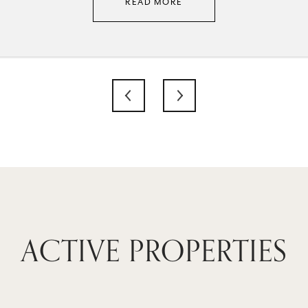
READ MORE
ACTIVE PROPERTIES