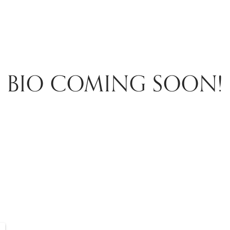
BIO COMING SOON!