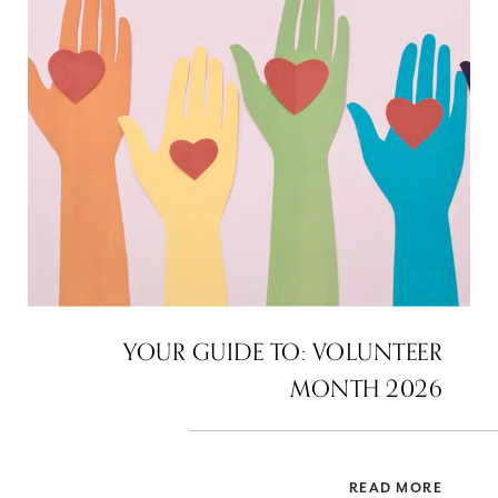
YOUR GUIDE TO: VOLUNTEER
MONTH 2026
READ MORE