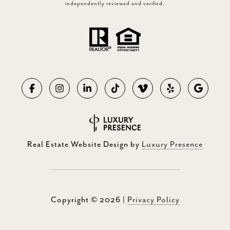
independently reviewed and verified.
Real Estate Website Design by
Luxury Presence
Copyright ©
2026
|
Privacy Policy