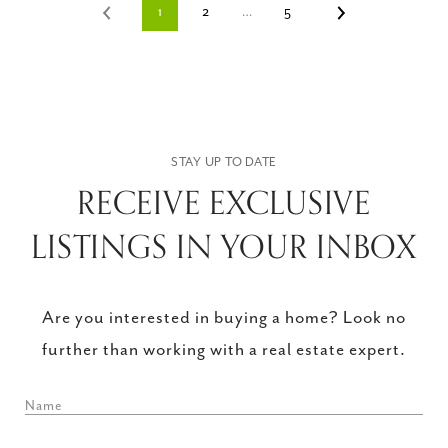
1
2
…
5
RECEIVE EXCLUSIVE
LISTINGS IN YOUR INBOX
Are you interested in buying a home? Look no
further than working with a real estate expert.