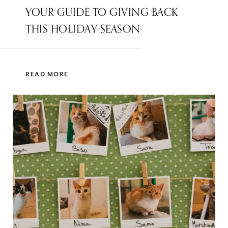
YOUR GUIDE TO GIVING BACK
THIS HOLIDAY SEASON
READ MORE