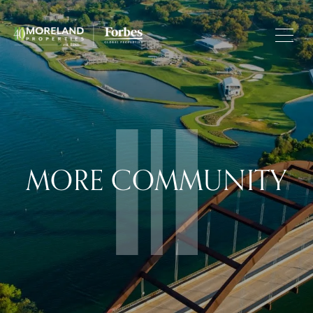
MORE COMMUNITY