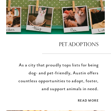
PET ADOPTIONS
As a city that proudly tops lists for being
dog- and pet-friendly, Austin offers
countless opportunities to adopt, foster,
and support animals in need.
READ MORE