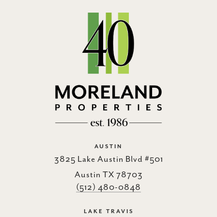
AUSTIN
3825 Lake Austin Blvd #501
Austin TX 78703
(512) 480-0848
LAKE TRAVIS