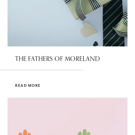
THE FATHERS OF MORELAND
READ MORE