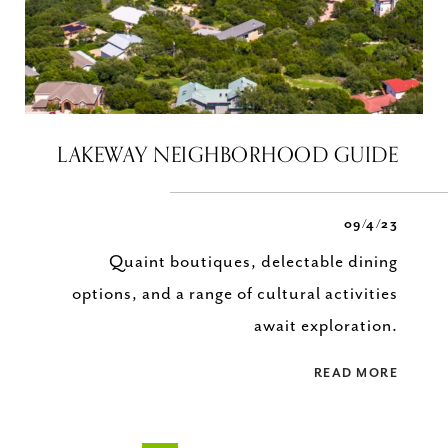
LAKEWAY NEIGHBORHOOD GUIDE
09/4/23
Quaint boutiques, delectable dining
options, and a range of cultural activities
await exploration.
READ MORE