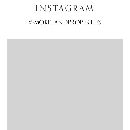
INSTAGRAM
@MORELANDPROPERTIES
@MORELANDPROPERTIES
@MORELANDPROPERTIES