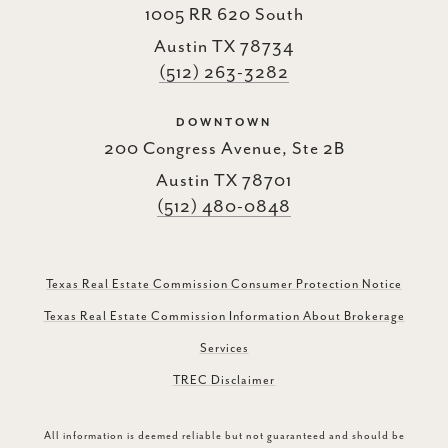
1005 RR 620 South
Austin TX 78734
(512) 263-3282
DOWNTOWN
200 Congress Avenue, Ste 2B
Austin TX 78701
(512) 480-0848
Texas Real Estate Commission Consumer Protection Notice
Texas Real Estate Commission Information About Brokerage
Services
TREC Disclaimer
All information is deemed reliable but not guaranteed and should be