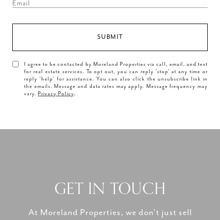
SUBMIT
I agree to be contacted by Moreland Properties via call, email, and text
for real estate services. To opt out, you can reply 'stop' at any time or
reply 'help' for assistance. You can also click the unsubscribe link in
the emails. Message and data rates may apply. Message frequency may
vary.
Privacy Policy
.
GET IN TOUCH
At Moreland Properties, we don’t just sell