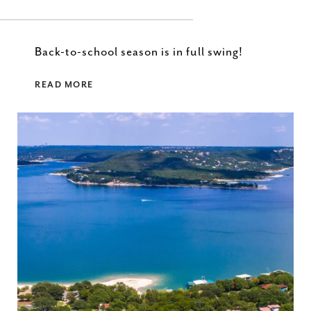
Back-to-school season is in full swing!
READ MORE