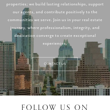
properties; we build lasting relationships, support
our agents, and contribute positively to the
communities we serve. Join us in your real estate
journey, where professionalism, integrity, and
dedication converge to create exceptional
experiences.
CONTACT US
FOLLOW US ON