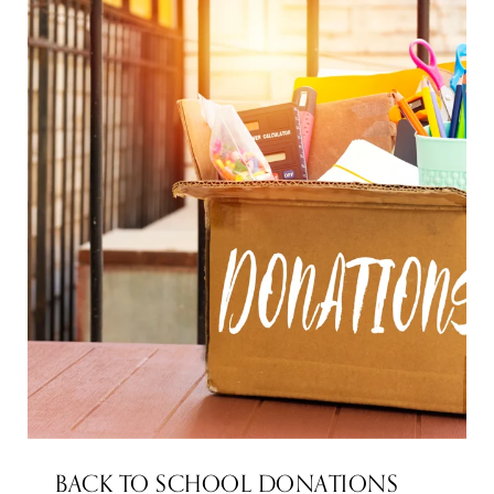
BACK TO SCHOOL DONATIONS